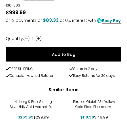
130-303
$999.99
$83.33
or
12
payments of
at 0% interest with
Easy Pay
Quantity
:
1
Quantity
Add to Bag
FREE SHIPPING
Ships in 2 days
Canadian-owned Retailer
Easy Returns for 30 days
Similar Items
-10%
-20%
Hillberg & Berk Sterling
Etrusca Gioielli 18K Yellow
Silver/14K Gold Vermeil Petal
Gold Plate Electroform
Drop Earrings
Bubble Hoop Earrings
$269.99
$299.99
$119.99
$149.99