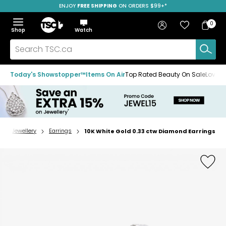
ENJOY
FREE SHIPPING
SAVE OVER 50%
ON ORDERS $99+*
Skip
Skip
Skip
to
to
to
Home
navigation
main
footer
Bag
Favourites
Sign in
0
Bag
menu
content
Menu
Show
Hide
Shop
Watch
Items
the
the
menu
menu
Search
TSC.ca
Today's Showstopper™
Items On Air
Top Rated Beauty On Sale
Loved
Jewellery
Earrings
10K White Gold 0.33 ctw Diamond Earrings
Home
page