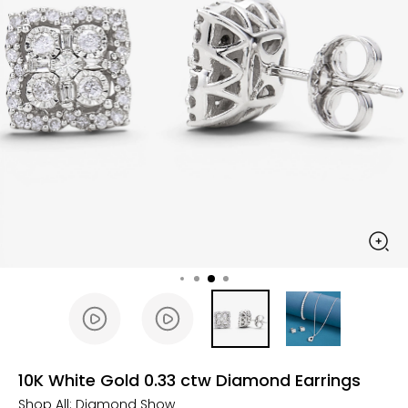
10K White Gold 0.33 ctw Diamond Earrings
Shop All:
Diamond Show