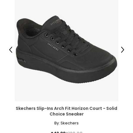
elements that were present during the diamond’s
formation.
While the fire of perfectly colourless diamonds will never
go out of style, modern jewellers and jewellery lovers have
now discovered the beauty of coloured diamonds in
shades of blue, green, pink, chocolate and even black,
and may people prize yellow (or "canary") diamonds for
their luminous colour.
Previous
Next
Clarity
Diamonds usually contain "inclusions," which are small
markers of how the diamond formed, and though
inclusions do not necessarily affect beauty, they do
affect value. Many imperfections are microscopic, and
those with the least and smallest imperfections receive
the highest grades for clarity; very few diamonds are
Skechers Slip-Ins Arch Fit Horizon Court - Solid
flawless.
Choice Sneaker
By:
Skechers