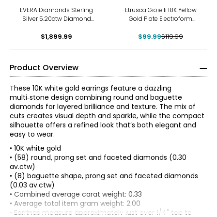
-17%
EVERA Diamonds Sterling
Etrusca Gioielli 18K Yellow
Silver 5.20ctw Diamond
Gold Plate Electroform
Hoop Earrings
Hammered Hoop Earrings
$1,899.99
$99.99
$119.99
Product Overview
These 10K white gold earrings feature a dazzling
multi‑stone design combining round and baguette
diamonds for layered brilliance and texture. The mix of
cuts creates visual depth and sparkle, while the compact
silhouette offers a refined look that’s both elegant and
easy to wear.
• 10K white gold
• (58) round, prong set and faceted diamonds (0.30
av.ctw)
• (8) baguette shape, prong set and faceted diamonds
(0.03 av.ctw)
The Four Cs of Diamonds
• Combined average carat weight: 0.33
The Four Cs are the four main factors that contribute to
• Average total item gram weight: 2.00
the rarity and price of a diamond: cut, colour, clarity and
• Earrings measure approximately just over 1/4" top to
carat.