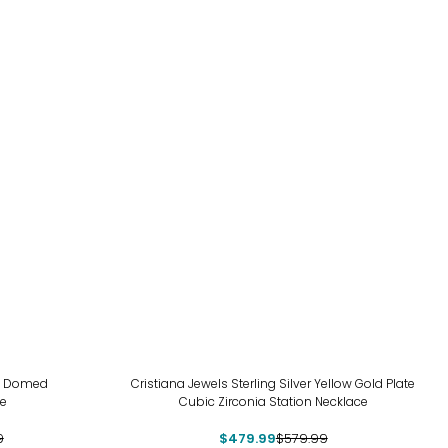
-17%
ld Domed
Cristiana Jewels Sterling Silver Yellow Gold Plate
ce
Cubic Zirconia Station Necklace
9
$479.99
$579.99