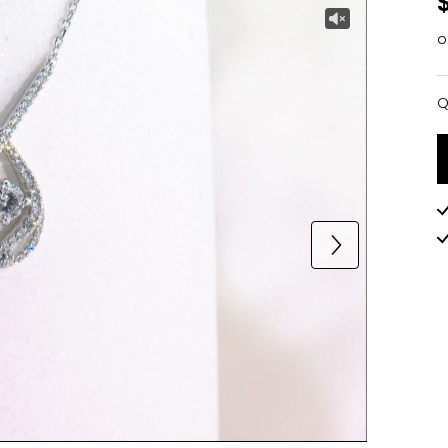
o
Q
Q