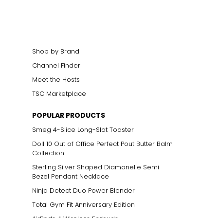
cklines. When
elets, or doubled
Shop by Brand
Channel Finder
Meet the Hosts
ts size. One carat
TSC Marketplace
the weight
POPULAR PRODUCTS
Smeg 4-Slice Long-Slot Toaster
Doll 10 Out of Office Perfect Pout Butter Balm
Collection
Sterling Silver Shaped Diamonelle Semi
Bezel Pendant Necklace
Ninja Detect Duo Power Blender
Total Gym Fit Anniversary Edition