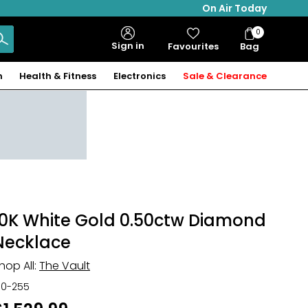
On Air Today
0
Bag
Sign in
Favourites
Bag
Items
n
Health & Fitness
Electronics
Sale & Clearance
10K White Gold 0.50ctw Diamond
Necklace
hop All:
The Vault
30-255