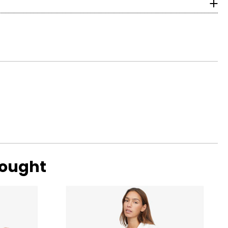
with ideal
ular. Shallow or
bought
ng scale below,
 eye, and G, H and
amonds are due to