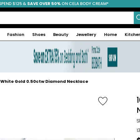
SPEND $125 &
FREE SHIPPING
SAVE OVER 50%
ON CELA BODY CREAM*
Fashion
Shoes
Beauty
Jewellery
Home
Kitche
 White Gold 0.50ctw Diamond Necklace
S
1