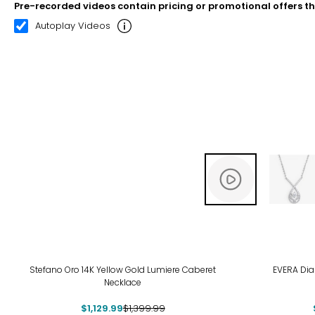
Pre-recorded videos contain pricing or promotional offers t
00:10
00:22
Autoplay Videos
-19%
-29
Stefano Oro 14K Yellow Gold Lumiere Caberet
EVERA Dia
Necklace
$1,129.99
$1,399.99