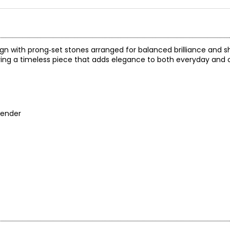
gn with prong‑set stones arranged for balanced brilliance and s
ring a timeless piece that adds elegance to both everyday and 
tender