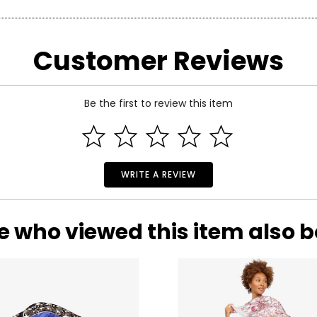
arity and price of a diamond: cut, colour, clarity and carat.
Customer Reviews
 handles light and has a great influence on its overall sparkle, 
n the fire and brilliance that make diamonds so beautiful and pop
 of the side.
Be the first to review this item
WRITE A REVIEW
e who viewed this item also 
ond, and actually refers to its
lack
of colour, as seen on the rati
nd Z being noticeably yellow. E and F are colourless to the naked
ng. These subtle differences in colour among most gem-quality di
ond’s formation.