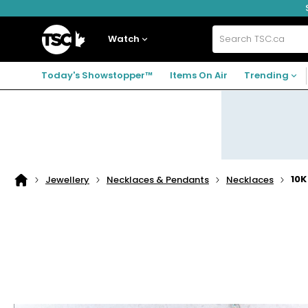
Skip
Skip
Skip
to
to
to
navigation
main
footer
Home
menu
content
Watch
Search
TSC.ca
Today's Showstopper™
Items On Air
Trending
10K
Jewellery
Necklaces & Pendants
Necklaces
Home
page