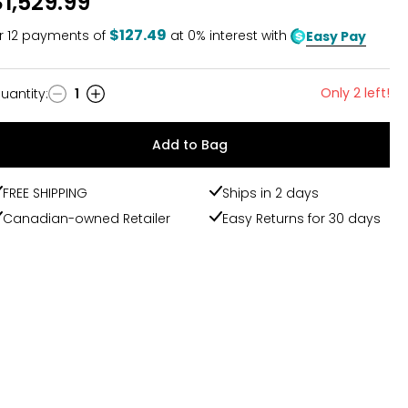
$1,529.99
$127.49
r
12
payments of
at 0% interest with
Easy Pay
Only 2 left!
uantity
:
1
uantity
Add to Bag
FREE SHIPPING
Ships in 2 days
Canadian-owned Retailer
Easy Returns for 30 days