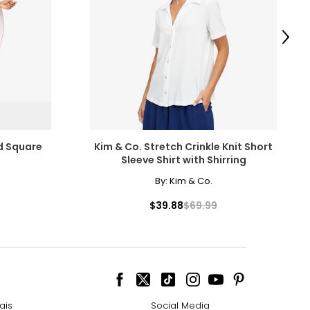
scovered the beauty
amonds for their
Next
e pairs beautifully
ed Square
Kim & Co. Stretch Crinkle Knit Short
Sleeve Shirt with Shirring
ngle-strand
cessarily affect
By:
Kim & Co.
ive the highest
$39.88
$69.99
howcasing pendants
ess attire.
 the most expensive
ais
Social Media