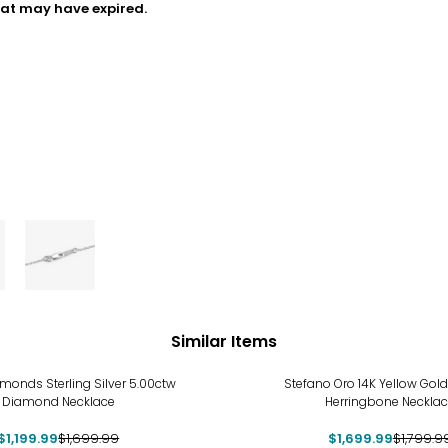
hat may have expired.
Similar Items
%
-6%
monds Sterling Silver 5.00ctw
Stefano Oro 14K Yellow Go
Diamond Necklace
Herringbone Neckla
$1,199.99
$1,699.99
$1,699.99
$1,799.9