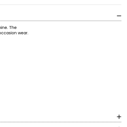
hine. The
occasion wear.