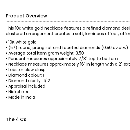
Product Overview
This 10K white gold necklace features a refined diamond desi
clustered arrangement creates a soft, luminous effect, offe
• 10K white gold
• (57) round, prong set and faceted diamonds (0.50 av.ctw)
• Average total item gram weight: 3.50
• Pendant measures approximately 7/8" top to bottom
• Necklace measures approximately 16" in length with a 2" ex
• Lobster claw clasp
• Diamond colour: H
• Diamond clarity: I1/I2
• Appraisal included
• Nickel free
• Made in India
The 4 Cs