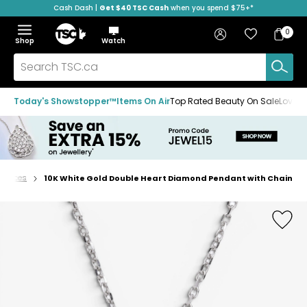
Cash Dash |
Get $40 TSC Cash
when you spend $75+*
Skip
Skip
Skip
to
to
to
Home
navigation
main
footer
Bag
Favourites
Sign in
0
Bag
menu
content
Menu
Show
Hide
Shop
Watch
Items
the
the
menu
menu
Search
TSC.ca
Today's Showstopper™
Items On Air
Top Rated Beauty On Sale
Loved
cklaces
10K White Gold Double Heart Diamond Pendant with Chain
Home
page