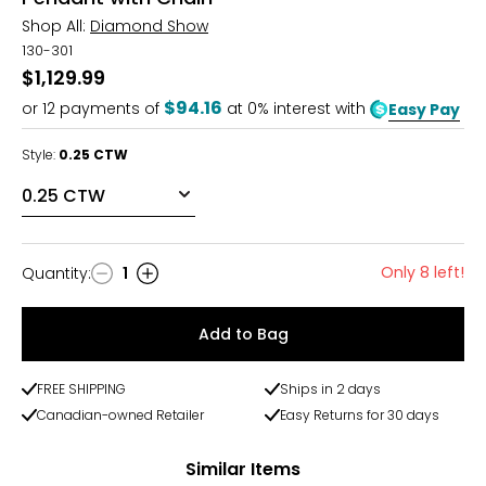
Shop All:
Diamond Show
130-301
$1,129.99
$94.16
or
12
payments of
at 0% interest with
Easy Pay
Style:
0.25 CTW
Only 8 left!
Quantity
:
1
Quantity
Add to Bag
FREE SHIPPING
Ships in 2 days
Canadian-owned Retailer
Easy Returns for 30 days
Similar Items