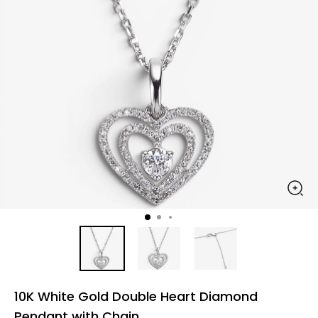
10K White Gold Double Heart Diamond
Pendant with Chain