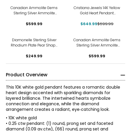
-7%
Canadian Ammolite Gems
Cristiana Jewels 14K Yellow
Sterling Silver Ammolite
Gold Heart Pendant
Inukshuck Pendant With
Necklace
$599.99
Chain
$649.99
$699.99
Diamonelle Sterling Silver
Canadian Ammolite Gems
Rhodium Plate Pear Shape
Sterling Silver Ammolite
Pendant with Chain
Maple Leaf Scroll Medallion
$249.99
Pendant With Chain
$599.99
Product Overview
This 10K white gold pendant features a romantic double
heart design accented with sparkling diamonds for
layered brilliance. The intertwined hearts symbolize
connection and elegance, while the diamond
arrangement creates a radiant, eye‑catching look.
• 10K white gold
• 0.25 ctw pendant: (1) round, prong set and faceted
diamond (0.09 av.ctw), (66) round, prong set and