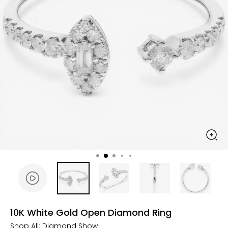
10K White Gold Open Diamond Ring
Shop All:
Diamond Show