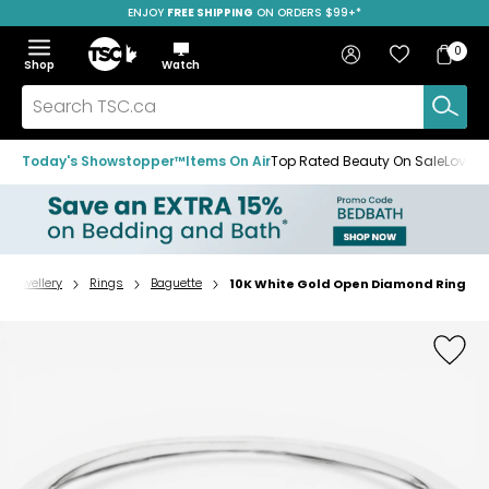
ENJOY
FREE SHIPPING
SAVE OVER 50%
ON ORDERS $99+*
Skip
Skip
Skip
to
to
to
Home
navigation
main
footer
Bag
Favourites
Sign in
0
Bag
menu
content
Menu
Show
Hide
Shop
Watch
Items
the
the
menu
menu
Search
TSC.ca
Today's Showstopper™
Items On Air
Top Rated Beauty On Sale
Loved
Jewellery
Rings
Baguette
10K White Gold Open Diamond Ring
Home
page