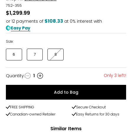
752-355
$1,299.99
$108.33
or
12
payments of
at 0% interest with
Easy Pay
Size:
6
7
8
Only 3 left!
Quantity
:
1
Quantity
Add to Bag
FREE SHIPPING
Secure Checkout
Canadian-owned Retailer
Easy Returns for 30 days
Similar Items