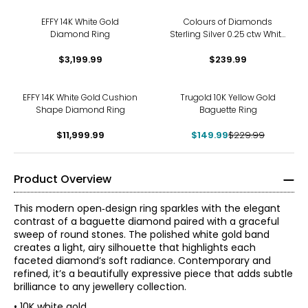
EFFY 14K White Gold
Colours of Diamonds
Diamond Ring
Sterling Silver 0.25 ctw White
Diamonds Ring
$3,199.99
$239.99
-35%
EFFY 14K White Gold Cushion
Trugold 10K Yellow Gold
Shape Diamond Ring
Baguette Ring
$11,999.99
$149.99
$229.99
Product Overview
This modern open‑design ring sparkles with the elegant
contrast of a baguette diamond paired with a graceful
sweep of round stones. The polished white gold band
creates a light, airy silhouette that highlights each
faceted diamond’s soft radiance. Contemporary and
refined, it’s a beautifully expressive piece that adds subtle
brilliance to any jewellery collection.
• 10K white gold