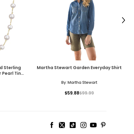
scovered the beauty
amonds for their
Next
e pairs beautifully
d Sterling
Martha Stewart Garden Everyday Shirt
 Pearl Tin
ngle-strand
cessarily affect
By:
Martha Stewart
ive the highest
$59.88
$99.99
howcasing pendants
ess attire.
 the most expensive