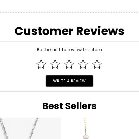
arity and price of a diamond: cut, colour, clarity and carat.
Customer Reviews
 handles light and has a great influence on its overall sparkle, 
n the fire and brilliance that make diamonds so beautiful and pop
 of the side.
Be the first to review this item
WRITE A REVIEW
Best Sellers
ond, and actually refers to its
lack
of colour, as seen on the rati
nd Z being noticeably yellow. E and F are colourless to the naked
ng. These subtle differences in colour among most gem-quality di
ond’s formation.