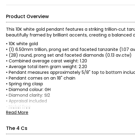
Product Overview
This 10K white gold pendant features a striking trillion‑cut t
beautifully framed by brilliant accents, creating a balanced 
• 10K white gold
• (1) 6.50mm trillion, prong set and faceted tanzanite (1.07 a
• (28) round, prong set and faceted diamonds (0.13 av.ctw)
• Combined average carat weight: 1.20
• Average total item gram weight: 2.20
• Pendant measures approximately 5/8" top to bottom includ
• Pendant comes on an 18" chain
• Spring ring clasp
• Diamond colour: GH
• Diamond clarity: SI2
• Appraisal included
• Nickel free
• Made in Thailand
Read More
The 4 Cs