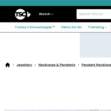
Skip
Skip
Skip
to
to
to
navigation
main
footer
Home
menu
content
Watch
Search
TSC.ca
Today's Showstopper™
Items On Air
Trending
Jewellery
Necklaces & Pendants
Pendant Necklac
Home
page