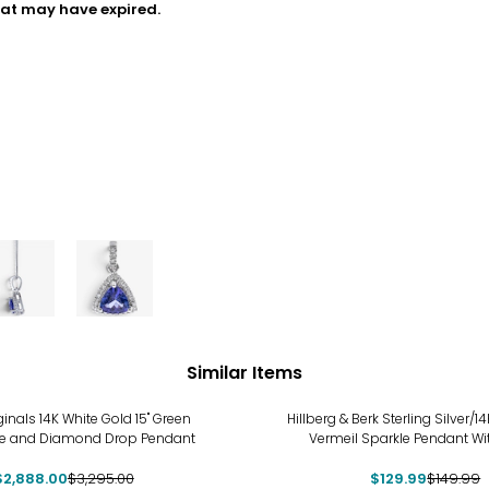
hat may have expired.
Similar Items
%
-13%
ginals 14K White Gold 15" Green
Hillberg & Berk Sterling Silver/
e and Diamond Drop Pendant
Vermeil Sparkle Pendant Wi
$2,888.00
$3,295.00
$129.99
$149.99