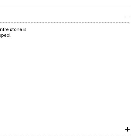
ntre stone is
ppeal.