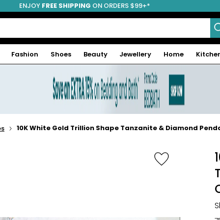
ENJOY
FREE SHIPPING
ON ORDERS $99+*
Fashion
Shoes
Beauty
Jewellery
Home
Kitche
10K White Gold Trillion Shape Tanzanite & Diamond Pend
es
S