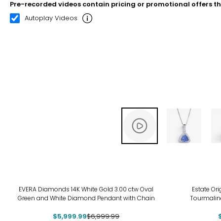
Pre-recorded videos contain pricing or promotional offers t
00:10
00:22
Autoplay Videos
-14%
-12
EVERA Diamonds 14K White Gold 3.00 ctw Oval
Estate Ori
Green and White Diamond Pendant with Chain
Tourmalin
$5,999.99
$6,999.99