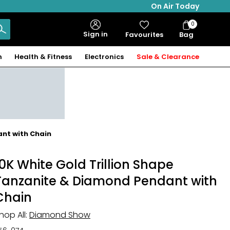
On Air Today
0
Bag
Sign in
Favourites
Bag
Items
n
Health & Fitness
Electronics
Sale & Clearance
ant with Chain
10K White Gold Trillion Shape
Tanzanite & Diamond Pendant with
Chain
hop All:
Diamond Show