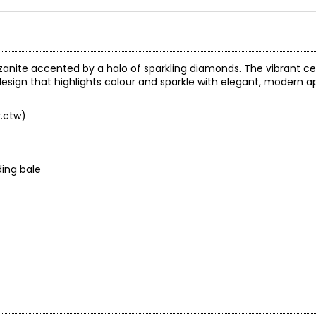
anzanite accented by a halo of sparkling diamonds. The vibrant ce
design that highlights colour and sparkle with elegant, modern a
v.ctw)
ing bale