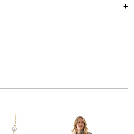
with ideal
ular. Shallow or
ng scale below,
 eye, and G, H and
amonds are due to