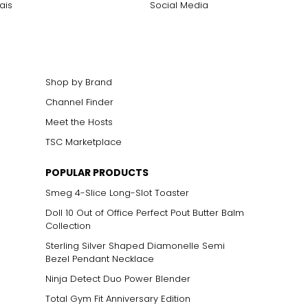
ais
Social Media
cklines. When
elets, or doubled
Shop by Brand
Channel Finder
Meet the Hosts
ts size. One carat
TSC Marketplace
the weight
POPULAR PRODUCTS
Smeg 4-Slice Long-Slot Toaster
Doll 10 Out of Office Perfect Pout Butter Balm
Collection
Sterling Silver Shaped Diamonelle Semi
Bezel Pendant Necklace
Ninja Detect Duo Power Blender
Total Gym Fit Anniversary Edition