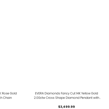
14K Rose Gold
EVERA Diamonds Fancy Cut 14K Yellow Gold
th Chain
2.00ctw Cross Shape Diamond Pendant with
Chain
$3,499.99