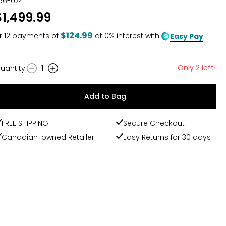
56-074
$1,499.99
$124.99
r
12
payments of
at 0% interest with
Easy Pay
Only 2 left!
uantity
:
1
uantity
Add to Bag
FREE SHIPPING
Secure Checkout
Canadian-owned Retailer
Easy Returns for 30 days