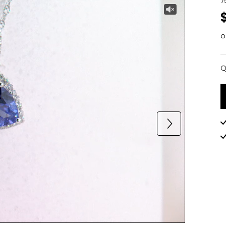
7
o
Q
Q