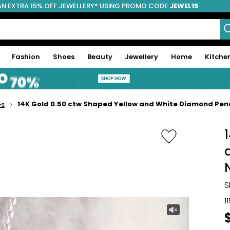
AN EXTRA 15% OFF JEWELLERY* USING PROMO CODE
JEWEL15
Fashion
Shoes
Beauty
Jewellery
Home
Kitche
14K Gold 0.50 ctw Shaped Yellow and White Diamond Pe
es
S
1