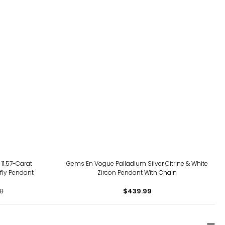
 11.57-Carat
Gems En Vogue Palladium Silver Citrine & White
fly Pendant
Zircon Pendant With Chain
0
$439.99