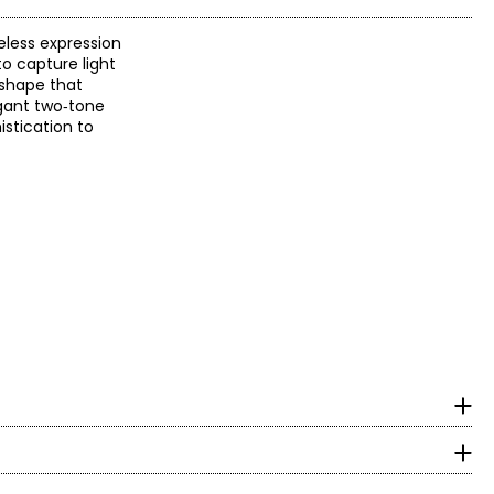
eless expression
to capture light
 shape that
egant two‑tone
istication to