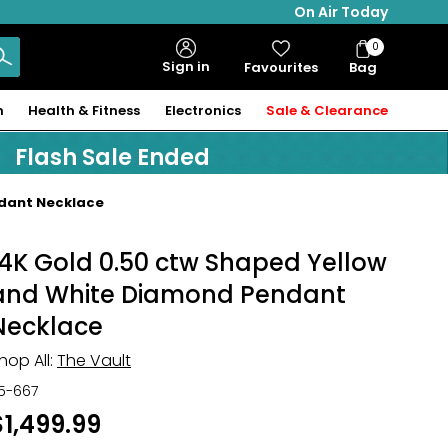
On Air Today
0
Bag
Sign in
Favourites
Bag
Items
n
Health & Fitness
Electronics
Sale & Clearance
Flash Sale Ended
ndant Necklace
14K Gold 0.50 ctw Shaped Yellow
and White Diamond Pendant
Necklace
hop All:
The Vault
15-667
$1,499.99