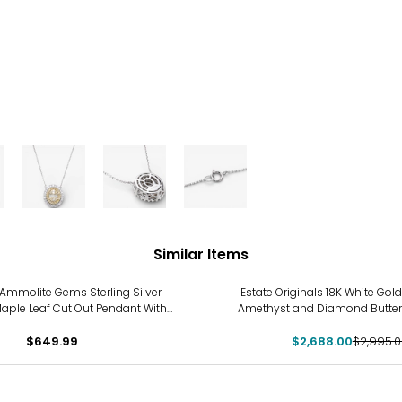
Similar Items
-10%
Ammolite Gems Sterling Silver
Estate Originals 18K White Gold
aple Leaf Cut Out Pendant With
Amethyst and Diamond Butter
Chain
$649.99
$2,688.00
$2,995.0