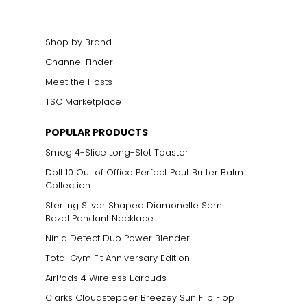
elets, or doubled
Shop by Brand
Channel Finder
Meet the Hosts
ts size. One carat
TSC Marketplace
the weight
POPULAR PRODUCTS
Smeg 4-Slice Long-Slot Toaster
Doll 10 Out of Office Perfect Pout Butter Balm
Collection
Sterling Silver Shaped Diamonelle Semi
Bezel Pendant Necklace
Ninja Detect Duo Power Blender
Total Gym Fit Anniversary Edition
AirPods 4 Wireless Earbuds
Clarks Cloudstepper Breezey Sun Flip Flop