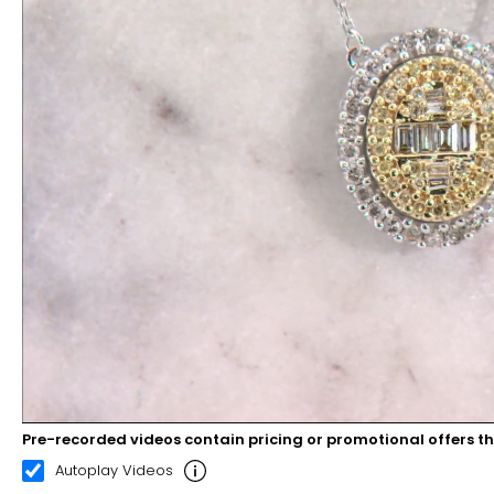
Pre-recorded videos contain pricing or promotional offers t
00:09
00:22
Autoplay Videos