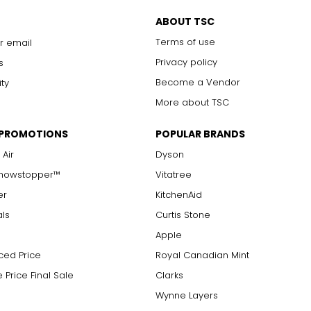
with 10x magnification; not typically visible to the unaided eye
s are visible with 10x magnification; good value
ABOUT TSC
arger stones
Chanel. It can be wrapped to create multi-strand necklaces or brac
Terms of use
r email
Privacy policy
s
Become a Vendor
ity
measure of the diamond's weight and doesn't necessarily reflect i
More about TSC
ts, e.g., a 3/4-carat diamond weighs 75 points or .75 carats. As 
alue.
 PROMOTIONS
POPULAR BRANDS
 Air
Dyson
Showstopper™
Vitatree
er
KitchenAid
als
Curtis Stone
Apple
ced Price
Royal Canadian Mint
 Price Final Sale
Clarks
Wynne Layers