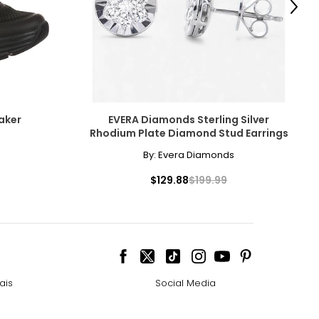
Next
e pairs beautifully
aker
EVERA Diamonds Sterling Silver
Rhodium Plate Diamond Stud Earrings
ngle-strand
cessarily affect
By:
Evera Diamonds
ive the highest
$129.88
$199.99
howcasing pendants
ess attire.
 the most expensive
ais
Social Media
cklines. When