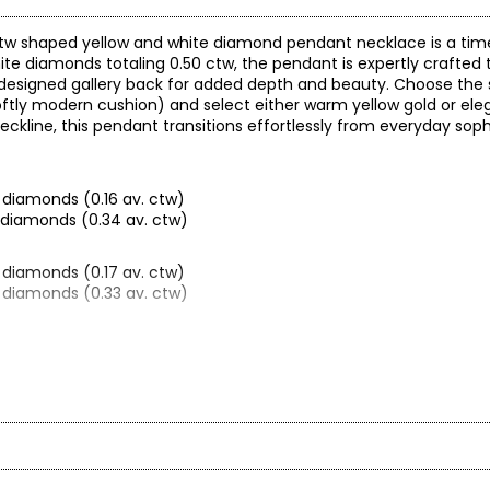
50 ctw shaped yellow and white diamond pendant necklace is a tim
hite diamonds totaling 0.50 ctw, the pendant is expertly crafted 
y designed gallery back for added depth and beauty. Choose the
 softly modern cushion) and select either warm yellow gold or el
eckline, this pendant transitions effortlessly from everyday soph
 diamonds (0.16 av. ctw)
d diamonds (0.34 av. ctw)
 diamonds (0.17 av. ctw)
d diamonds (0.33 av. ctw)
 diamonds (0.13 av. ctw)
d diamonds (0.37 av. ctw)
arity and price of a diamond: cut, colour, clarity and carat.
.60 (oval)