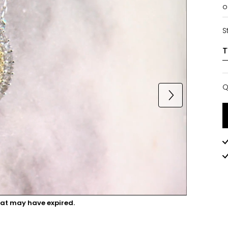
o
S
Q
Q
hat may have expired.