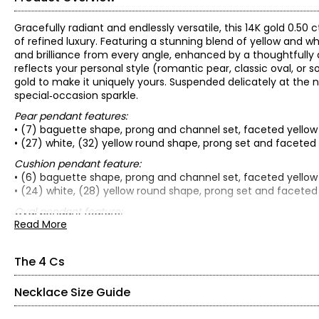
Gracefully radiant and endlessly versatile, this 14K gold 0.
of refined luxury. Featuring a stunning blend of yellow and w
and brilliance from every angle, enhanced by a thoughtfull
reflects your personal style (romantic pear, classic oval, or
gold to make it uniquely yours. Suspended delicately at the n
special‑occasion sparkle.
Pear pendant features:
• (7) baguette shape, prong and channel set, faceted yellow
• (27) white, (32) yellow round shape, prong set and facete
Cushion pendant feature:
• (6) baguette shape, prong and channel set, faceted yellow
• (24) white, (28) yellow round shape, prong set and facete
Oval pendant feature:
Read More
• (6) baguette shape, prong and channel set, faceted yellow
• (26) white, (30) yellow round shape, prong set and facete
• 14K choice of two-tone (white and yellow) or yellow gold
The 4 Cs
• Diamond clarity: I1/I2
• Diamond colour: H/yellow
Necklace Size Guide
The Four Cs of Diamonds
• Average combined carat weight: 0.50 av. ctw
The Four Cs are the four main factors that contribute to the r
• Average total gram weight: 3.40 (pear), 3.50 (cushion) or 3