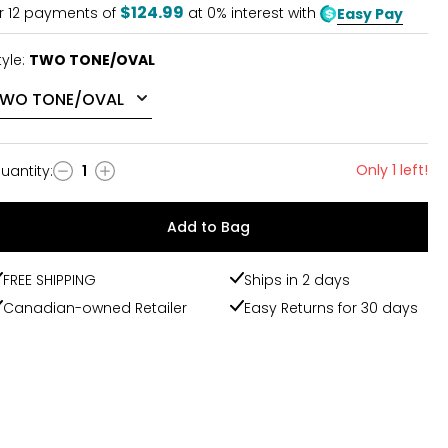
$124.99
r
12
payments of
at 0% interest with
Easy Pay
tyle:
TWO TONE/OVAL
Only 1 left!
uantity
:
1
uantity
Add to Bag
FREE SHIPPING
Ships in 2 days
Canadian-owned Retailer
Easy Returns for 30 days