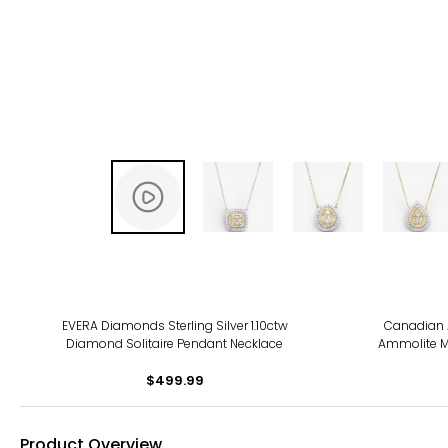
EVERA Diamonds Sterling Silver 1.10ctw
Canadian 
Diamond Solitaire Pendant Necklace
Ammolite M
$499.99
Product Overview