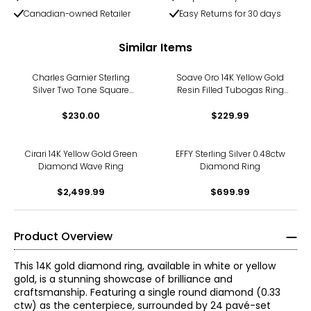
Canadian-owned Retailer
Easy Returns for 30 days
Similar Items
Charles Garnier Sterling
Soave Oro 14K Yellow Gold
Silver Two Tone Square
Resin Filled Tubogas Ring
Cubic Zirconia Pattered Ring
With Cubic Zirconia
$230.00
$229.99
Cirari 14K Yellow Gold Green
EFFY Sterling Silver 0.48ctw
Diamond Wave Ring
Diamond Ring
$2,499.99
$699.99
Product Overview
This 14K gold diamond ring, available in white or yellow
gold, is a stunning showcase of brilliance and
craftsmanship. Featuring a single round diamond (0.33
ctw) as the centerpiece, surrounded by 24 pavé-set