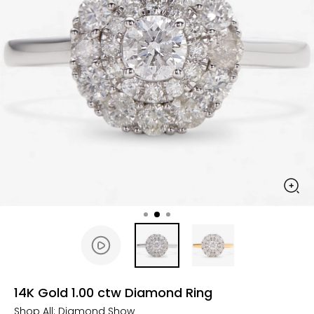
14K Gold 1.00 ctw Diamond Ring
Shop All:
Diamond Show