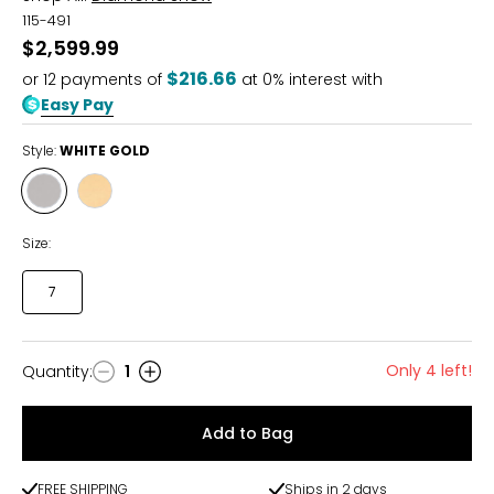
115-491
$2,599.99
$216.66
or
12
payments of
at 0% interest with
Easy Pay
Style:
WHITE GOLD
Style
Style
WHITE
YELLOW
GOLD
GOLD
Size:
7
Only 4 left!
Quantity
:
1
Quantity
Add to Bag
FREE SHIPPING
Ships in 2 days