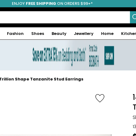
ENJOY
FREE SHIPPING
ON ORDERS $99+*
Fashion
Shoes
Beauty
Jewellery
Home
Kitche
Trillion Shape Tanzanite Stud Earrings
S
1