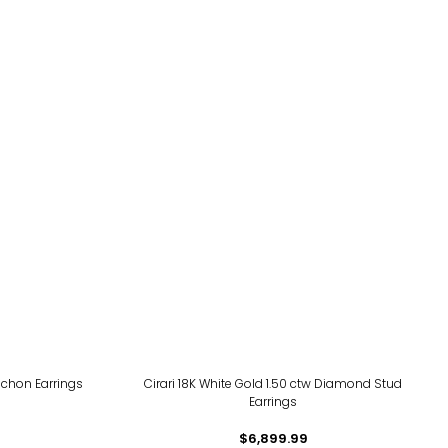
chon Earrings
Cirari 18K White Gold 1.50 ctw Diamond Stud
Earrings
$6,899.99