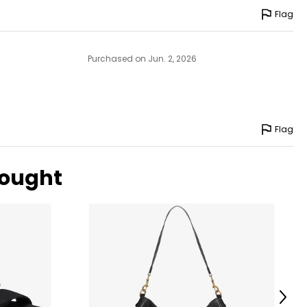
Flag
Purchased on Jun. 2, 2026
Flag
bought
Next