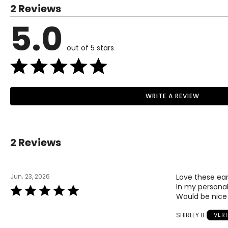
2 Reviews
5.0
out of 5 stars
WRITE A REVIEW
2 Reviews
Jun. 23, 2026
Love these earr
In my personal
Rated
Would be nice 
5
out
SHIRLEY B
VER
of
5