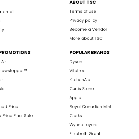
ABOUT TSC
Terms of use
r email
Privacy policy
s
Become a Vendor
ity
More about TSC
 PROMOTIONS
POPULAR BRANDS
 Air
Dyson
Showstopper™
Vitatree
er
KitchenAid
als
Curtis Stone
Apple
ced Price
Royal Canadian Mint
 Price Final Sale
Clarks
Wynne Layers
Elizabeth Grant