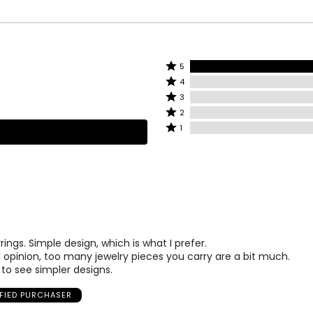
Rated
5
Rated
5
4
4
stars
Rated
3
stars
by
3
Rated
2
by
100%
stars
2
Rated
1
0%
of
by
stars
1
of
reviewers
0%
by
star
reviewers
of
0%
by
reviewers
of
0%
reviewers
of
reviewers
ings. Simple design, which is what I prefer.
 opinion, too many jewelry pieces you carry are a bit much.
to see simpler designs.
IFIED PURCHASER