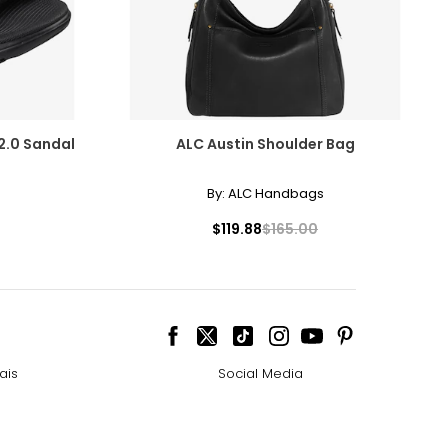
2.0 Sandal
ALC Austin Shoulder Bag
By:
ALC Handbags
$119.88
$165.00
ais
Social Media