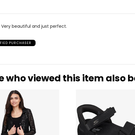
 Very beautiful and just perfect.
IFIED PURCHASER
e who viewed this item also 