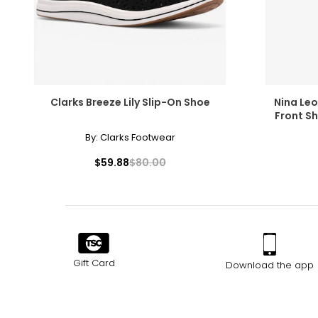
Clarks Breeze Lily Slip-On Shoe
Nina Le
Front Sh
By:
Clarks Footwear
$59.88
$80.00
Gift Card
Download the app