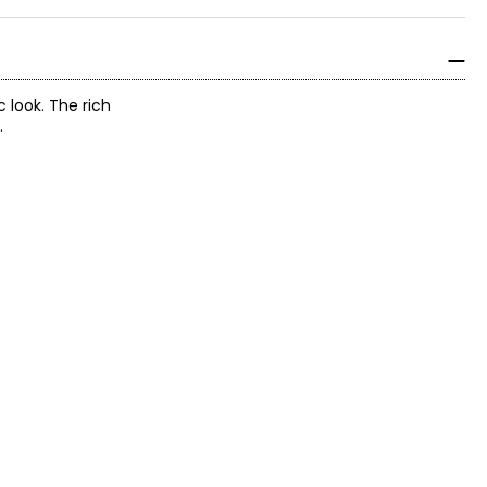
 look. The rich
.