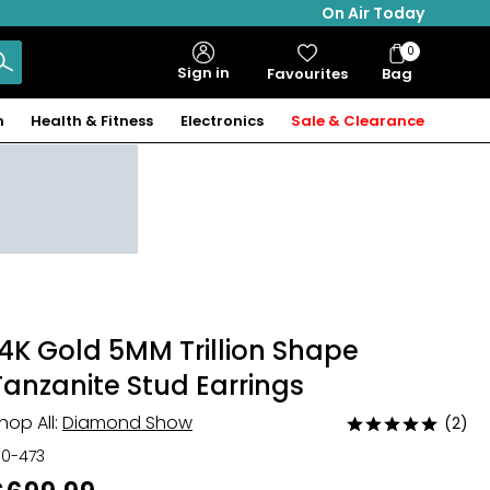
On Air Today
0
Bag
Sign in
Favourites
Bag
Items
n
Health & Fitness
Electronics
Sale & Clearance
14K Gold 5MM Trillion Shape
Tanzanite Stud Earrings
hop All:
Diamond Show
(2)
Rated
5
30-473
out