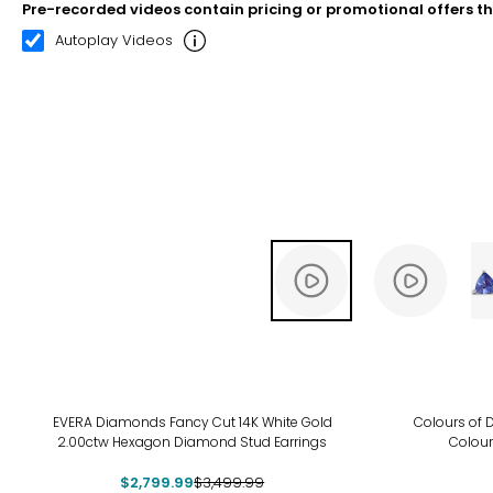
Pre-recorded videos contain pricing or promotional offers t
00:11
00:22
Autoplay Videos
-20%
EVERA Diamonds Fancy Cut 14K White Gold
Colours of D
2.00ctw Hexagon Diamond Stud Earrings
Colour
$2,799.99
$3,499.99