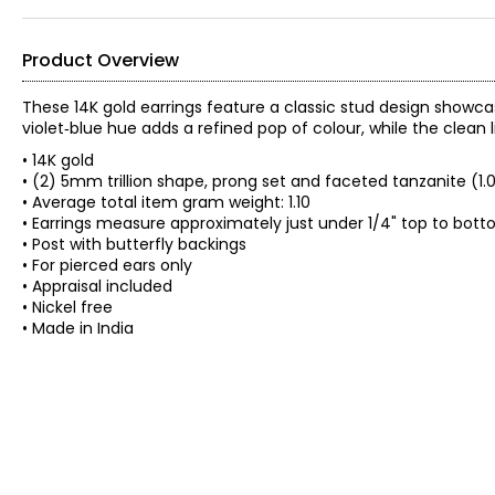
Product Overview
These 14K gold earrings feature a classic stud design showcas
violet‑blue hue adds a refined pop of colour, while the clean 
• 14K gold
• (2) 5mm trillion shape, prong set and faceted tanzanite (1.
• Average total item gram weight: 1.10
• Earrings measure approximately just under 1/4" top to bot
• Post with butterfly backings
• For pierced ears only
• Appraisal included
• Nickel free
• Made in India