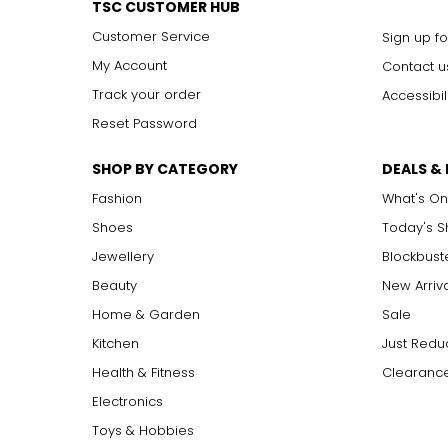
TSC CUSTOMER HUB
Customer Service
Sign up fo
My Account
Contact u
Track your order
Accessibil
Reset Password
SHOP BY CATEGORY
DEALS &
Fashion
What's On
Shoes
Today's 
Jewellery
Blockbust
Beauty
New Arriv
Home & Garden
Sale
Kitchen
Just Redu
Health & Fitness
Clearance
Electronics
Toys & Hobbies