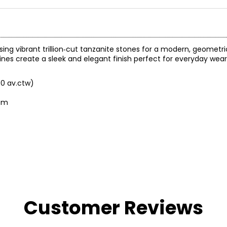
ing vibrant trillion‑cut tanzanite stones for a modern, geometric
lines create a sleek and elegant finish perfect for everyday wear
00 av.ctw)
tom
Customer Reviews