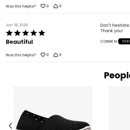
0
0
Was this helpful?
Jun. 18, 2026
Don't hesitate.
Thank you!
Rated
5
Beautiful
CONNIE M
VER
out
of
5
0
0
Was this helpful?
Peopl
Previous