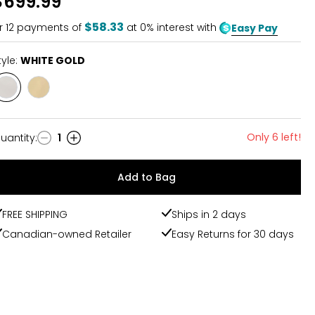
$699.99
of
5
$58.33
r
12
payments of
at 0% interest with
Easy Pay
tyle:
WHITE GOLD
Style
Style
WHITE
YELLOW
GOLD
GOLD
Only 6 left!
uantity
:
1
uantity
Add to Bag
FREE SHIPPING
Ships in 2 days
Canadian-owned Retailer
Easy Returns for 30 days