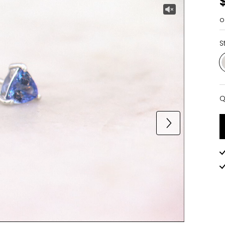
o
S
Q
Q