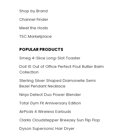
Shop by Brand
Channel Finder
Meet the Hosts
TSC Marketplace
POPULAR PRODUCTS
Smeg 4-Slice Long-Slot Toaster
Doll 10 Out of Office Perfect Pout Butter Balm
Collection
Sterling Silver Shaped Diamonelle Semi
Bezel Pendant Necklace
Ninja Detect Duo Power Blender
Total Gym Fit Anniversary Edition
AirPods 4 Wireless Earbuds
Clarks Cloudstepper Breezey Sun Flip Flop
Dyson Supersonic Hair Dryer