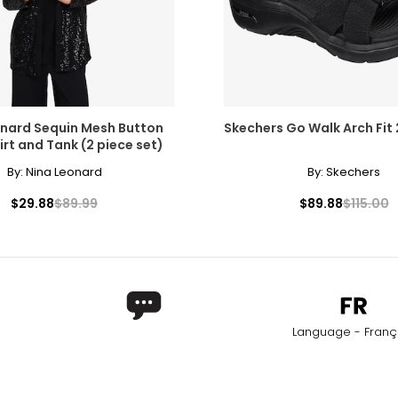
onard Sequin Mesh Button
Skechers Go Walk Arch Fit 
irt and Tank (2 piece set)
By:
Nina Leonard
By:
Skechers
$29.88
$89.99
$89.88
$115.00
Language - Franç