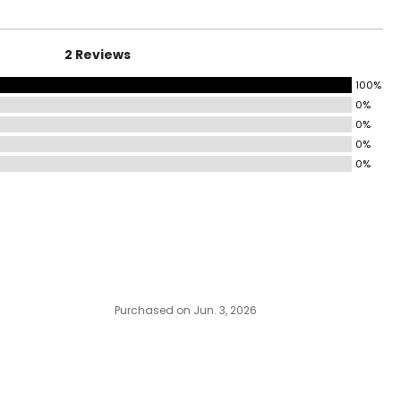
2 Reviews
100%
0%
0%
0%
0%
Purchased on Jun. 3, 2026