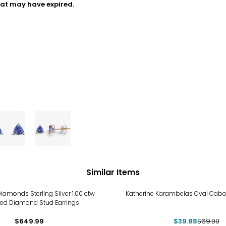
hat may have expired.
Similar Items
-42%
iamonds Sterling Silver 1.00 ctw
Katherine Karambelas Oval Cabo
ed Diamond Stud Earrings
$649.99
$39.88
$69.00