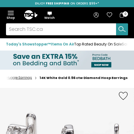
ENJOY
FREE SHIPPING
ON ORDERS $99+*
Skip
Skip
Skip
to
to
to
Home
navigation
main
footer
Bag
Favourites
Sign in
0
Bag
menu
content
Menu
Show
Hide
Shop
Watch
Items
the
the
menu
menu
Search
TSC.ca
Today's Showstopper™
Items On Air
Top Rated Beauty On Sale
Save u
p & Huggie Earrings
14K White Gold 0.56 ctw Diamond Hoop Earrings
Home
page