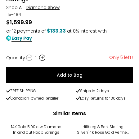
Shop All:
Diamond Show
115-484
$1,599.99
$133.33
or
12
payments of
at 0% interest with
Easy Pay
Only 5 left!
Quantity
:
1
Quantity
Add to Bag
FREE SHIPPING
Ships in 2 days
Canadian-owned Retailer
Easy Returns for 30 days
Similar Items
-13%
14K Gold 5.00 ctw Diamond
Hillberg & Berk Sterling
In and Out Hoop Earrings
Silver/14K Rose Gold Vermeil
Large Sparkle Hoop Earrings