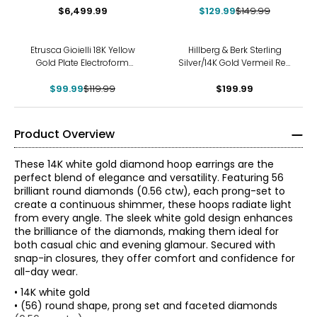
$6,499.99
$129.99
$149.99
-17%
Etrusca Gioielli 18K Yellow
Hillberg & Berk Sterling
Gold Plate Electroform
Silver/14K Gold Vermeil Red
Hammered Hoop Earrings
And White Reverse Hoop
$99.99
$119.99
$199.99
Earrings
Product Overview
These 14K white gold diamond hoop earrings are the
perfect blend of elegance and versatility. Featuring 56
brilliant round diamonds (0.56 ctw), each prong-set to
create a continuous shimmer, these hoops radiate light
from every angle. The sleek white gold design enhances
the brilliance of the diamonds, making them ideal for
both casual chic and evening glamour. Secured with
snap-in closures, they offer comfort and confidence for
all-day wear.
• 14K white gold
• (56) round shape, prong set and faceted diamonds
The Four Cs of Diamonds