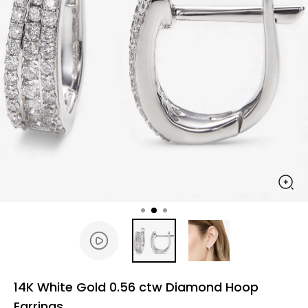
14K White Gold 0.56 ctw Diamond Hoop
Earrings