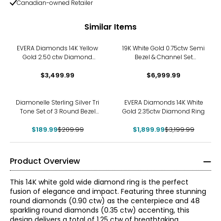
Canadian-owned Retailer
Similar Items
EVERA Diamonds 14K Yellow
19K White Gold 0.75ctw Semi
Gold 2.50 ctw Diamond
Bezel & Channel Set
Ring
Diamond Ring
$3,499.99
$6,999.99
-10%
-41%
Diamonelle Sterling Silver Tri
EVERA Diamonds 14K White
Tone Set of 3 Round Bezel
Gold 2.35ctw Diamond Ring
Set Rings
$189.99
$209.99
$1,899.99
$3,199.99
Product Overview
This 14K white gold wide diamond ring is the perfect
fusion of elegance and impact. Featuring three stunning
round diamonds (0.90 ctw) as the centerpiece and 48
sparkling round diamonds (0.35 ctw) accenting, this
design delivers a total of 1.25 ctw of breathtaking