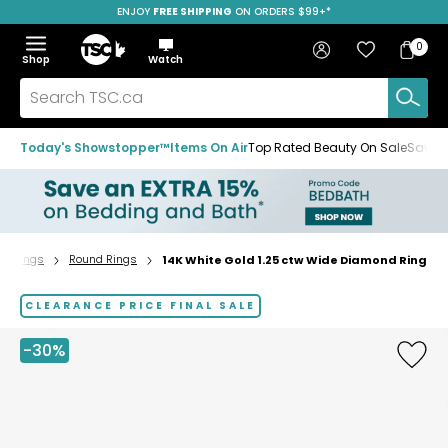
ENJOY
FREE SHIPPING
ON ORDERS $99+*
Skip
Skip
Skip
to
to
to
Home
navigation
main
footer
Bag
Favourites
Sign in
0
Bag
menu
content
Menu
Show
Hide
Shop
Watch
Items
the
the
menu
menu
Search
TSC.ca
Today's Showstopper™
Items On Air
Top Rated Beauty On Sale
Save u
Rings
Round Rings
14K White Gold 1.25 ctw Wide Diamond Ring
Home
page
CLEARANCE PRICE FINAL SALE
-30%