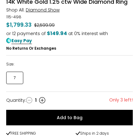
14K White Gold 1.25 ctw Wide Diamond Ring
Shop All:
Diamond Show
115-498
$1,799.33
Was
$2,599.99
$149.94
or
12
payments of
at 0% interest with
Easy Pay
No Returns Or Exchanges
Size:
7
Only 3 left!
Quantity
:
1
Quantity
Add to Bag
FREE SHIPPING
Ships in 2 days