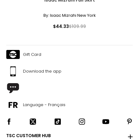
By:
Isaac Mizrahi New York
$44.33
$109.99
Gift Card
Download the app
Language - Français
TSC CUSTOMER HUB