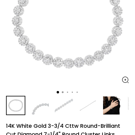
14K White Gold 3-3/4 Cttw Round-Brilliant
Cut Diamond 7-1/4" Round Cluster Links