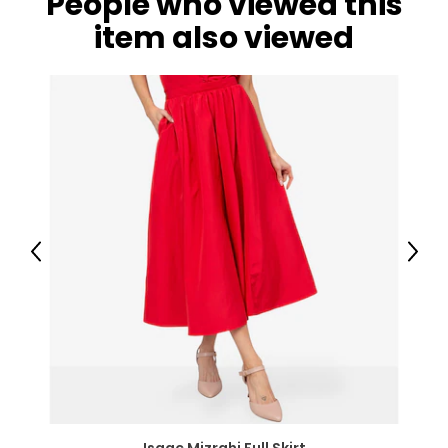
People who viewed this
item also viewed
Previous
Next
Isaac Mizrahi Full Skirt