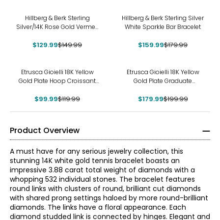
-13%
-11%
Hillberg & Berk Sterling
Hillberg & Berk Sterling Silver
Silver/14K Rose Gold Vermeil
White Sparkle Bar Bracelet
Large Sparkle Hoop Earrings
$129.99
$149.99
$159.99
$179.99
-17%
-10%
Etrusca Gioielli 18K Yellow
Etrusca Gioielli 18K Yellow
Gold Plate Hoop Croissant
Gold Plate Graduate
Earrings
Multistrand Rope Necklace
$99.99
$119.99
$179.99
$199.99
Product Overview
A must have for any serious jewelry collection, this
stunning 14K white gold tennis bracelet boasts an
impressive 3.88 carat total weight of diamonds with a
whopping 532 individual stones. The bracelet features
round links with clusters of round, brilliant cut diamonds
with shared prong settings haloed by more round-brilliant
diamonds. The links have a floral appearance. Each
diamond studded link is connected by hinges. Elegant and