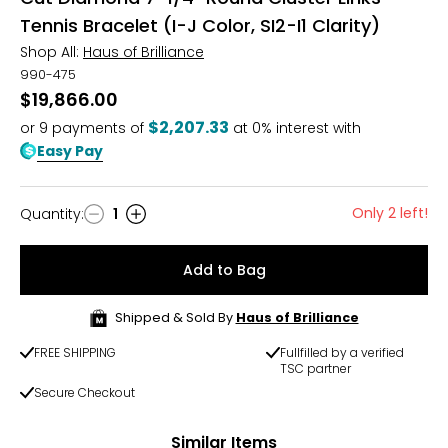
Tennis Bracelet (I-J Color, SI2-I1 Clarity)
Shop All:
Haus of Brilliance
990-475
$19,866.00
$2,207.33
or
9
payments of
at 0% interest with
Easy Pay
Only 2 left!
Quantity
:
1
Quantity
Add to Bag
Shipped & Sold By
Haus of Brilliance
FREE SHIPPING
Fullfilled by a verified
TSC partner
Secure Checkout
Similar Items