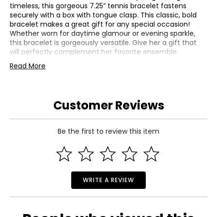
timeless, this gorgeous 7.25” tennis bracelet fastens
securely with a box with tongue clasp. This classic, bold
bracelet makes a great gift for any special occasion!
Whether worn for daytime glamour or evening sparkle,
this bracelet is gorgeously versatile. Give her a gift that
will perfectly complement her favorite ensemble.
Read More
Metal: 14K White Gold with Rhodium Plating
Average Gram Weight: 13.05
Diamond 1 | Clarity: SI2-I1, Color: I-J, Count: 532, Cut:
Very Good, Origin: Natural, Setting: Prong, Shape: Round,
Customer Reviews
Total Carat Weight: 3.88, Treatment: None
Be the first to review this item
WRITE A REVIEW