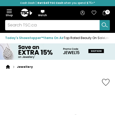
Cash Dash |
Get $40 TSC Cash
when you spend $75+*
Skip
Skip
Skip
to
to
to
Home
navigation
main
footer
Bag
Favourites
Sign in
0
Bag
menu
content
Menu
Show
Hide
Shop
Watch
Items
the
the
menu
menu
Search
TSC.ca
Today's Showstopper™
Items On Air
Top Rated Beauty On Sale
Loved
Jewellery
Home
page