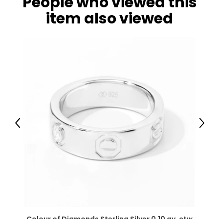
People who viewed this
item also viewed
Previous
Next
Colour of Diamonds Sterling Silver 0.10 av. ctw