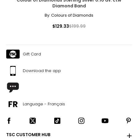
Diamond Band
By:
Colours of Diamonds
$129.33
$199.99
Gift Card
Download the app
Language - Français
TSC CUSTOMER HUB