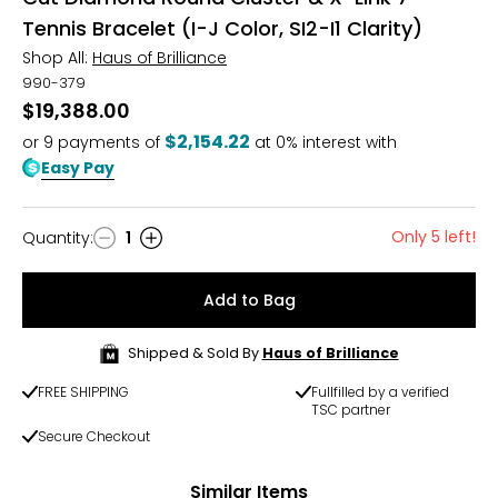
Tennis Bracelet (I-J Color, SI2-I1 Clarity)
Shop All:
Haus of Brilliance
990-379
$19,388.00
$2,154.22
or
9
payments of
at 0% interest with
Easy Pay
Only 5 left!
Quantity
:
1
Quantity
Add to Bag
Shipped & Sold By
Haus of Brilliance
FREE SHIPPING
Fullfilled by a verified
TSC partner
Secure Checkout
Similar Items