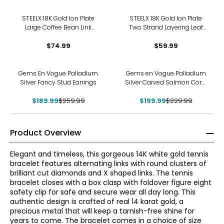
STEELX 18K Gold Ion Plate
STEELX 18K Gold Ion Plate
Large Coffee Bean Link
Two Strand Layering Leaf
Necklace
Pendant
$74.99
$59.99
-27%
-13%
Gems En Vogue Palladium
Gems en Vogue Palladium
Silver Fancy Stud Earrings
Silver Carved Salmon Coral
Flower Ring
$189.99
$259.99
$199.99
$229.99
Product Overview
Elegant and timeless, this gorgeous 14K white gold tennis
bracelet features alternating links with round clusters of
brilliant cut diamonds and X shaped links. The tennis
bracelet closes with a box clasp with foldover figure eight
safety clip for safe and secure wear all day long. This
authentic design is crafted of real 14 karat gold, a
precious metal that will keep a tarnish-free shine for
years to come. The bracelet comes in a choice of size