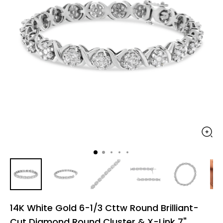
14K White Gold 6-1/3 Cttw Round Brilliant-
Cut Diamond Round Cluster & X-Link 7"