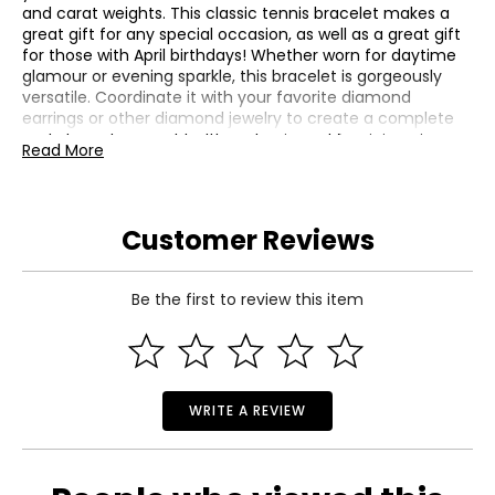
and carat weights. This classic tennis bracelet makes a
great gift for any special occasion, as well as a great gift
for those with April birthdays! Whether worn for daytime
glamour or evening sparkle, this bracelet is gorgeously
versatile. Coordinate it with your favorite diamond
earrings or other diamond jewelry to create a complete
and elegant ensemble. It's a classic and feminine piece
Read More
she'll want to show off every day.
Metal: 14K White Gold with Rhodium Plating
Average Gram Weight: 19.89
Customer Reviews
Diamond 1 | Clarity: SI2-I1, Color: I-J, Count: 140, Cut:
Very Good, Origin: Natural, Setting: Prong, Shape: Round,
Total Carat Weight: 6.3, Treatment: None
Be the first to review this item
WRITE A REVIEW