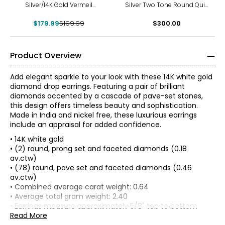
Silver/14K Gold Vermeil
Silver Two Tone Round Quilt
Starburst Stud Earrings
Pattern Cubic Zirconia Drop
$179.99
$199.99
$300.00
Earrings
Product Overview
Add elegant sparkle to your look with these 14K white gold
diamond drop earrings. Featuring a pair of brilliant
diamonds accented by a cascade of pave-set stones,
this design offers timeless beauty and sophistication.
Made in India and nickel free, these luxurious earrings
include an appraisal for added confidence.
• 14K white gold
• (2) round, prong set and faceted diamonds (0.18
av.ctw)
• (78) round, pave set and faceted diamonds (0.46
av.ctw)
The Four Cs of Diamonds
• Combined average carat weight: 0.64
There are four main factors that affect the value of a
• Average total gram weight: 2.40
diamond, commonly referred to as “the 4 Cs.” The cut,
• Earrings measure approximately 5/8" top to bottom
colour, clarity and carat weight all contribute to the rarity,
• Post with butterfly backings (for pierced ears only)
Read More
and therefore price, of a diamond.