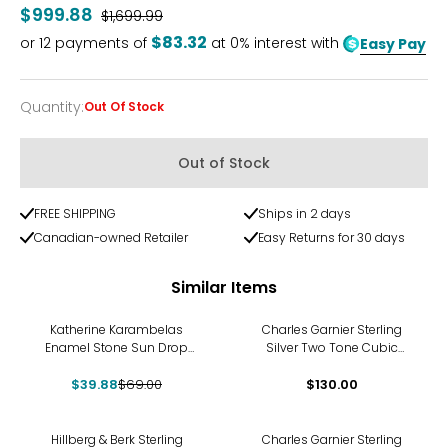
$999.88
Was
$1,699.99
$83.32
or
12
payments of
at 0% interest with
Easy Pay
Quantity
:
Out Of Stock
Quantity
Out of Stock
FREE SHIPPING
Ships in 2 days
Canadian-owned Retailer
Easy Returns for 30 days
Similar Items
-42%
Katherine Karambelas
Charles Garnier Sterling
Enamel Stone Sun Drop
Silver Two Tone Cubic
Earrings
Zirconia Clover Dangle
$39.88
$69.00
$130.00
Earrings
-10%
Hillberg & Berk Sterling
Charles Garnier Sterling