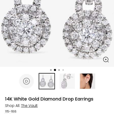
14K White Gold Diamond Drop Earrings
Shop All:
The Vault
115-188