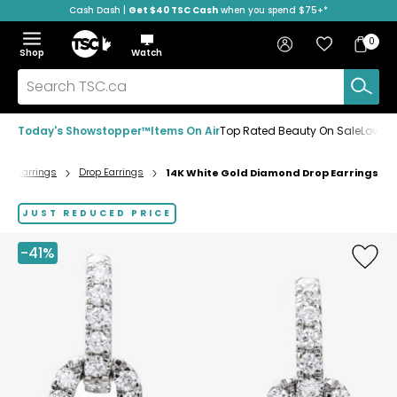
Cash Dash |
Get $40 TSC Cash
when you spend $75+*
Skip
Skip
Skip
to
to
to
Home
navigation
main
footer
Bag
Favourites
Sign in
0
Bag
menu
content
Menu
Show
Hide
Shop
Watch
Items
the
the
menu
menu
Search
TSC.ca
Today's Showstopper™
Items On Air
Top Rated Beauty On Sale
Loved
Earrings
Drop Earrings
14K White Gold Diamond Drop Earrings
Home
page
JUST REDUCED PRICE
-41%