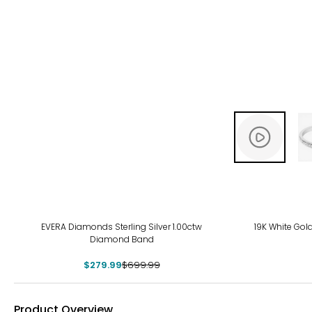
-60%
EVERA Diamonds Sterling Silver 1.00ctw
19K White Go
Diamond Band
$279.99
$699.99
Product Overview