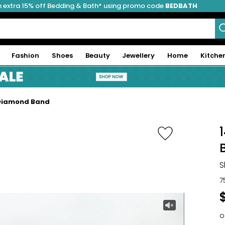
 extra 15% off Bedding & Bath* using promo code
BEDBATH
Fashion
Shoes
Beauty
Jewellery
Home
Kitche
 Diamond Band
S
7
o