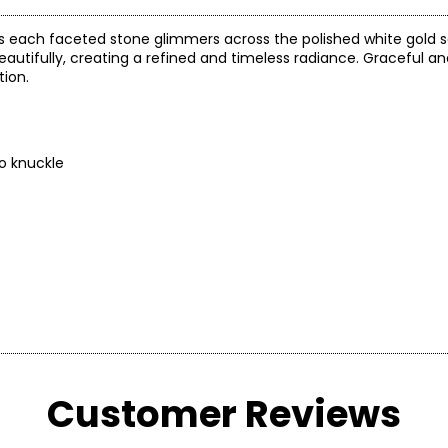
as each faceted stone glimmers across the polished white gold s
utifully, creating a refined and timeless radiance. Graceful and v
tion.
to knuckle
arity and price of a diamond: cut, colour, clarity and carat.
Customer Reviews
 handles light and has a great influence on its overall sparkle, 