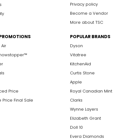
arger stones
Privacy policy
s
Become a Vendor
ity
More about TSC
measure of the diamond's weight and doesn't necessarily reflect i
 PROMOTIONS
POPULAR BRANDS
ts, e.g., a 3/4-carat diamond weighs 75 points or .75 carats. As 
alue.
 Air
Dyson
Showstopper™
Vitatree
er
KitchenAid
als
Curtis Stone
Apple
ced Price
Royal Canadian Mint
 Price Final Sale
Clarks
Wynne Layers
Elizabeth Grant
Doll 10
Evera Diamonds