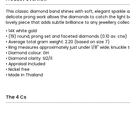
This classic diamond band shines with soft, elegant sparkle 
delicate prong work allows the diamonds to catch the light bea
lovely piece that adds subtle brilliance to any jewellery collec
• 14K white gold
• (19) round, prong set and faceted diamonds (0.10 av. ctw)
• Average total gram weight: 2.20 (based on size 7)
• Ring measures approximately just under 1/8" wide; knuckle 
• Diamond colour: GH
• Diamond clarity: SI2/I1
• Appraisal included
• Nickel free
• Made in Thailand
The 4 Cs
The Four Cs of Diamonds
The Four Cs are the four main factors that contribute to the r
Cut:
Cut is most important. The way a diamond is cut affects how it