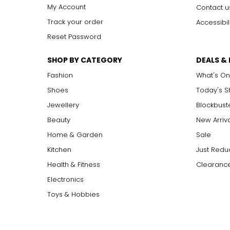
I1, I2, I3
I
ncluded: flaws may be visible to the naked eye in l
My Account
Contact u
Track your order
Accessibil
Reset Password
Carat:
Carat is the term that people are most familiar with. It's a 
SHOP BY CATEGORY
DEALS &
equals 0.2 grams, and each carat is also divided into 100 poin
increases, the rarity increases dramatically, and so does its v
Fashion
What's On
Shoes
Today's 
Jewellery
Blockbust
Beauty
New Arriv
Home & Garden
Sale
Kitchen
Just Redu
Health & Fitness
Clearance
Electronics
Toys & Hobbies