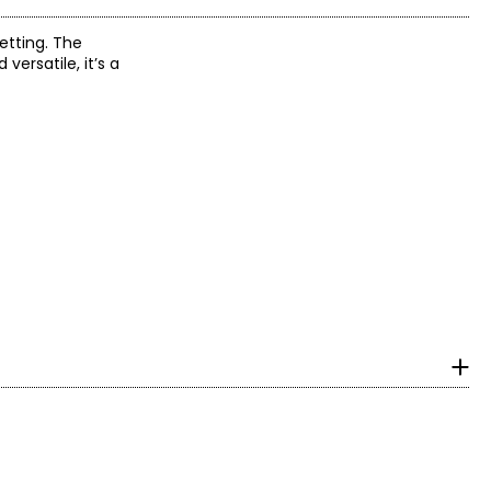
etting. The
ersatile, it’s a
with ideal