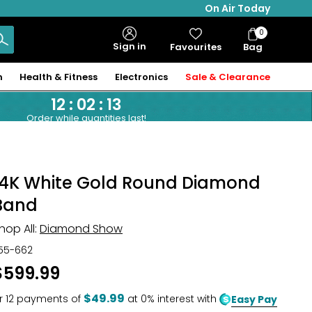
On Air Today
0
Bag
Sign in
Favourites
Bag
Items
n
Health & Fitness
Electronics
Sale & Clearance
12
:
02
:
12
Order while quantities last!
14K White Gold Round Diamond
Band
hop All:
Diamond Show
55-662
$599.99
$49.99
r
12
payments of
at 0% interest with
Easy Pay