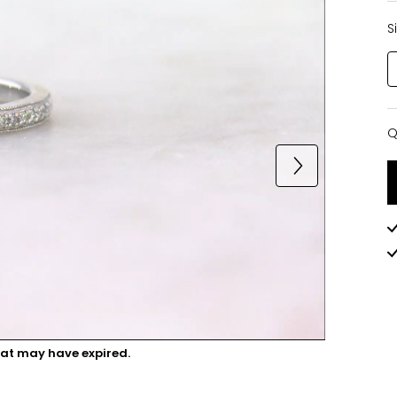
S
Q
Q
hat may have expired.