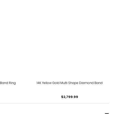
 Band Ring
14K Yellow Gold Multi Shape Diamond Band
$2,799.99