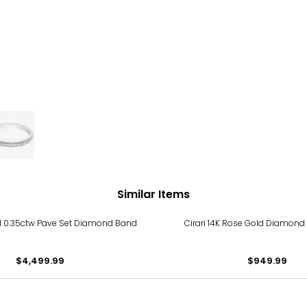
Similar Items
ld 0.35ctw Pave Set Diamond Band
Cirari 14K Rose Gold Diamond
$4,499.99
$949.99