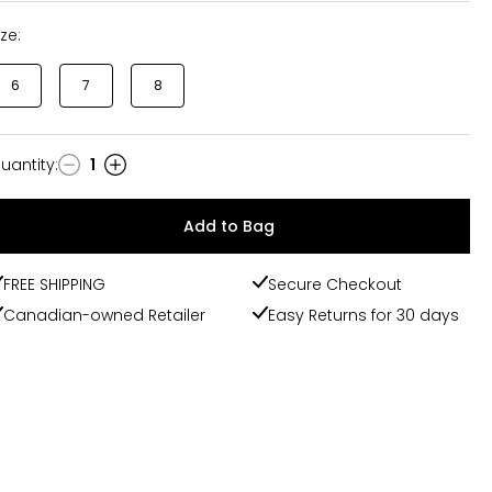
ize:
6
7
8
uantity
:
1
uantity
Add to Bag
FREE SHIPPING
Secure Checkout
Canadian-owned Retailer
Easy Returns for 30 days