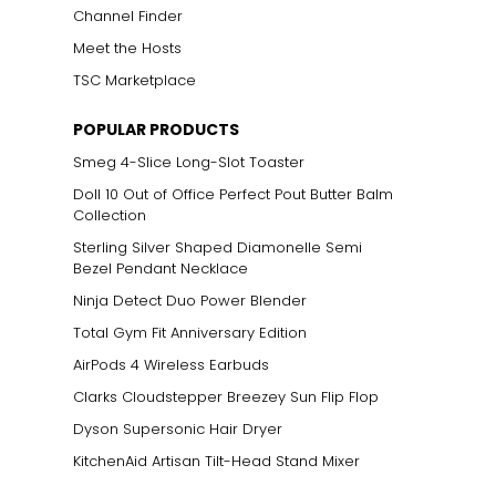
Channel Finder
Meet the Hosts
TSC Marketplace
ts size. One carat
POPULAR PRODUCTS
the weight
Smeg 4-Slice Long-Slot Toaster
Doll 10 Out of Office Perfect Pout Butter Balm
Collection
Sterling Silver Shaped Diamonelle Semi
Bezel Pendant Necklace
Ninja Detect Duo Power Blender
Total Gym Fit Anniversary Edition
AirPods 4 Wireless Earbuds
Clarks Cloudstepper Breezey Sun Flip Flop
Dyson Supersonic Hair Dryer
KitchenAid Artisan Tilt-Head Stand Mixer