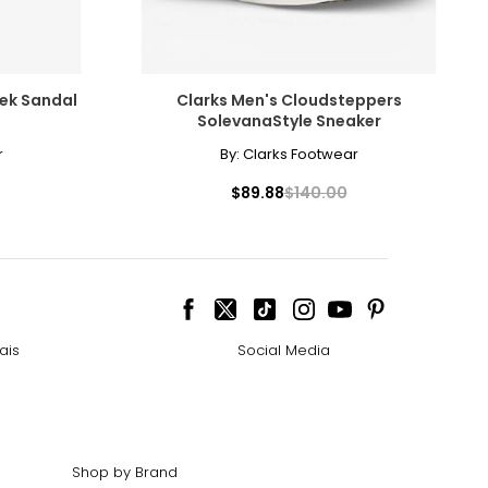
rek Sandal
Clarks Men's Cloudsteppers
SolevanaStyle Sneaker
r
By:
Clarks Footwear
cessarily affect
$89.88
$140.00
ive the highest
ais
Social Media
 the most expensive
Shop by Brand