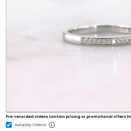
Pre-recorded videos contain pricing or promotional offers t
00:11
00:22
Autoplay Videos