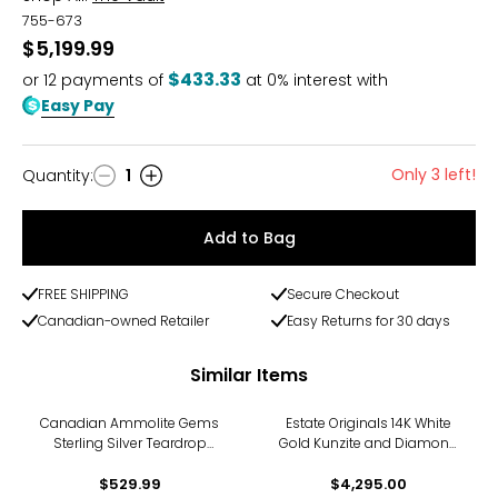
755-673
$5,199.99
$433.33
or
12
payments of
at 0% interest with
Easy Pay
Only 3 left!
Quantity
:
1
Quantity
Add to Bag
FREE SHIPPING
Secure Checkout
Canadian-owned Retailer
Easy Returns for 30 days
Similar Items
Canadian Ammolite Gems
Estate Originals 14K White
Sterling Silver Teardrop
Gold Kunzite and Diamond
Ammolite Maple Leaf Cut
Drop Style Earrings
Out Drop Earrings
$529.99
$4,295.00