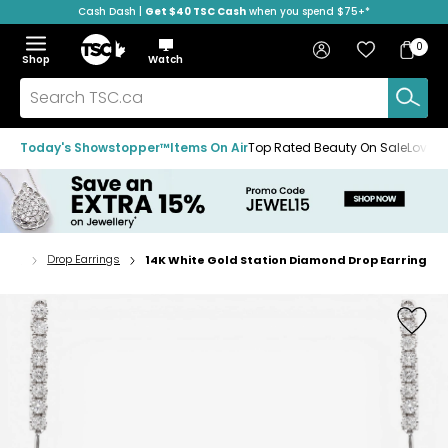
Cash Dash |
Get $40 TSC Cash
when you spend $75+*
Skip
Skip
Skip
to
to
to
Home
navigation
main
footer
Bag
Favourites
Sign in
0
Bag
menu
content
Menu
Show
Hide
Shop
Watch
Items
the
the
menu
menu
Search
TSC.ca
Today's Showstopper™
Items On Air
Top Rated Beauty On Sale
Loved
ings
Drop Earrings
14K White Gold Station Diamond Drop Earring
Home
page