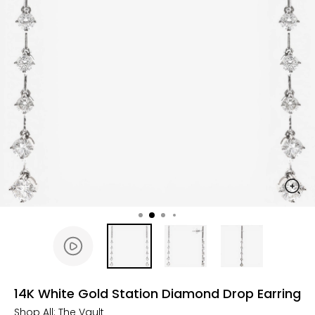
14K White Gold Station Diamond Drop Earring
Shop All:
The Vault