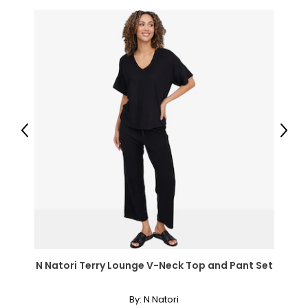
most gem-quality diamonds are due to traces of other
elements that were present during the diamond’s
formation.
While the fire of perfectly colourless diamonds will never
go out of style, modern jewellers and jewellery lovers have
now discovered the beauty of coloured diamonds in
shades of blue, green, pink, chocolate and even black,
and may people prize yellow (or "canary") diamonds for
their luminous colour.
Previous
Next
Clarity:
Diamonds usually contain "inclusions," which are small
markers of how the diamond formed, and though
inclusions do not necessarily affect beauty, they do
affect value. Many imperfections are microscopic, and
those with the least and smallest imperfections receive
the highest grades for clarity; very few diamonds are
N Natori Terry Lounge V-Neck Top and Pant Set
flawless.
By:
N Natori