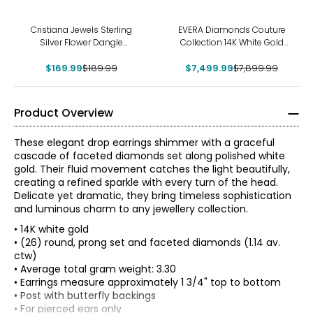
-11%
-5%
Cristiana Jewels Sterling
EVERA Diamonds Couture
Silver Flower Dangle
Collection 14K White Gold
Earrings
Multi Shape Blue and White
$169.99
$189.99
Diamond Dangle Earrings
$7,499.99
$7,899.99
Product Overview
These elegant drop earrings shimmer with a graceful
cascade of faceted diamonds set along polished white
gold. Their fluid movement catches the light beautifully,
creating a refined sparkle with every turn of the head.
Delicate yet dramatic, they bring timeless sophistication
and luminous charm to any jewellery collection.
• 14K white gold
• (26) round, prong set and faceted diamonds (1.14 av.
ctw)
• Average total gram weight: 3.30
• Earrings measure approximately 1 3/4" top to bottom
The Four Cs of Diamonds
• Post with butterfly backings
The Four Cs are the four main factors that contribute to
• For pierced ears only