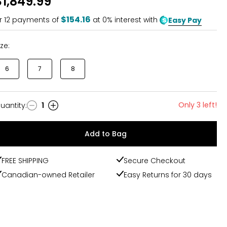
$1,849.99
$154.16
r
12
payments of
at 0% interest with
Easy Pay
ize:
6
7
8
Only 3 left!
uantity
:
1
uantity
Add to Bag
FREE SHIPPING
Secure Checkout
Canadian-owned Retailer
Easy Returns for 30 days