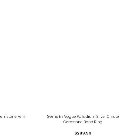
Gemstone Fern
Gems En Vogue Palladium Silver Ornate
Gemstone Band Ring
$289.99