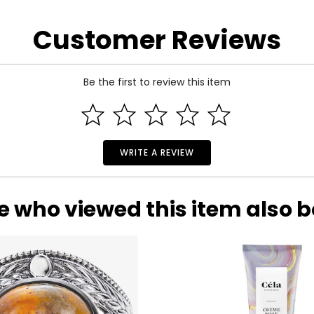
arity and price of a diamond: cut, colour, clarity and carat.
Customer Reviews
 handles light and has a great influence on its overall sparkle, 
n the fire and brilliance that make diamonds so beautiful and pop
Be the first to review this item
 of the side.
WRITE A REVIEW
e who viewed this item also 
ond, and actually refers to its
lack
of colour, as seen on the rati
nd Z being noticeably yellow. E and F are colourless to the naked
ng. These subtle differences in colour among most gem-quality di
ond’s formation.