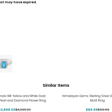
hat may have expired.
Similar Items
-10%
inals 18K Yellow and White Gold
Himalayan Gems Sterling Silver 
Pearl and Diamond Flower Ring
Motif Ring
$3,888.00
$4,295.00
$89.99
$99.99