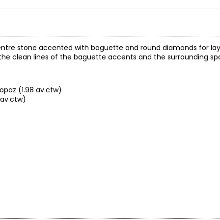
 centre stone accented with baguette and round diamonds for laye
he clean lines of the baguette accents and the surrounding spa
opaz (1.98 av.ctw)
 av.ctw)