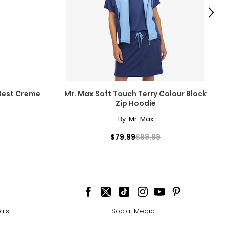
scovered the beauty
Next
amonds for their
Best Creme
Mr. Max Soft Touch Terry Colour Block
Zip Hoodie
By:
Mr. Max
cessarily affect
$79.99
$99.99
ive the highest
ais
Social Media
 the most expensive