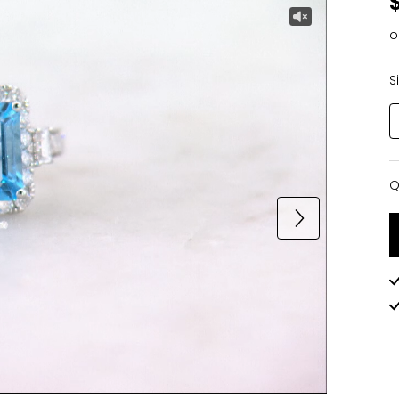
o
S
Q
Q