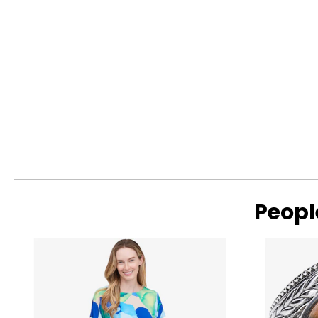
The Four Cs of Diamonds
The Four Cs are the four main factors that contribute to the r
Cut:
Cut is most important. The way a diamond is cut affects how it
proportions reflecting more light back to the eye, resulting i
deep cuts allow light to seep out of the bottom or escape out
Peopl
Read More
Colour:
Colour is the second most important characteristic in a diam
with D being perfectly colourless (and also extremely rare) a
I will appear nearly colourless, particularly in a gold setti
traces of other elements that were present during the diam