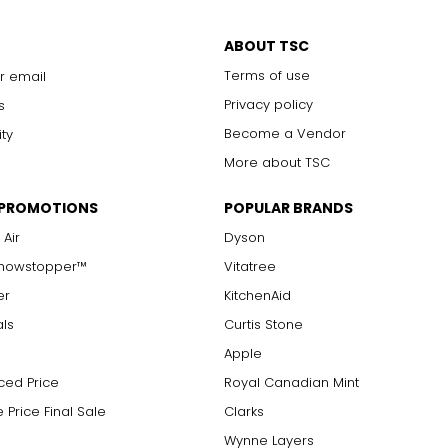
only to a trained eye under 10x magnification; excellent quality
ABOUT TSC
with 10x magnification; not typically visible to the unaided eye
Terms of use
r email
s are visible with 10x magnification; good value
arger stones
Privacy policy
s
Become a Vendor
ity
More about TSC
measure of the diamond's weight and doesn't necessarily reflect i
 PROMOTIONS
POPULAR BRANDS
ts, e.g., a 3/4-carat diamond weighs 75 points or .75 carats. As 
alue.
 Air
Dyson
Showstopper™
Vitatree
er
KitchenAid
als
Curtis Stone
Apple
ced Price
Royal Canadian Mint
 Price Final Sale
Clarks
Wynne Layers