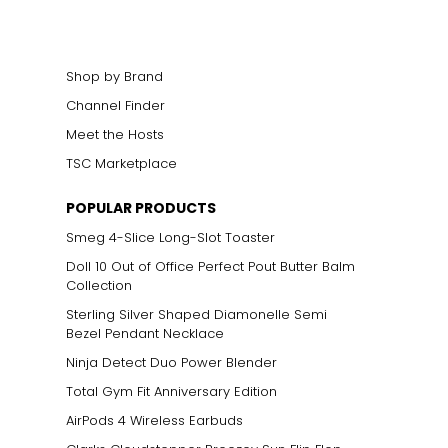
Shop by Brand
Channel Finder
Meet the Hosts
TSC Marketplace
ts size. One carat
POPULAR PRODUCTS
the weight
Smeg 4-Slice Long-Slot Toaster
Doll 10 Out of Office Perfect Pout Butter Balm
Collection
Sterling Silver Shaped Diamonelle Semi
Bezel Pendant Necklace
Ninja Detect Duo Power Blender
Total Gym Fit Anniversary Edition
AirPods 4 Wireless Earbuds