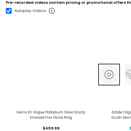
Pre-recorded videos contain pricing or promotional offers t
00:10
00:22
Autoplay Videos
-9%
Gems En Vogue Palladium Silver Grizzly
Estate Orig
Emerald Five Stone Ring
South Sea 
$459.99