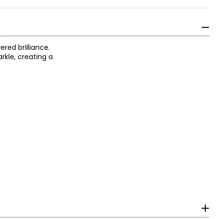
red brilliance.
rkle, creating a