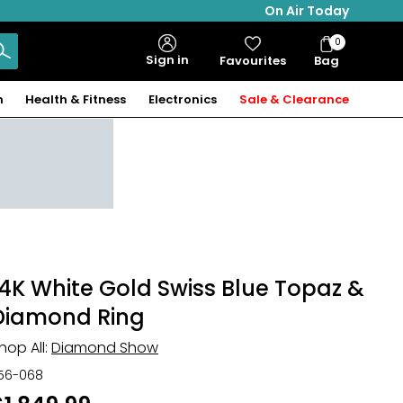
On Air Today
0
Bag
Sign in
Favourites
Bag
Items
n
Health & Fitness
Electronics
Sale & Clearance
14K White Gold Swiss Blue Topaz &
Diamond Ring
hop All:
Diamond Show
56-068