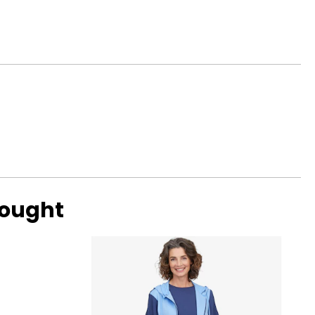
with ideal
ular. Shallow or
bought
ng scale below,
 eye, and G, H and
amonds are due to