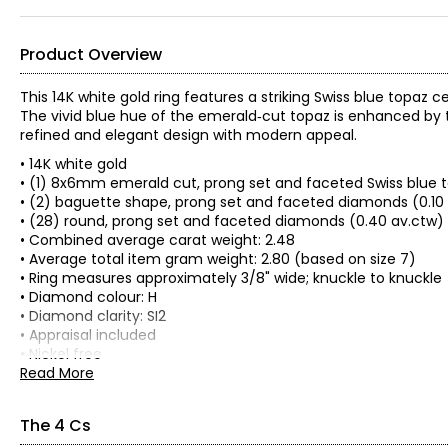
Product Overview
This 14K white gold ring features a striking Swiss blue topaz
The vivid blue hue of the emerald‑cut topaz is enhanced by t
refined and elegant design with modern appeal.
• 14K white gold
• (1) 8x6mm emerald cut, prong set and faceted Swiss blue t
• (2) baguette shape, prong set and faceted diamonds (0.10
• (28) round, prong set and faceted diamonds (0.40 av.ctw)
• Combined average carat weight: 2.48
• Average total item gram weight: 2.80 (based on size 7)
• Ring measures approximately 3/8" wide; knuckle to knuckle
• Diamond colour: H
• Diamond clarity: SI2
• Appraisal included
• Nickel free
• Made in Thailand
Read More
The 4 Cs