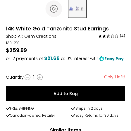
14K White Gold Tanzanite Stud Earrings
Shop All:
Gem Creations
(4)
Rated
2.5
130-210
out
$259.99
of
$21.66
or
12
payments of
at 0% interest with
Easy Pay
5
Only 1 left!
Quantity
:
1
Quantity
Add to Bag
FREE SHIPPING
Ships in 2 days
Canadian-owned Retailer
Easy Returns for 30 days
Similar Items