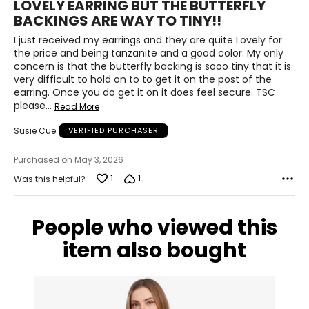
LOVELY EARRING BUT THE BUTTERFLY
out
BACKINGS ARE WAY TO TINY!!
of
5
I just received my earrings and they are quite Lovely for
the price and being tanzanite and a good color. My only
concern is that the butterfly backing is sooo tiny that it is
very difficult to hold on to to get it on the post of the
earring. Once you do get it on it does feel secure. TSC
please
…
Read More
Susie Cue
VERIFIED PURCHASER
Purchased on May 3, 2026
1
1
Was this helpful?
People who viewed this
item also bought