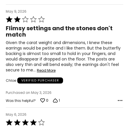
May 9, 2026
Rated
2
Flimsy settings and the stones don't
out
match
of
5
Given the carat weight and dimensions, I knew these
earrings would be petite and I like them. But the butterfly
backing is almost too small to hold in your fingers, and
would disappear if dropped on the floor. The posts are
also very thin and will bend easily; the earrings don't feel
secure to me
…
Read More
Chloe
VERIFIED PURCHASER
Purchased on May 3, 2026
0
1
Was this helpful?
May 6, 2026
Rated
4