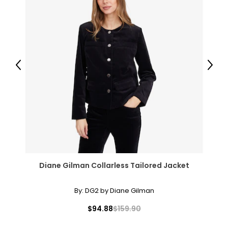
Previous
Next
Diane Gilman Collarless Tailored Jacket
By:
DG2 by Diane Gilman
$94.88
$159.90