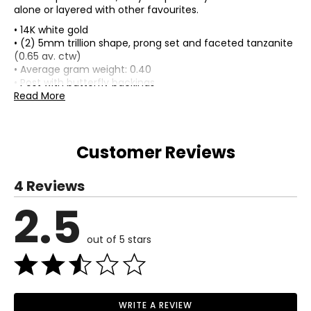
alone or layered with other favourites.
• 14K white gold
• (2) 5mm trillion shape, prong set and faceted tanzanite
(0.65 av. ctw)
• Average gram weight: 0.40
• Post with butterfly backings
• For pierced ears only
Read More
• Earrings measure approximately just over 1/8" in length,
top to bottom
• Appraisal included
Customer Reviews
• Nickel free
• Made in India
4 Reviews
2.5
out of 5 stars
WRITE A REVIEW