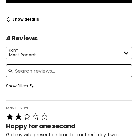
Show details
4 Reviews
SORT
Most Recent
Search reviews
Show Filters
May 10, 2026
Rated
2
Happy for one second
out
of
Got my wife present on time for mother's day. I was