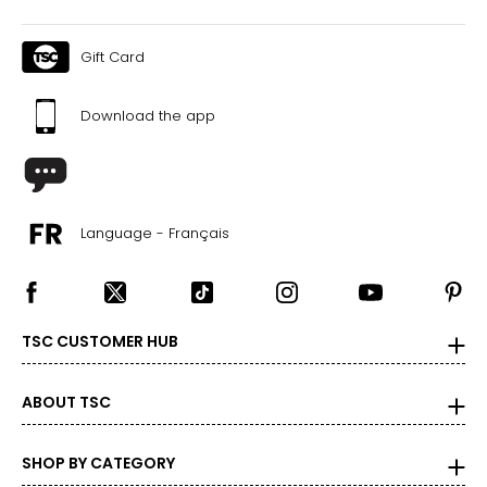
Gift Card
Download the app
Language - Français
TSC CUSTOMER HUB
ABOUT TSC
SHOP BY CATEGORY