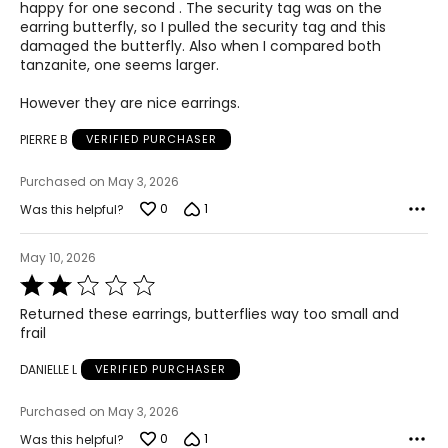
5
happy for one second . The security tag was on the
earring butterfly, so I pulled the security tag and this
damaged the butterfly. Also when I compared both
tanzanite, one seems larger.
However they are nice earrings.
PIERRE B
VERIFIED PURCHASER
Purchased on May 3, 2026
0
1
Was this helpful?
May 10, 2026
Rated
2
Returned these earrings, butterflies way too small and
out
frail
of
5
DANIELLE L
VERIFIED PURCHASER
Purchased on May 3, 2026
0
1
Was this helpful?