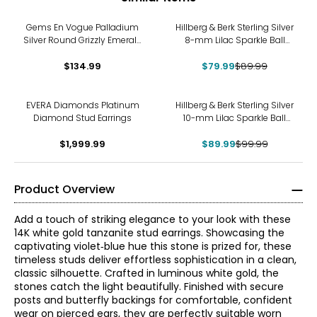
-11%
Gems En Vogue Palladium
Hillberg & Berk Sterling Silver
Silver Round Grizzly Emerald
8-mm Lilac Sparkle Ball
Stud Earrings
Stud Earrings
$134.99
$79.99
$89.99
-10%
EVERA Diamonds Platinum
Hillberg & Berk Sterling Silver
Diamond Stud Earrings
10-mm Lilac Sparkle Ball
Stud Earrings
$1,999.99
$89.99
$99.99
Product Overview
Add a touch of striking elegance to your look with these
14K white gold tanzanite stud earrings. Showcasing the
captivating violet‑blue hue this stone is prized for, these
timeless studs deliver effortless sophistication in a clean,
classic silhouette. Crafted in luminous white gold, the
stones catch the light beautifully. Finished with secure
posts and butterfly backings for comfortable, confident
wear on pierced ears, they are perfectly suitable worn