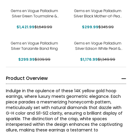
-14%
-13%
Gems en Vogue Palladium
Gems en Vogue Palladium
Silver Green Tourmaline &
Silver Black Mother-of-Pearl
White Zircon Ring
Carved Flower Ring
$1,421.99
$1,649.99
$299.99
$345.99
-12%
-13%
Gems en Vogue Palladium
Gems en Vogue Palladium
Silver Tanzanite Band Ring
Silver Edison White Pearl &
Dauphin Apatite Ring
$299.99
$339.99
$1,176.99
$1,349.99
Product Overview
Indulge in the opulence of these 14K yellow gold hoop
earrings, where luxury meets geometric elegance. Each
piece parades a mesmerizing honeycomb pattern,
meticulously set with natural diamonds that dazzle with
G-H color and SI1-SI2 clarity, ensuring a brilliant display of
sparkle. The distinction of the crisp, white spaces
interspersed within the design enhances the captivating
allure, making these earrings a testament to