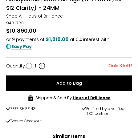
SI2 Clarity) - 24MM
Shop All:
Haus of Brilliance
948-780
$10,890.00
$1,210.00
or
9
payments of
at 0% interest with
Easy Pay
Only 3 left!
Quantity
:
1
Quantity
Add to Bag
Shipped & Sold By
Haus of Brilliance
FREE SHIPPING
Fullfilled by a verified
TSC partner
Secure Checkout
Similar Items