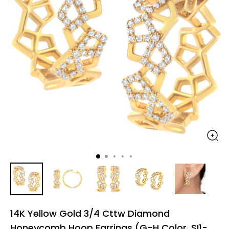
14K Yellow Gold 3/4 Cttw Diamond
Honeycomb Hoop Earrings (G-H Color, SI1-