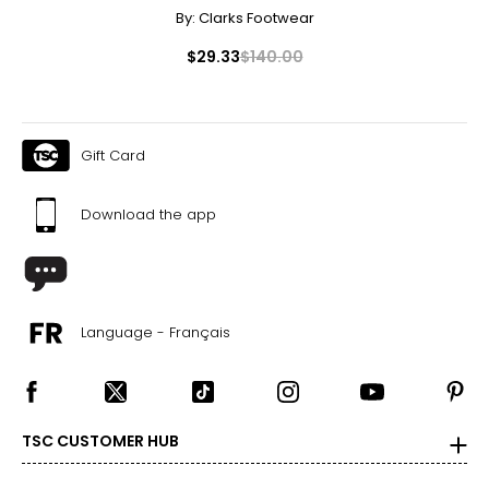
By:
Clarks Footwear
$29.33
$140.00
Gift Card
Download the app
Language - Français
TSC CUSTOMER HUB