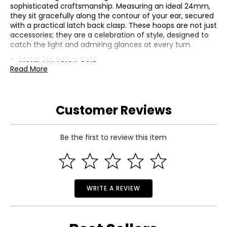
sophisticated craftsmanship. Measuring an ideal 24mm,
they sit gracefully along the contour of your ear, secured
with a practical latch back clasp. These hoops are not just
accessories; they are a celebration of style, designed to
catch the light and admiring glances at every turn.
Metal: 14K Yellow Gold
Read More
Average Gram Weight: 8.892
Diamond 1 | Clarity: SI1-SI2, Color: G-H, Count: 6, Cut:
Good, Origin: Natural, Setting: Pave, Shape: Round, Total
Carat Weight: 0.075, Treatment: None
Customer Reviews
Diamond 2 | Clarity: SI1-SI2, Color: G-H, Count: 108, Cut:
Good, Origin: Natural, Setting: Pave, Shape: Round, Total
Carat Weight: 0.633, Treatment: None
Be the first to review this item
WRITE A REVIEW