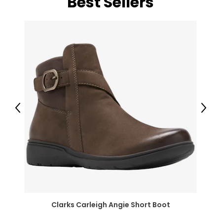
Best Sellers
Previous
Next
Clarks Carleigh Angie Short Boot