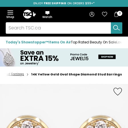
ENJOY
FREE SHIPPING
SAVE OVER 50%
ON ORDERS $99+*
Skip
Skip
Skip
to
to
to
Home
navigation
main
footer
Bag
Favourites
Sign in
0
Bag
menu
content
Menu
Show
Hide
Shop
Watch
Items
the
the
menu
menu
Search
TSC.ca
Today's Showstopper™
Items On Air
Top Rated Beauty On Sale
Loved
Stud Earrings
14K Yellow Gold Oval Shape Diamond Stud Earrings
Home
page