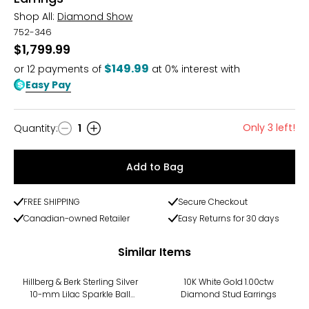
Shop All:
Diamond Show
752-346
$1,799.99
$149.99
or
12
payments of
at 0% interest with
Easy Pay
Only 3 left!
Quantity
:
1
Quantity
Add to Bag
FREE SHIPPING
Secure Checkout
Canadian-owned Retailer
Easy Returns for 30 days
Similar Items
-10%
Hillberg & Berk Sterling Silver
10K White Gold 1.00ctw
10-mm Lilac Sparkle Ball
Diamond Stud Earrings
Stud Earrings