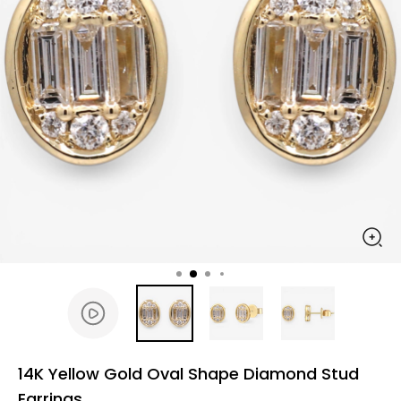
14K Yellow Gold Oval Shape Diamond Stud
Earrings