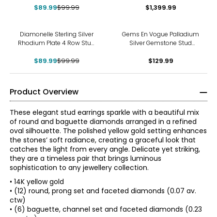
$89.99
$99.99
$1,399.99
-10%
Diamonelle Sterling Silver
Gems En Vogue Palladium
Rhodium Plate 4 Row Stud
Silver Gemstone Stud
Diamonelle Earrings
Earrings
$89.99
$99.99
$129.99
Product Overview
These elegant stud earrings sparkle with a beautiful mix
of round and baguette diamonds arranged in a refined
oval silhouette. The polished yellow gold setting enhances
the stones’ soft radiance, creating a graceful look that
catches the light from every angle. Delicate yet striking,
they are a timeless pair that brings luminous
sophistication to any jewellery collection.
• 14K yellow gold
• (12) round, prong set and faceted diamonds (0.07 av.
ctw)
• (6) baguette, channel set and faceted diamonds (0.23
The Four Cs of Diamonds