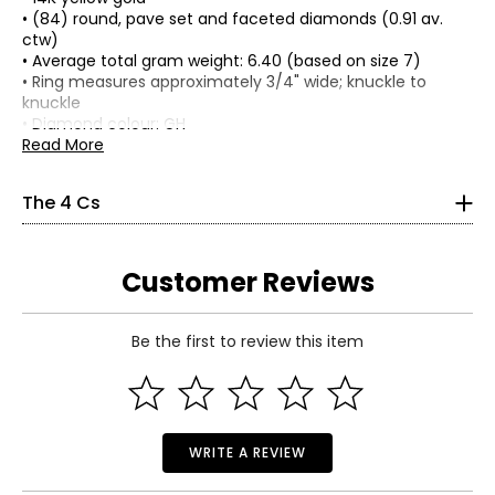
• (84) round, pave set and faceted diamonds (0.91 av.
ctw)
• Average total gram weight: 6.40 (based on size 7)
The Four Cs of Diamonds
• Ring measures approximately 3/4" wide; knuckle to
The Four Cs are the four main factors that contribute to
knuckle
the rarity and price of a diamond: cut, colour, clarity and
• Diamond colour: GH
carat.
• Diamond clarity: SI2
Read More
Cut:
• Appraisal included
Cut is most important. The way a diamond is cut affects
• Nickel free
The 4 Cs
how it handles light and has a great influence on its
• Made in Thailand
overall sparkle, with ideal proportions reflecting more light
back to the eye, resulting in the fire and brilliance that
make diamonds so beautiful and popular. Shallow or deep
Customer Reviews
cuts allow light to seep out of the bottom or escape out
of the side.
Be the first to review this item
Read More
Colour:
WRITE A REVIEW
Colour is the second most important characteristic in a
diamond, and actually refers to its
lack
of colour, as seen