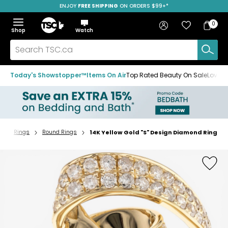
ENJOY
FREE SHIPPING
SAVE OVER 50%
ON ORDERS $99+*
Skip
Skip
Skip
to
to
to
Home
navigation
main
footer
Bag
Favourites
Sign in
0
Bag
menu
content
Menu
Show
Hide
Shop
Watch
Items
the
the
menu
menu
Search
TSC.ca
Today's Showstopper™
Items On Air
Top Rated Beauty On Sale
Loved
y
Rings
Round Rings
14K Yellow Gold "S" Design Diamond Ring
Home
page