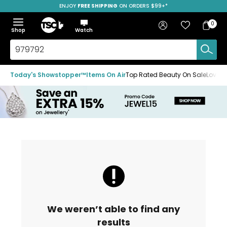
ENJOY
FREE SHIPPING
SAVE OVER 50%
ON ORDERS $99+*
Skip
Skip
Skip
to
to
to
Home
navigation
main
footer
Bag
Favourites
Sign in
0
Bag
menu
content
Menu
Show
Hide
Shop
Watch
Items
the
the
menu
menu
Search
TSC.ca
Today's Showstopper™
Items On Air
Top Rated Beauty On Sale
Loved
We weren’t able to find any
results