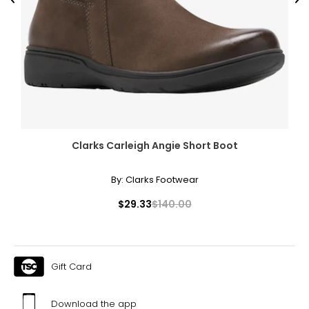
Previous
Ne
Clarks Carleigh Angie Short Boot
By:
Clarks Footwear
$29.33
$140.00
Gift Card
Download the app