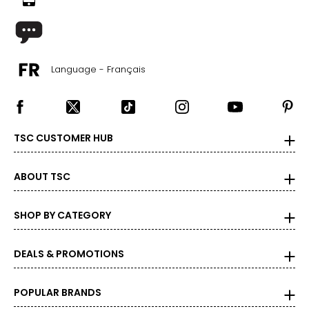
Language - Français
TSC CUSTOMER HUB
ABOUT TSC
SHOP BY CATEGORY
DEALS & PROMOTIONS
POPULAR BRANDS