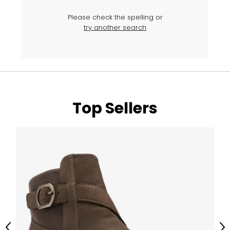
Please check the spelling or
try another search
Top Sellers