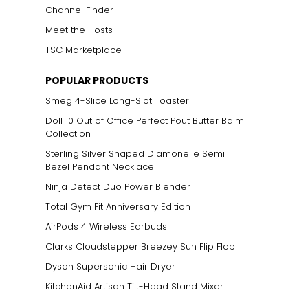
Channel Finder
Meet the Hosts
TSC Marketplace
ts size. One carat
POPULAR PRODUCTS
the weight
Smeg 4-Slice Long-Slot Toaster
Doll 10 Out of Office Perfect Pout Butter Balm
Collection
Sterling Silver Shaped Diamonelle Semi
Bezel Pendant Necklace
Ninja Detect Duo Power Blender
Total Gym Fit Anniversary Edition
AirPods 4 Wireless Earbuds
Clarks Cloudstepper Breezey Sun Flip Flop
Dyson Supersonic Hair Dryer
KitchenAid Artisan Tilt-Head Stand Mixer