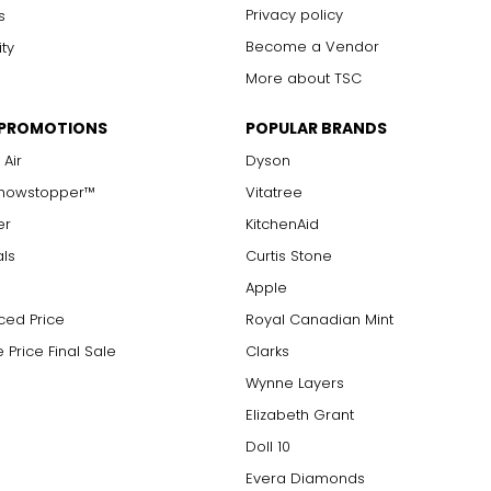
arger stones
Privacy policy
s
Become a Vendor
ity
More about TSC
measure of the diamond's weight and doesn't necessarily reflect i
 PROMOTIONS
POPULAR BRANDS
ts, e.g., a 3/4-carat diamond weighs 75 points or .75 carats. As 
alue.
 Air
Dyson
Showstopper™
Vitatree
er
KitchenAid
als
Curtis Stone
Apple
ced Price
Royal Canadian Mint
 Price Final Sale
Clarks
Wynne Layers
Elizabeth Grant
Doll 10
Evera Diamonds