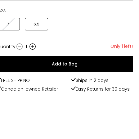
ize:
7
6.5
Only 1 left!
uantity
:
1
uantity
Add to Bag
FREE SHIPPING
Ships in 2 days
Canadian-owned Retailer
Easy Returns for 30 days