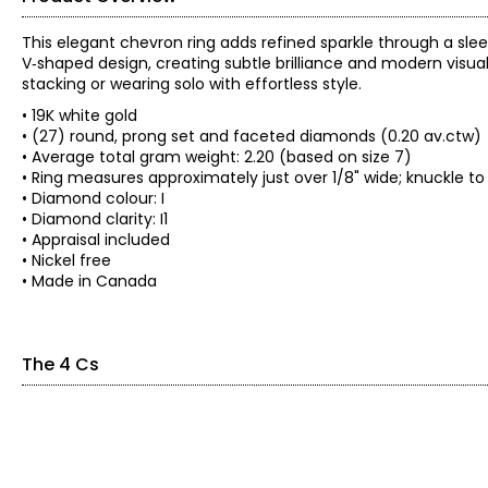
This elegant chevron ring adds refined sparkle through a sle
V‑shaped design, creating subtle brilliance and modern visual i
stacking or wearing solo with effortless style.
• 19K white gold
• (27) round, prong set and faceted diamonds (0.20 av.ctw)
• Average total gram weight: 2.20 (based on size 7)
• Ring measures approximately just over 1/8" wide; knuckle to
• Diamond colour: I
• Diamond clarity: I1
• Appraisal included
• Nickel free
• Made in Canada
The 4 Cs
The Four Cs of Diamonds
The Four Cs are the four main factors that contribute to the r
Cut:
Cut is most important. The way a diamond is cut affects how it