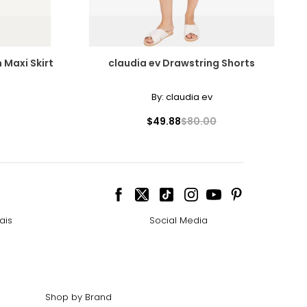
Maxi Skirt
claudia ev Drawstring Shorts
By:
claudia ev
cessarily affect
$49.88
$80.00
ive the highest
ais
Social Media
 the most expensive
Shop by Brand