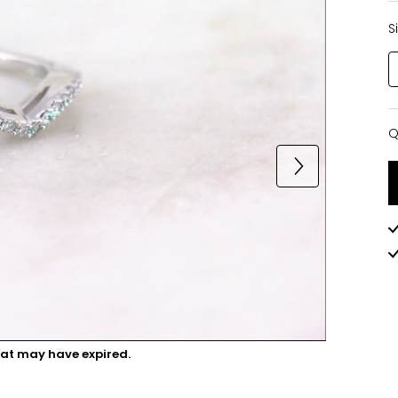
S
Q
Q
hat may have expired.