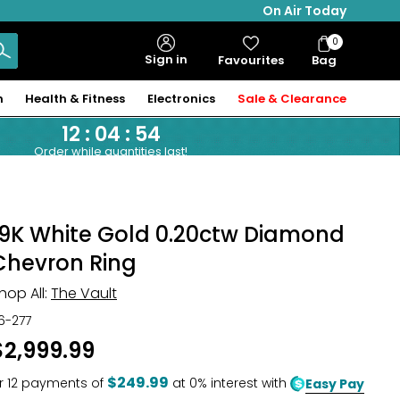
On Air Today
0
Bag
Sign in
Favourites
Bag
Items
n
Health & Fitness
Electronics
Sale & Clearance
12
:
04
:
53
Order while quantities last!
19K White Gold 0.20ctw Diamond
Chevron Ring
hop All:
The Vault
16-277
$2,999.99
$249.99
r
12
payments of
at 0% interest with
Easy Pay