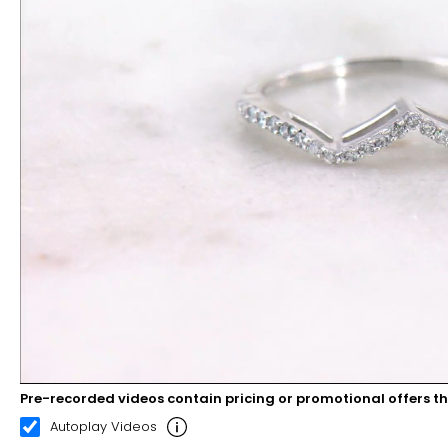
Pre-recorded videos contain pricing or promotional offers t
00:08
00:22
Autoplay Videos