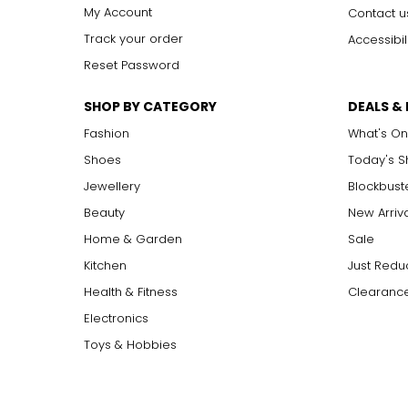
I1, I2, I3
I
ncluded: flaws may be visible to the naked eye in l
My Account
Contact u
Track your order
Accessibil
Reset Password
Carat:
Carat is the term that people are most familiar with. It's a 
SHOP BY CATEGORY
DEALS &
equals 0.2 grams, and each carat is also divided into 100 poin
increases, the rarity increases dramatically, and so does its v
Fashion
What's On
Shoes
Today's 
Jewellery
Blockbust
Beauty
New Arriv
Home & Garden
Sale
Kitchen
Just Redu
Health & Fitness
Clearance
Electronics
Toys & Hobbies