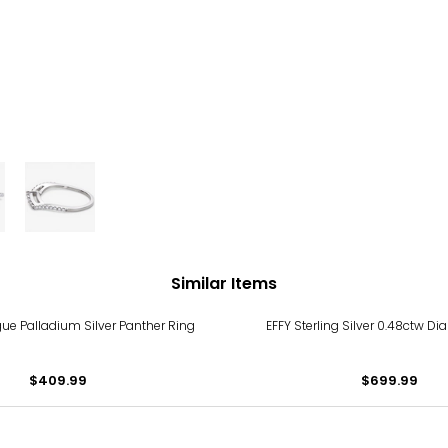
Similar Items
e Palladium Silver Panther Ring
EFFY Sterling Silver 0.48ctw D
$409.99
$699.99