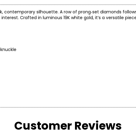
ek, contemporary silhouette. A row of prong‑set diamonds follow
nterest. Crafted in luminous 19K white gold, it’s a versatile piec
 knuckle
arity and price of a diamond: cut, colour, clarity and carat.
Customer Reviews
 handles light and has a great influence on its overall sparkle, 