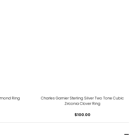
iamond Ring
Charles Garnier Sterling Silver Two Tone Cubic
Zirconia Clover Ring
$100.00