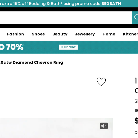
 extra 15% off Bedding & Bath* using promo code
BEDBATH
Fashion
Shoes
Beauty
Jewellery
Home
Kitche
.20ctw Diamond Chevron Ring
S
1
o