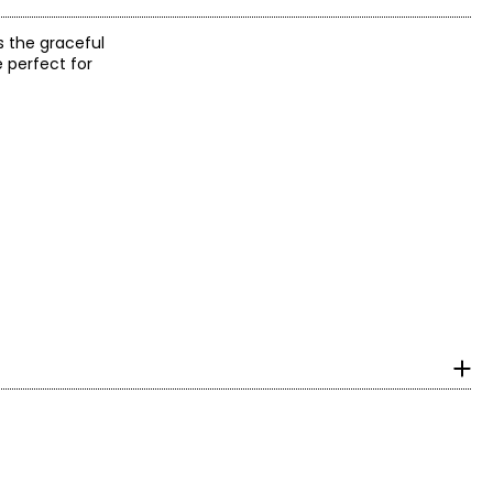
s the graceful
e perfect for
with ideal