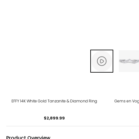
EFFY 14K White Gold Tanzanite & Diamond Ring
Gems en Vogu
$2,899.99
Product Overview