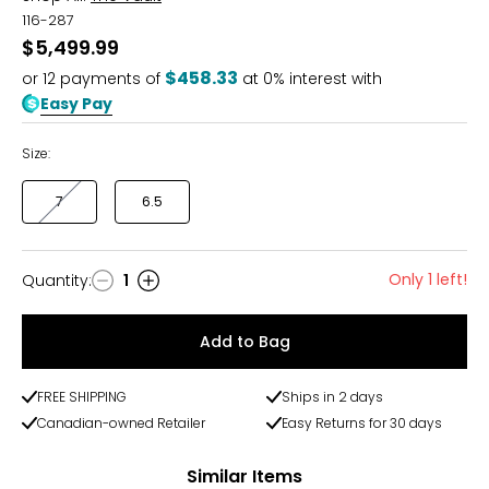
116-287
$5,499.99
$458.33
or
12
payments of
at 0% interest with
Easy Pay
Size:
7
6.5
Only 1 left!
Quantity
:
1
Quantity
Add to Bag
FREE SHIPPING
Ships in 2 days
Canadian-owned Retailer
Easy Returns for 30 days
Similar Items