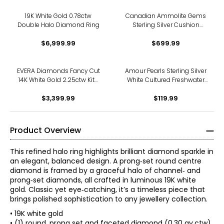
19K White Gold 0.78ctw
Canadian Ammolite Gems
Double Halo Diamond Ring
Sterling Silver Cushion
Ammolite & White Topaz
$6,999.99
Halo Ring
$699.99
EVERA Diamonds Fancy Cut
Amour Pearls Sterling Silver
14K White Gold 2.25ctw Kite
White Cultured Freshwater
Shape Diamond Halo Ring
Pearl And Created
$3,399.99
$119.99
Product Overview
This refined halo ring highlights brilliant diamond sparkle in
an elegant, balanced design. A prong‑set round centre
diamond is framed by a graceful halo of channel‑ and
prong‑set diamonds, all crafted in luminous 19K white
gold. Classic yet eye‑catching, it’s a timeless piece that
brings polished sophistication to any jewellery collection.
• 19K white gold
• (1) round, prong set and faceted diamond (0.30 av.ctw)