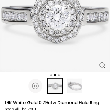
19K White Gold 0.79ctw Diamond Halo Ring
Shop All:
The Vault