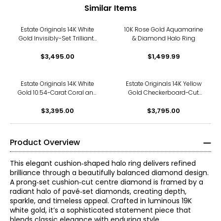
Similar Items
Estate Originals 14K White
10K Rose Gold Aquamarine
Gold Invisibly-Set Trilliant-
& Diamond Halo Ring
Cut Diamond Halo Ring
$3,495.00
$1,499.99
Estate Originals 14K White
Estate Originals 14K Yellow
Gold 10.54-Carat Coral and
Gold Checkerboard-Cut
Diamond Halo Ring, Signed
Citrine and Diamond Halo
"Handarbeit"
$3,395.00
$3,795.00
Ring
Product Overview
This elegant cushion‑shaped halo ring delivers refined
brilliance through a beautifully balanced diamond design.
A prong‑set cushion‑cut centre diamond is framed by a
radiant halo of pavé‑set diamonds, creating depth,
sparkle, and timeless appeal. Crafted in luminous 19K
white gold, it’s a sophisticated statement piece that
blends classic elegance with enduring style.