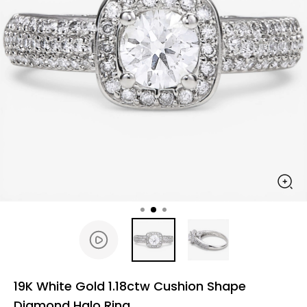
19K White Gold 1.18ctw Cushion Shape
Diamond Halo Ring