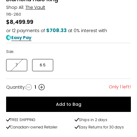
Shop All:
The Vault
116-280
$8,499.99
$708.33
or
12
payments of
at 0% interest with
Easy Pay
Size:
7
6.5
Only 1 left!
Quantity
:
1
Quantity
Add to Bag
FREE SHIPPING
Ships in 2 days
Canadian-owned Retailer
Easy Returns for 30 days