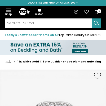
ENJOY
FREE SHIPPING
SAVE OVER 50%
ON ORDERS $99+*
Skip
Skip
Skip
to
to
to
Home
navigation
main
footer
Bag
Favourites
Sign in
0
Bag
menu
content
Menu
Show
Hide
Shop
Watch
Items
the
the
menu
menu
Search
TSC.ca
Today's Showstopper™
Items On Air
Top Rated Beauty On Sale
Loved
gs - Halo
19K White Gold 1.18ctw Cushion Shape Diamond Halo Ring
Home
page