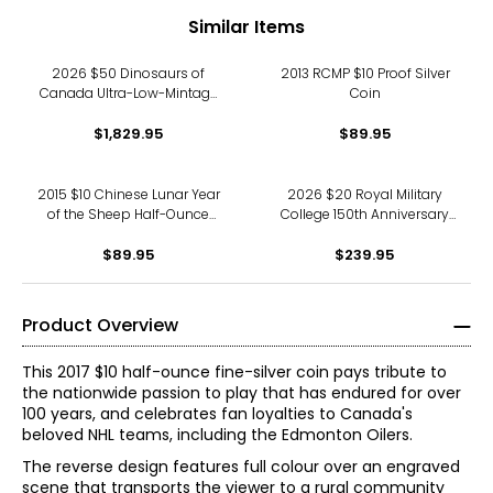
Similar Items
2026 $50 Dinosaurs of
2013 RCMP $10 Proof Silver
Canada Ultra-Low-Mintage
Coin
MintLab Trial Coin, New
Double Dimension Relief
$1,829.95
$89.95
2015 $10 Chinese Lunar Year
2026 $20 Royal Military
of the Sheep Half-Ounce
College 150th Anniversary
Fine Silver Coin
Fine Silver Coin
$89.95
$239.95
Product Overview
This 2017 $10 half-ounce fine-silver coin pays tribute to
the nationwide passion to play that has endured for over
100 years, and celebrates fan loyalties to Canada's
beloved NHL teams, including the Edmonton Oilers.
The reverse design features full colour over an engraved
scene that transports the viewer to a rural community