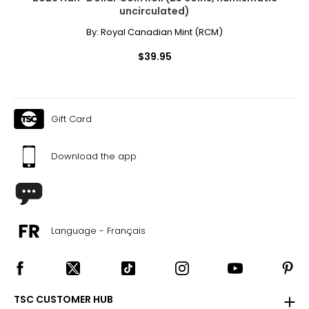
uncirculated)
By:
Royal Canadian Mint (RCM)
$39.95
Gift Card
Download the app
Language - Français
TSC CUSTOMER HUB