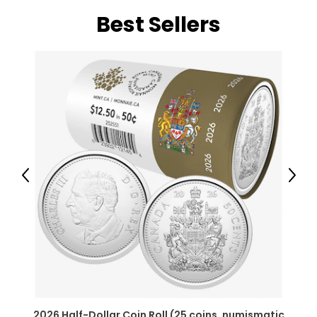
Best Sellers
Previous
Next
2026 Half-Dollar Coin Roll (25 coins, numismatic