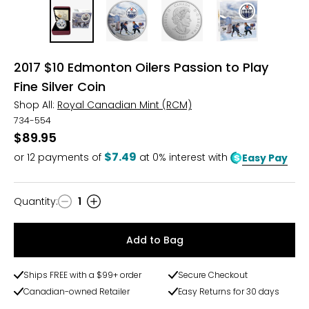
2017 $10 Edmonton Oilers Passion to Play
Fine Silver Coin
Shop All:
Royal Canadian Mint (RCM)
734-554
$89.95
$7.49
or
12
payments of
at 0% interest with
Easy Pay
Quantity
:
1
Quantity
Add to Bag
Ships FREE with a $99+ order
Secure Checkout
Canadian-owned Retailer
Easy Returns for 30 days