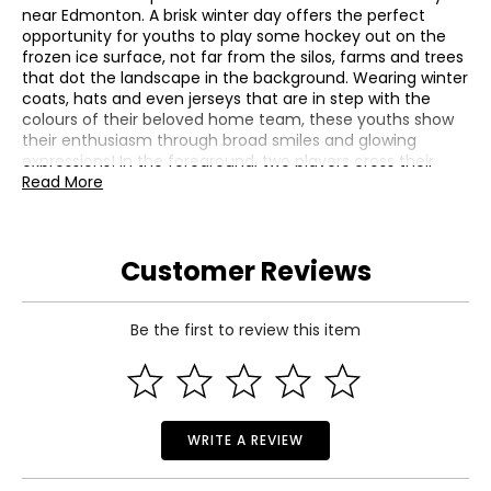
near Edmonton. A brisk winter day offers the perfect
opportunity for youths to play some hockey out on the
frozen ice surface, not far from the silos, farms and trees
that dot the landscape in the background. Wearing winter
coats, hats and even jerseys that are in step with the
colours of their beloved home team, these youths show
their enthusiasm through broad smiles and glowing
expressions! In the foreground, two players cross their
sticks as they fight for control of the puck near an
Read More
unguarded net; behind them, one child is preparing its
equipment before joining in this exciting game of shinny
hockey. Above them is the familiar blue, white and
Customer Reviews
copper-coloured logo of the Edmonton Oilers. The
reverse also features the engraved face value "10 dollars."
The obverse features the effigy of Her Majesty Queen
Elizabeth II by Susanna Blunt.
Be the first to review this item
• Mintage: 10,000
• Diameter: 34 mm
• Weight: 1/2 oz fine silver
• GST/HST exempt
WRITE A REVIEW
Includes:
• 2017 $10 Edmonton Oilers Passion to Play Fine Silver Coin