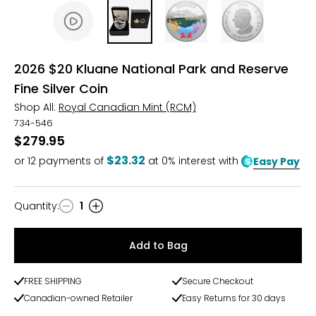
2026 $20 Kluane National Park and Reserve
Fine Silver Coin
Shop All:
Royal Canadian Mint (RCM)
734-546
$279.95
$23.32
or
12
payments of
at 0% interest with
Easy Pay
Quantity
:
1
Quantity
Add to Bag
FREE SHIPPING
Secure Checkout
Canadian-owned Retailer
Easy Returns for 30 days