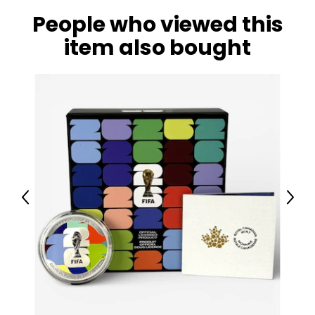
People who viewed this
item also bought
Previous
Next