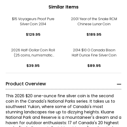
Similar Items
$15 Voyageurs Proof Pure
2001 Year of the Snake RCM
Silver Coin 2014
Chinese Lunar Coin
$129.95
$189.95
2026 Half-Dollar Coin Roll
2014 $10 O Canada Bison
(25 coins, numismatic
Half Ounce Fine Silver Coin
uncirculated)
$39.95
$89.95
Product Overview
This 2026 $20 one-ounce fine silver coin is the second
coin in the Canada's National Parks series. It takes us to
southwest Yukon, where some of Canada's most
stunning landscapes rise up to dizzying heights. Kluane
National Park and Reserve is a mountaineer's dream and a
haven for outdoor enthusiasts: 17 of Canada's 20 highest