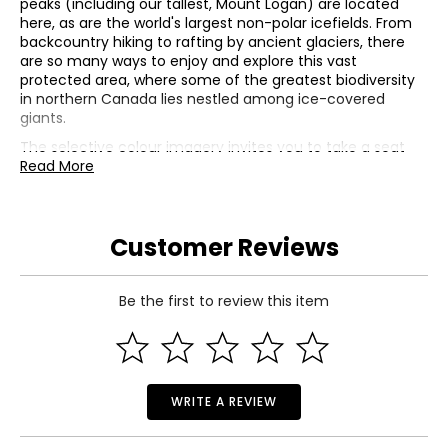
peaks (including our tallest, Mount Logan) are located
here, as are the world's largest non-polar icefields. From
backcountry hiking to rafting by ancient glaciers, there
are so many ways to enjoy and explore this vast
protected area, where some of the greatest biodiversity
in northern Canada lies nestled among ice-covered
giants.
The selective colour imagery invites you to take a seat
and enjoy the view from Kluane National Park and
Read More
Reserve. The view from the shore of Kathleen Lake is
framed by the colourful branches of black cottonwood
and fireweed flowers, as the engraved King's Throne
Customer Reviews
Mountain is reflected on the colourful surface of the
water. Selective colour also highlights two red Adirondack
chairs—a familiar sight in Canada's national parks. The
obverse features the effigy of His Majesty King Charles III
Be the first to review this item
by Canadian artist Steven Rosati.
• Mintage: 7,000
• Weight: 1 oz fine silver
• GST/HST exempt
WRITE A REVIEW
Includes:
• 2026 $20 Kluane National Park Coin