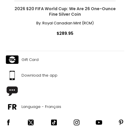
2026 $20 FIFA World Cup: We Are 26 One-Ounce
Fine Silver Coin
By:
Royal Canadian Mint (RCM)
$289.95
Gift Card
Download the app
Language - Français