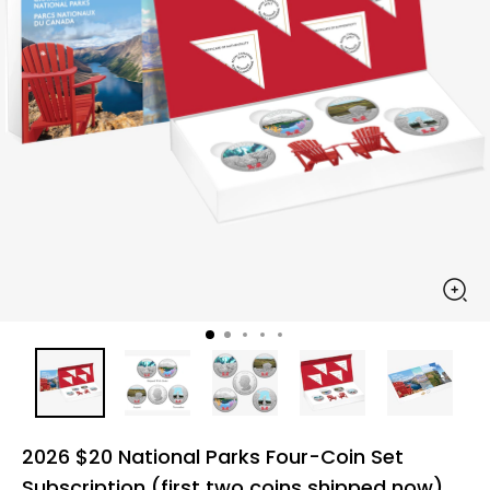
2026 $20 National Parks Four-Coin Set
Subscription (first two coins shipped now)