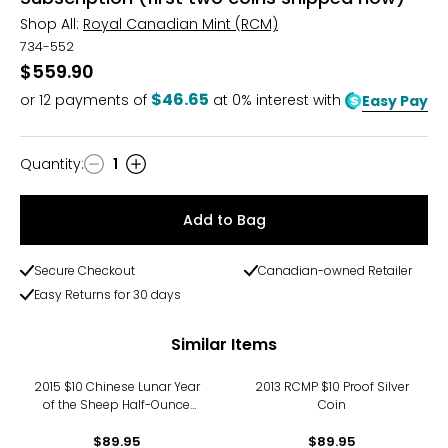
Shop All:
Royal Canadian Mint (RCM)
734-552
$559.90
$46.65
or
12
payments of
at 0% interest with
Easy Pay
Quantity
:
1
Quantity
Add to Bag
Secure Checkout
Canadian-owned Retailer
Easy Returns for 30 days
Similar Items
2015 $10 Chinese Lunar Year
2013 RCMP $10 Proof Silver
of the Sheep Half-Ounce
Coin
Fine Silver Coin
$89.95
$89.95