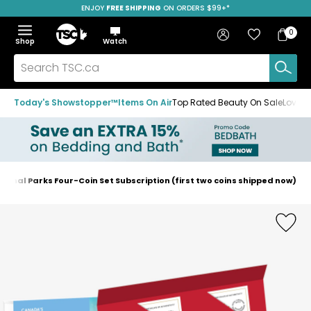
ENJOY
FREE SHIPPING
SAVE OVER 50%
ON ORDERS $99+*
Skip
Skip
Skip
to
to
to
Home
navigation
main
footer
Bag
Favourites
Sign in
0
Bag
menu
content
Menu
Show
Hide
Shop
Watch
Items
the
the
menu
menu
Search
TSC.ca
Today's Showstopper™
Items On Air
Top Rated Beauty On Sale
Loved
tional Parks Four-Coin Set Subscription (first two coins shipped now)
Home
page