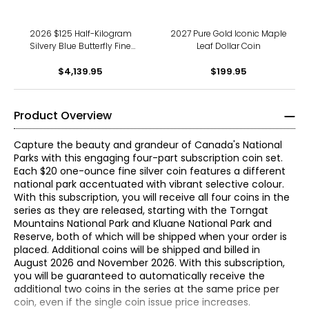
2026 $125 Half-Kilogram
2027 Pure Gold Iconic Maple
Silvery Blue Butterfly Fine
Leaf Dollar Coin
Silver Coin with Murano
$4,139.95
Glass
$199.95
Product Overview
Capture the beauty and grandeur of Canada's National
Parks with this engaging four-part subscription coin set.
Each $20 one-ounce fine silver coin features a different
national park accentuated with vibrant selective colour.
With this subscription, you will receive all four coins in the
series as they are released, starting with the Torngat
Mountains National Park and Kluane National Park and
Reserve, both of which will be shipped when your order is
placed. Additional coins will be shipped and billed in
August 2026 and November 2026. With this subscription,
you will be guaranteed to automatically receive the
additional two coins in the series at the same price per
coin, even if the single coin issue price increases.