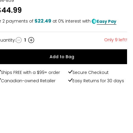
34-859
$44.99
$22.49
r
2
payments of
at 0% interest with
Easy Pay
Only 9 left!
uantity
:
1
uantity
Add to Bag
Ships FREE with a $99+ order
Secure Checkout
Canadian-owned Retailer
Easy Returns for 30 days