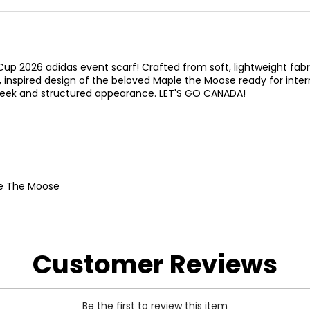
up 2026 adidas event scarf! Crafted from soft, lightweight fabric
inspired design of the beloved Maple the Moose ready for intern
r a sleek and structured appearance. LET'S GO CANADA!
le The Moose
Customer Reviews
Be the first to review this item