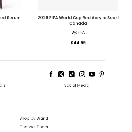
ced Serum
2026 FIFA World Cup Red Acrylic Scarf
Canada
By:
FIFA
$44.99
ais
Social Media
Shop by Brand
Channel Finder