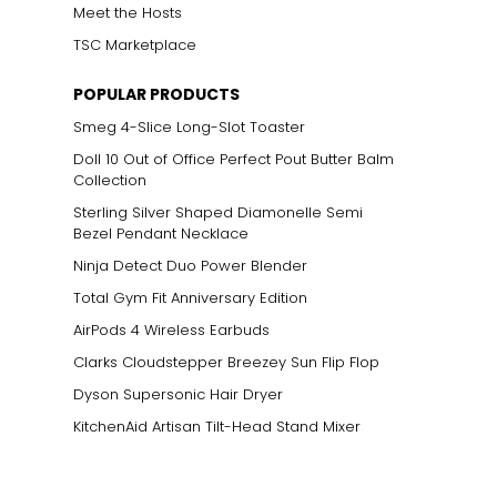
Meet the Hosts
TSC Marketplace
POPULAR PRODUCTS
Smeg 4-Slice Long-Slot Toaster
Doll 10 Out of Office Perfect Pout Butter Balm
Collection
Sterling Silver Shaped Diamonelle Semi
Bezel Pendant Necklace
Ninja Detect Duo Power Blender
Total Gym Fit Anniversary Edition
AirPods 4 Wireless Earbuds
Clarks Cloudstepper Breezey Sun Flip Flop
Dyson Supersonic Hair Dryer
KitchenAid Artisan Tilt-Head Stand Mixer