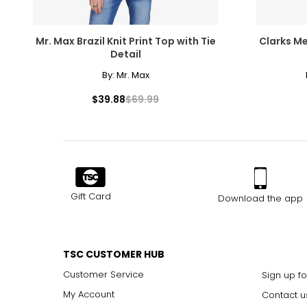
Mr. Max Brazil Knit Print Top with Tie
Clarks Me
Detail
By:
Mr. Max
$39.88
$69.99
Gift Card
Download the app
TSC CUSTOMER HUB
Customer Service
Sign up fo
My Account
Contact u