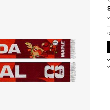
7
o
Q
Q