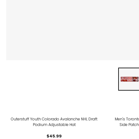
Outerstuff Youth Colorado Avalanche NHL Draft
Men's Toront
Podium Adjustable Hat
Side Patch
$45.99