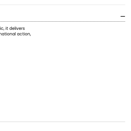
, it delivers
ational action,