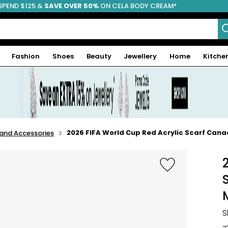
SPEND $125 &
FREE SHIPPING
SAVE OVER 50%
ON CELA BODY CREAM*
Fashion
Shoes
Beauty
Jewellery
Home
Kitche
2026 FIFA World Cup Red Acrylic Scarf Ca
 and Accessories
S