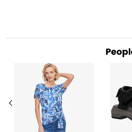
Peopl
Previous