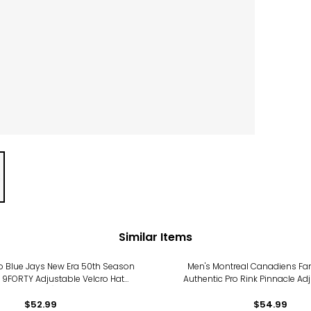
Similar Items
o Blue Jays New Era 50th Season
Men's Montreal Canadiens Fan
 9FORTY Adjustable Velcro Hat
Authentic Pro Rink Pinnacle Ad
(black)
$52.99
$54.99