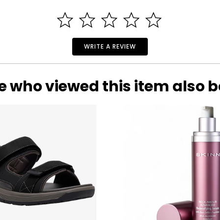
WRITE A REVIEW
e who viewed this item also 