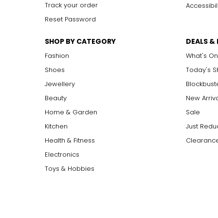
Track your order
Accessibil
Reset Password
SHOP BY CATEGORY
DEALS &
Fashion
What's On
Shoes
Today's 
Jewellery
Blockbust
Beauty
New Arriv
Home & Garden
Sale
Kitchen
Just Redu
Health & Fitness
Clearance
Electronics
Toys & Hobbies