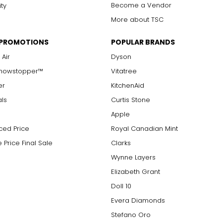
Become a Vendor
ity
More about TSC
 PROMOTIONS
POPULAR BRANDS
 Air
Dyson
Showstopper™
Vitatree
er
KitchenAid
als
Curtis Stone
Apple
ced Price
Royal Canadian Mint
 Price Final Sale
Clarks
Wynne Layers
Elizabeth Grant
Doll 10
Evera Diamonds
Stefano Oro