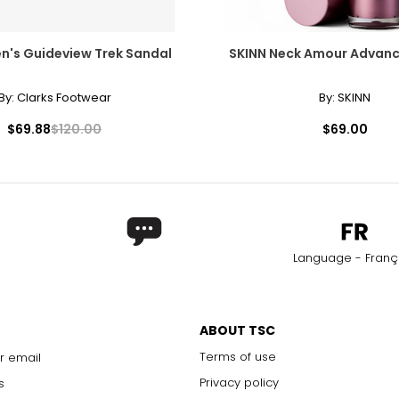
n's Guideview Trek Sandal
SKINN Neck Amour Advan
By:
Clarks Footwear
By:
SKINN
$69.88
$120.00
$69.00
Language - Franç
ABOUT TSC
Terms of use
r email
Privacy policy
s