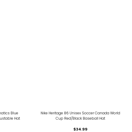
atics Blue
Nike Heritage 86 Unisex Soccer Canada World
justable Hat
Cup Red/Black Baseball Hat
$34.99