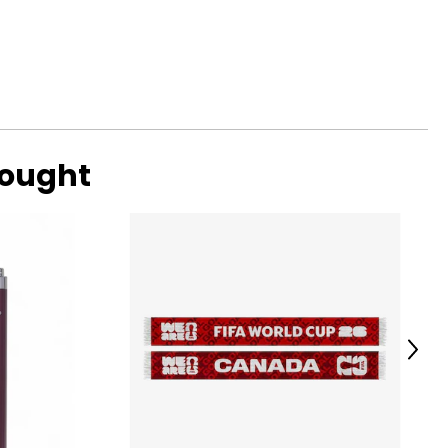
bought
Next