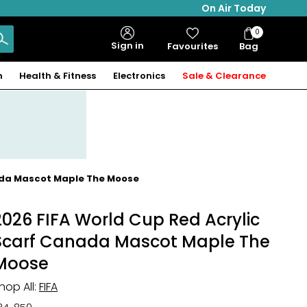
On Air Today
0
Bag
Sign in
Favourites
Bag
Items
n
Health & Fitness
Electronics
Sale & Clearance
nada Mascot Maple The Moose
2026 FIFA World Cup Red Acrylic
Scarf Canada Mascot Maple The
Moose
hop All:
FIFA