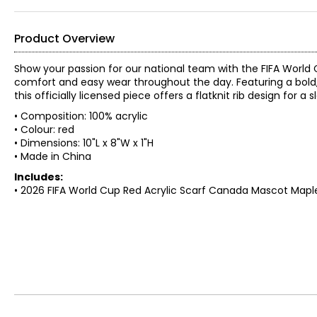
Product Overview
Show your passion for our national team with the FIFA World C
comfort and easy wear throughout the day. Featuring a bold, 
this officially licensed piece offers a flatknit rib design fo
• Composition: 100% acrylic
• Colour: red
• Dimensions: 10"L x 8"W x 1"H
• Made in China
Includes:
• 2026 FIFA World Cup Red Acrylic Scarf Canada Mascot Map