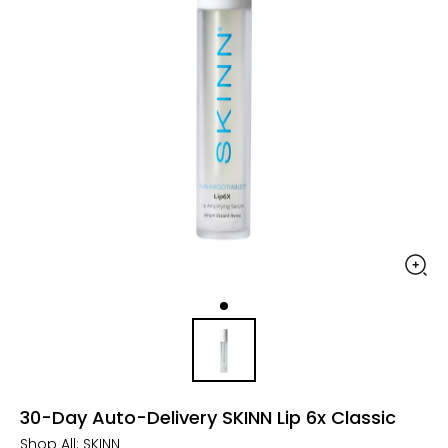
30-Day Auto-Delivery SKINN Lip 6x Classic
Shop All:
SKINN