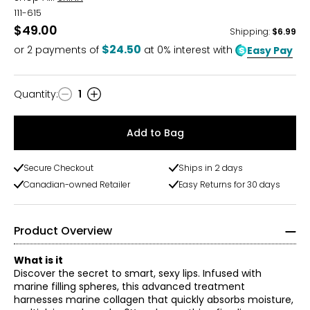
111-615
$49.00
Shipping
:
$6.99
$24.50
or
2
payments of
at 0% interest with
Easy Pay
Quantity
:
1
Quantity
Add to Bag
Secure Checkout
Ships in 2 days
Canadian-owned Retailer
Easy Returns for 30 days
Product Overview
What is it
Discover the secret to smart, sexy lips. Infused with
marine filling spheres, this advanced treatment
harnesses marine collagen that quickly absorbs moisture,