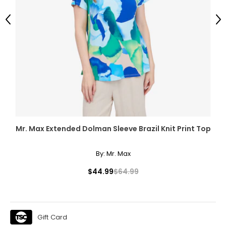
Previous
Ne
Mr. Max Extended Dolman Sleeve Brazil Knit Print Top
By:
Mr. Max
$44.99
$64.99
Gift Card