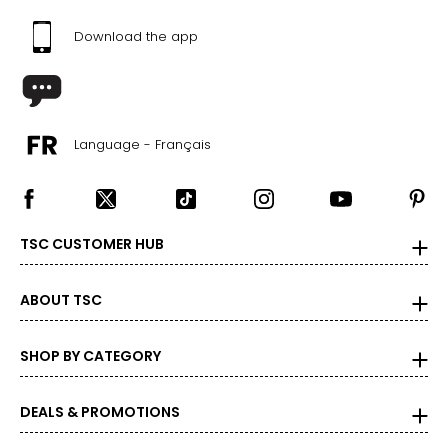
Download the app
Language - Français
TSC CUSTOMER HUB
ABOUT TSC
SHOP BY CATEGORY
DEALS & PROMOTIONS