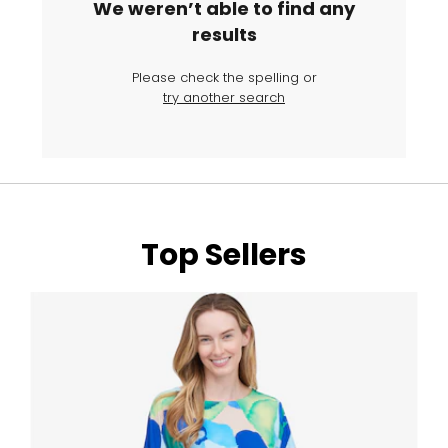
We weren’t able to find any
results
Please check the spelling or
try another search
Top Sellers