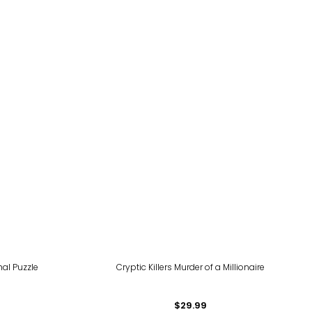
al Puzzle
Cryptic Killers Murder of a Millionaire
$29.99