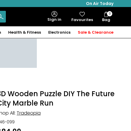
On Air Today
0
Bag
Sign in
Favourites
Bag
Items
n
Health & Fitness
Electronics
Sale & Clearance
3D Wooden Puzzle DIY The Future
City Marble Run
hop All:
Tradeopia
46-099