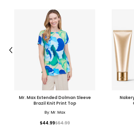
Previous
Mr. Max Extended Dolman Sleeve
Nakery
Brazil Knit Print Top
By:
Mr. Max
$44.99
$64.99