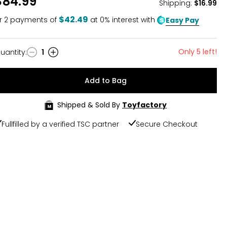
$84.99
Shipping
:
$16.99
$42.49
r
2
payments of
at 0% interest with
Easy Pay
Only 5 left!
uantity
:
1
uantity
Add to Bag
Shipped & Sold By
Toyfactory
Fullfilled by a verified TSC partner
Secure Checkout