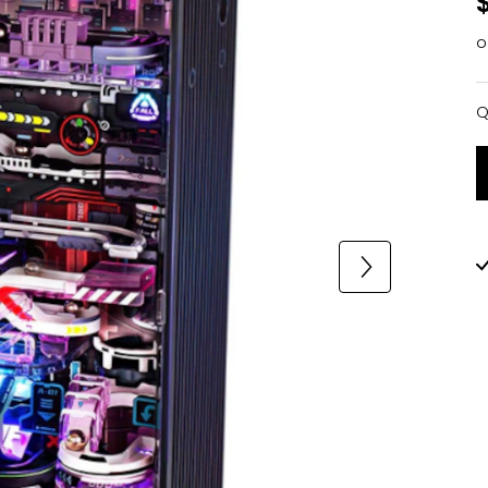
o
Q
Q