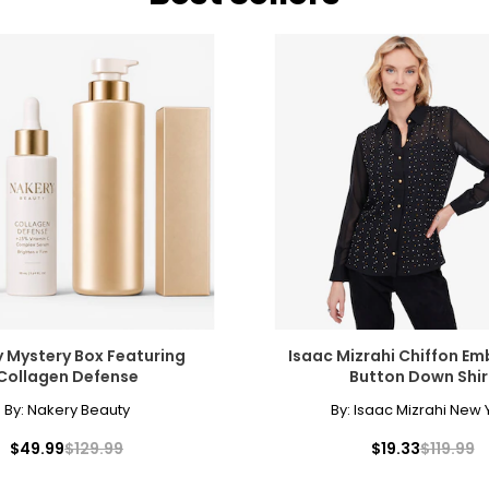
 Mystery Box Featuring
Isaac Mizrahi Chiffon Em
Collagen Defense
Button Down Shir
By:
Nakery Beauty
By:
Isaac Mizrahi New 
$49.99
$129.99
$19.33
$119.99