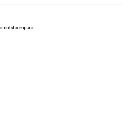
dustrial steampunk