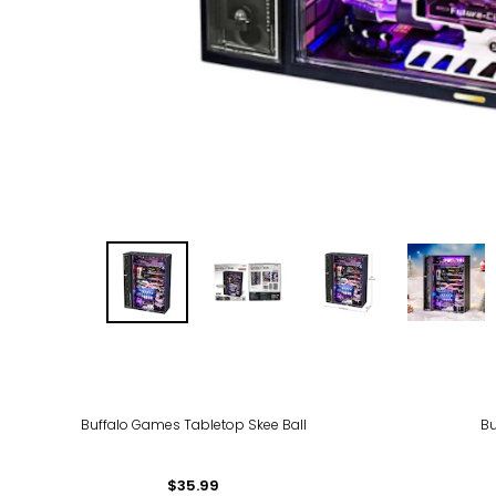
Buffalo Games Tabletop Skee Ball
Bu
$35.99