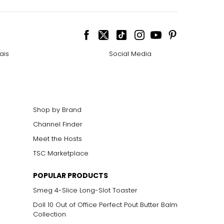
ais
Social Media
Shop by Brand
Channel Finder
Meet the Hosts
TSC Marketplace
POPULAR PRODUCTS
Smeg 4-Slice Long-Slot Toaster
Doll 10 Out of Office Perfect Pout Butter Balm
Collection