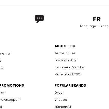
Language - Franç
ABOUT TSC
Terms of use
r email
Privacy policy
s
Become a Vendor
ity
More about TSC
 PROMOTIONS
POPULAR BRANDS
 Air
Dyson
Showstopper™
Vitatree
er
KitchenAid