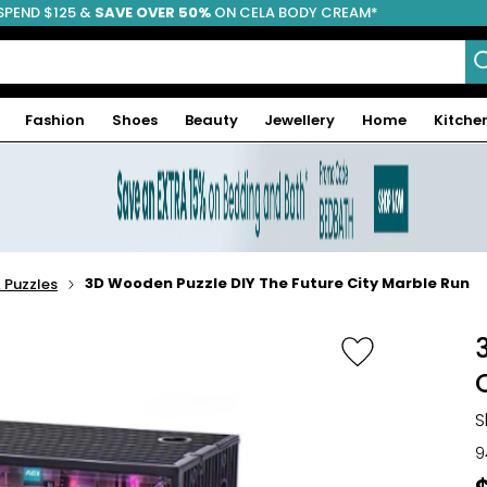
SPEND $125 &
FREE SHIPPING
SAVE OVER 50%
ON CELA BODY CREAM*
Fashion
Shoes
Beauty
Jewellery
Home
Kitche
3D Wooden Puzzle DIY The Future City Marble Run
Puzzles
S
9