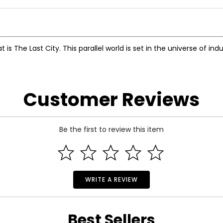
is The Last City. This parallel world is set in the universe of in
Customer Reviews
Be the first to review this item
WRITE A REVIEW
Best Sellers