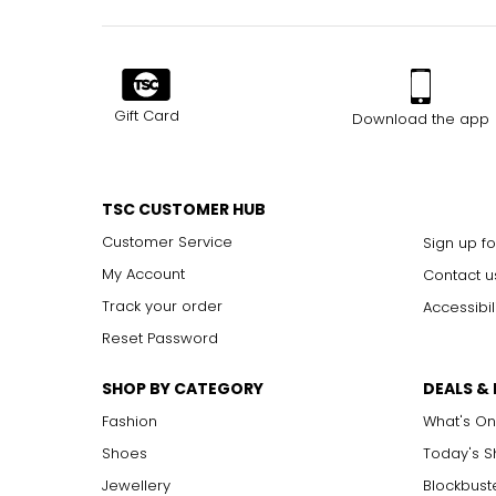
Gift Card
Download the app
TSC CUSTOMER HUB
Customer Service
Sign up fo
My Account
Contact u
Track your order
Accessibil
Reset Password
SHOP BY CATEGORY
DEALS &
Fashion
What's On
Shoes
Today's 
Jewellery
Blockbust