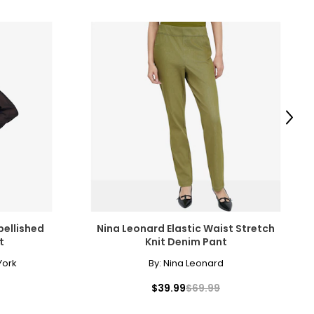
Next
bellished
Nina Leonard Elastic Waist Stretch
t
Knit Denim Pant
York
By:
Nina Leonard
$39.99
$69.99