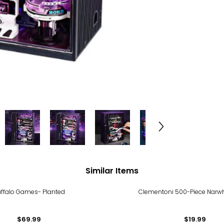
Similar Items
ffalo Games- Planted
Clementoni 500-Piece Narwh
$69.99
$19.99