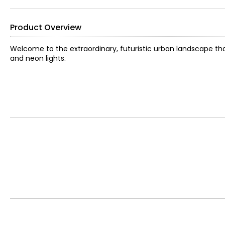
Product Overview
Welcome to the extraordinary, futuristic urban landscape that 
and neon lights.