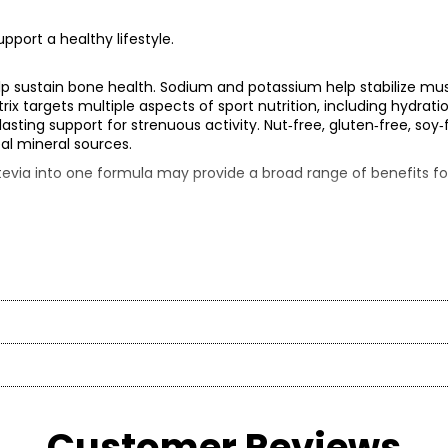
pport a healthy lifestyle.
p sustain bone health. Sodium and potassium help stabilize mus
x targets multiple aspects of sport nutrition, including hydratio
sting support for strenuous activity. Nut‑free, gluten‑free, soy‑
al mineral sources.
tevia into one formula may provide a broad range of benefits for
ch
phorus, magnesium, sodium, potassium, citic acid, glutamoine, ghl
Customer Reviews