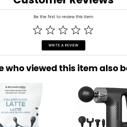
Be the first to review this item
WRITE A REVIEW
e who viewed this item also 
k?
most! Once you've ordered an Auto Delivery item, shipments are
eceive your first shipment promptly after placing your order, wit
, 60 or 90 days). Please see the individual product page for deta
tem is shipped. Shipping and billing are repeated at the pre-dete