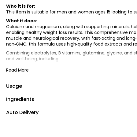
Who it is for:
This item is suitable for men and women ages 15 looking to su
What it does:
Calcium and magnesium, along with supporting minerals, hel
enabling healthy weight‑loss results. This comprehensive matri
muscle and neurological recovery, with fast‑acting and long‑la
non‑GMO, this formula uses high‑quality food extracts and re
Combining electrolytes, B vitamins, glutamine, glycine, and s
and well‑being, including:
• Hydration and energy support
Read More
• Muscle repair and recovery
• Mental clarity and mood support
• Blood sugar regulation and weight management
Usage
• Overall health and immune support
Ingredients
• Mix 1 scoop (5 g) into cold water.
What is included:
• Use one to two times per day between meals.
• (2) Schinoussa E5 Electrolytes (100g) – valued at $36.99 ea
Auto Delivery
Vitamin C, E, B1, niacin, B6, pantothenic acid, calcium, phod
TOTAL RETAIL VALUE: $73.98*
flavour, stevia
*As offered for sale separately