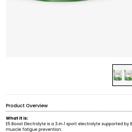
Product Overview
What it is:
E5 Boost Electrolyte is a 3‑in‑1 sport electrolyte supported 
muscle fatigue prevention.