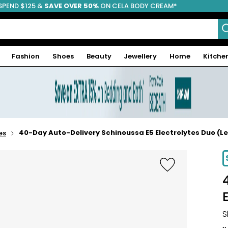
SPEND $125 &
FREE SHIPPING
SAVE OVER 50%
ON CELA BODY CREAM*
Fashion
Shoes
Beauty
Jewellery
Home
Kitche
40-Day Auto-Delivery Schinoussa E5 Electrolytes Duo (L
es
S