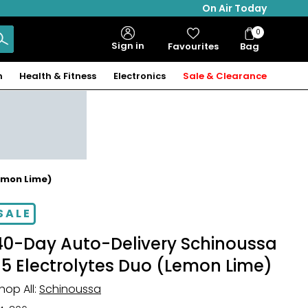
On Air Today
0
Bag
Sign in
Favourites
Bag
Items
n
Health & Fitness
Electronics
Sale & Clearance
emon Lime)
SALE
40-Day Auto-Delivery Schinoussa
E5 Electrolytes Duo (Lemon Lime)
hop All:
Schinoussa