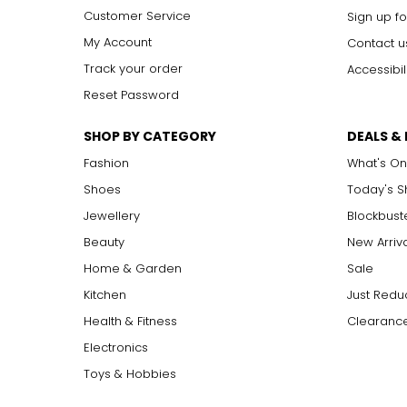
Customer Service
Sign up fo
Can I pay for an Auto Delive
My Account
Contact u
Track your order
Accessibil
Easy Pay payments are available on select Auto Delivery items
page for confirmation on Easy Pay payments.
Reset Password
SHOP BY CATEGORY
DEALS &
What products are available
Fashion
What's On
Shoes
Today's 
You can see our full selection of Auto Delivery items by vis
selection of Auto Delivery products!
Jewellery
Blockbust
Beauty
New Arriv
How do I return an Auto Deli
Home & Garden
Sale
Kitchen
Just Redu
For more information, please visit
http://www.theshoppingch
Health & Fitness
Clearance
Electronics
Toys & Hobbies