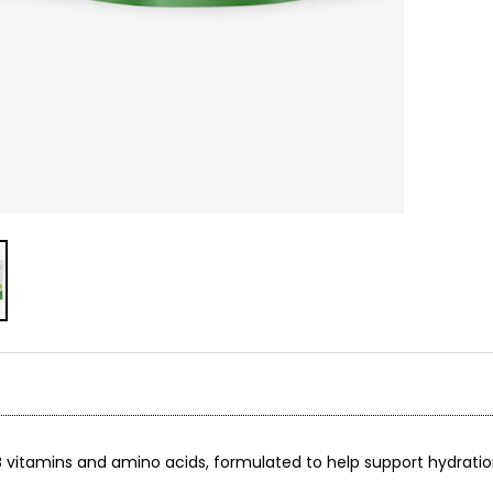
by B vitamins and amino acids, formulated to help support hydrati