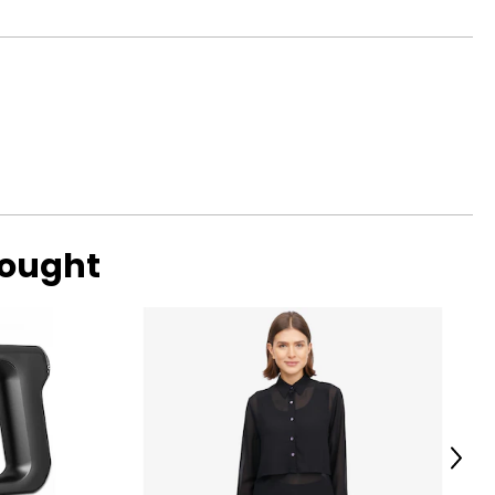
bought
 automatically
h subsequent
ils on an item's
Next
rmined schedule,