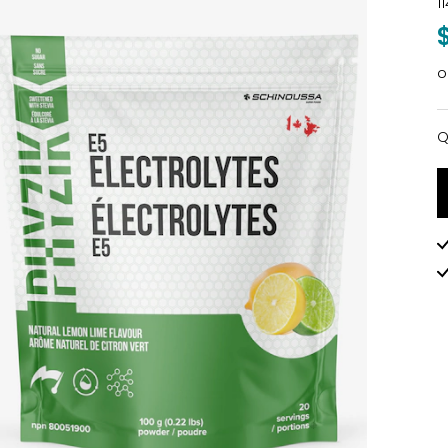
1
o
Q
Q