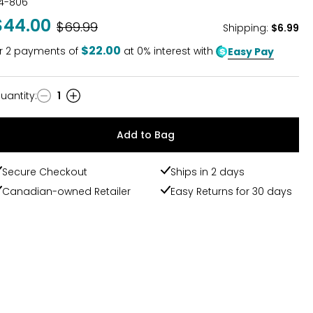
14-806
$44.00
Was
$69.99
Shipping
:
$6.99
$22.00
r
2
payments of
at 0% interest with
Easy Pay
uantity
:
1
uantity
Add to Bag
Secure Checkout
Ships in 2 days
Canadian-owned Retailer
Easy Returns for 30 days