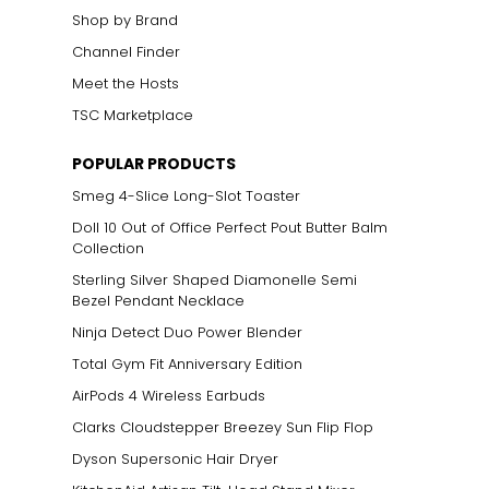
Shop by Brand
Channel Finder
Meet the Hosts
product detail
TSC Marketplace
POPULAR PRODUCTS
Smeg 4-Slice Long-Slot Toaster
Doll 10 Out of Office Perfect Pout Butter Balm
expanding our
Collection
Sterling Silver Shaped Diamonelle Semi
Bezel Pendant Necklace
Ninja Detect Duo Power Blender
Total Gym Fit Anniversary Edition
AirPods 4 Wireless Earbuds
Clarks Cloudstepper Breezey Sun Flip Flop
Dyson Supersonic Hair Dryer