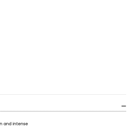
on and intense