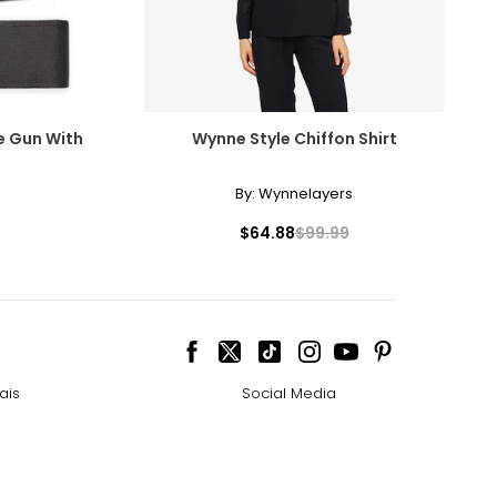
plan continues. If
e Gun With
Wynne Style Chiffon Shirt
hipments,
By:
Wynnelayers
$64.88
$99.99
ou can also change
 call us at 1-
ais
Social Media