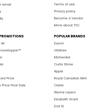
Terms of use
r email
ry item using Easy Pay?
Privacy policy
s
Become a Vendor
ity
, on the original shipment only. Please see the specific item's 
More about TSC
 PROMOTIONS
POPULAR BRANDS
 on Auto Delivery?
 Air
Dyson
Showstopper™
Vitatree
iting: theShoppingChannel.com/AutoDelivery. We are continually 
er
KitchenAid
als
Curtis Stone
very item?
Apple
ced Price
Royal Canadian Mint
annel.com/go/customerservice/returns
.
 Price Final Sale
Clarks
Wynne Layers
Elizabeth Grant
Doll 10