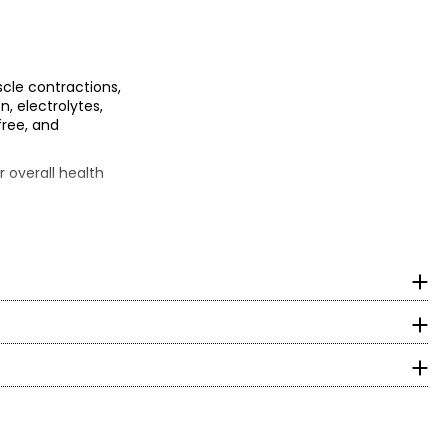
cle contractions,
n, electrolytes,
free, and
 overall health
ycine, natural