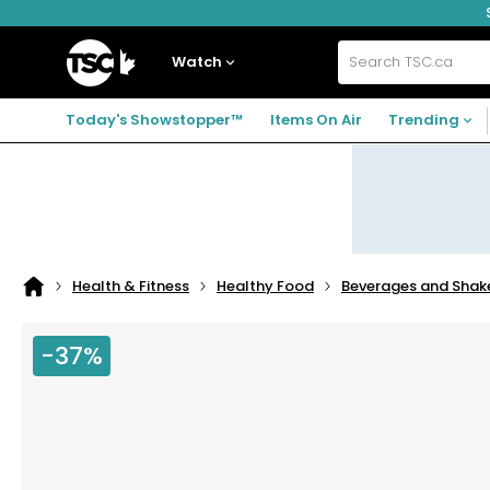
Skip
Skip
Skip
to
to
to
navigation
main
footer
Home
menu
content
Watch
Search
TSC.ca
Today's Showstopper™
Items On Air
Trending
Health & Fitness
Healthy Food
Beverages and Shak
Home
page
-37%