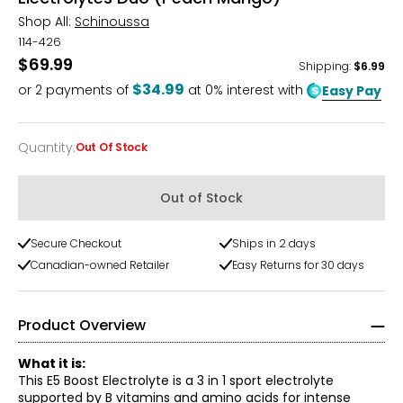
Shop All:
Schinoussa
114-426
$69.99
Shipping
:
$6.99
$34.99
or
2
payments of
at 0% interest with
Easy Pay
Quantity
:
Out Of Stock
Quantity
Out of Stock
Secure Checkout
Ships in 2 days
Canadian-owned Retailer
Easy Returns for 30 days
Product Overview
What it is:
This E5 Boost Electrolyte is a 3 in 1 sport electrolyte
supported by B vitamins and amino acids for intense