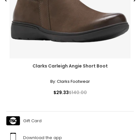
Previous
Ne
Clarks Carleigh Angie Short Boot
By:
Clarks Footwear
$29.33
$140.00
Gift Card
Download the app