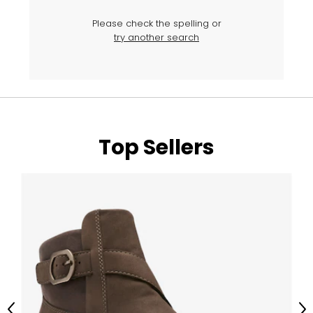
Please check the spelling or
try another search
Top Sellers