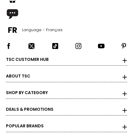
Language - Français
TSC CUSTOMER HUB
ABOUT TSC
SHOP BY CATEGORY
DEALS & PROMOTIONS
POPULAR BRANDS