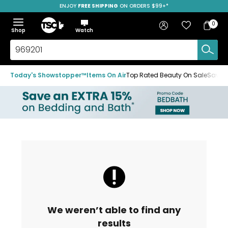
ENJOY
FREE SHIPPING
ON ORDERS $99+*
Skip
Skip
Skip
to
to
to
Home
navigation
main
footer
Bag
Favourites
Sign in
0
Bag
menu
content
Menu
Show
Hide
Shop
Watch
Items
the
the
menu
menu
Search
TSC.ca
Today's Showstopper™
Items On Air
Top Rated Beauty On Sale
Save u
We weren’t able to find any
results