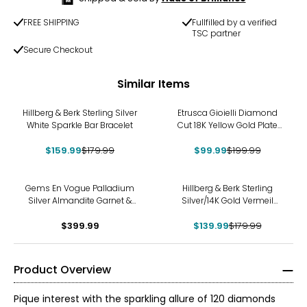
FREE SHIPPING
Fullfilled by a verified
TSC partner
Secure Checkout
Similar Items
-11%
-50%
Hillberg & Berk Sterling Silver
Etrusca Gioielli Diamond
White Sparkle Bar Bracelet
Cut 18K Yellow Gold Plate
Reversible Omega Necklace
$159.99
$179.99
$99.99
$199.99
-22%
Gems En Vogue Palladium
Hillberg & Berk Sterling
Silver Almandite Garnet &
Silver/14K Gold Vermeil
White Zircon Ring
Starburst Ring
$399.99
$139.99
$179.99
Product Overview
Pique interest with the sparkling allure of 120 diamonds