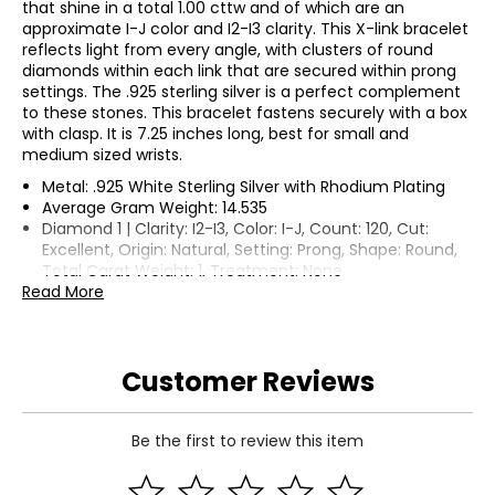
that shine in a total 1.00 cttw and of which are an
approximate I-J color and I2-I3 clarity. This X-link bracelet
reflects light from every angle, with clusters of round
diamonds within each link that are secured within prong
settings. The .925 sterling silver is a perfect complement
to these stones. This bracelet fastens securely with a box
with clasp. It is 7.25 inches long, best for small and
medium sized wrists.
Metal: .925 White Sterling Silver with Rhodium Plating
Average Gram Weight: 14.535
Diamond 1 | Clarity: I2-I3, Color: I-J, Count: 120, Cut:
Excellent, Origin: Natural, Setting: Prong, Shape: Round,
Total Carat Weight: 1, Treatment: None
Read More
Customer Reviews
Be the first to review this item