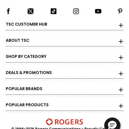
TSC CUSTOMER HUB
ABOUT TSC
SHOP BY CATEGORY
DEALS & PROMOTIONS
POPULAR BRANDS
POPULAR PRODUCTS
© 1999-2026 Rogers Communications
- Proudly Canadian