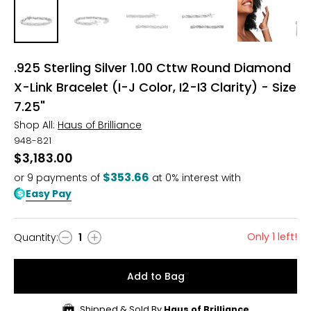
.925 Sterling Silver 1.00 Cttw Round Diamond
X-Link Bracelet (I-J Color, I2-I3 Clarity) - Size
7.25"
Shop All:
Haus of Brilliance
948-821
$3,183.00
$353.66
or
9
payments of
at 0% interest with
Easy Pay
Only 1 left!
Quantity
:
1
Quantity
Add to Bag
Shipped & Sold By
Haus of Brilliance