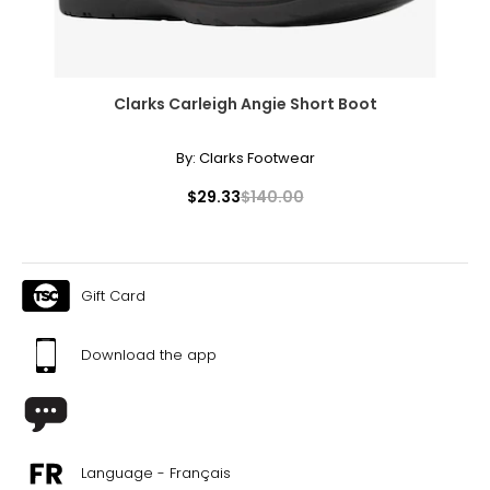
Clarks Carleigh Angie Short Boot
By:
Clarks Footwear
$29.33
$140.00
Gift Card
Download the app
Language - Français