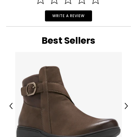
WRITE A REVIEW
Best Sellers
Previous
Next