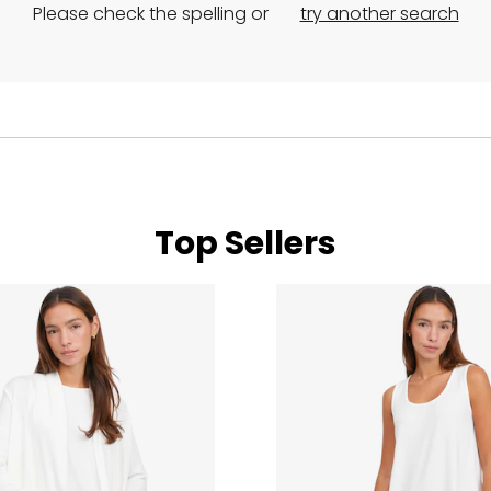
Please check the spelling or
try another search
Top Sellers