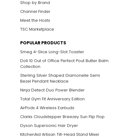
Shop by Brand
Channel Finder
Meet the Hosts
TSC Marketplace
POPULAR PRODUCTS
Smeg 4-Slice Long-Slot Toaster
Doll 10 Out of Office Perfect Pout Butter Balm
Collection
Sterling Silver Shaped Diamonelle Semi
Bezel Pendant Necklace
Ninja Detect Duo Power Blender
Total Gym Fit Anniversary Edition
AirPods 4 Wireless Earbuds
Clarks Cloudstepper Breezey Sun Flip Flop
Dyson Supersonic Hair Dryer
KitchenAid Artisan Tilt-Head Stand Mixer