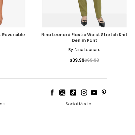
t Reversible
Nina Leonard Elastic Waist Stretch Knit
Denim Pant
By:
Nina Leonard
$39.99
$69.99
ais
Social Media