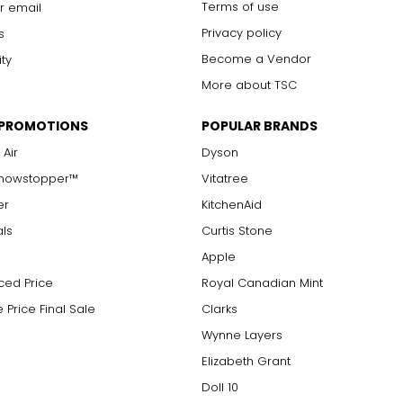
Terms of use
r email
Privacy policy
s
Become a Vendor
ity
More about TSC
 PROMOTIONS
POPULAR BRANDS
 Air
Dyson
Showstopper™
Vitatree
er
KitchenAid
als
Curtis Stone
Apple
ced Price
Royal Canadian Mint
 Price Final Sale
Clarks
Wynne Layers
Elizabeth Grant
Doll 10