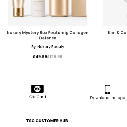
Nakery Mystery Box Featuring Collagen
Kim & Co
Defense
By:
Nakery Beauty
$49.99
$129.99
Gift Card
Download the app
TSC CUSTOMER HUB