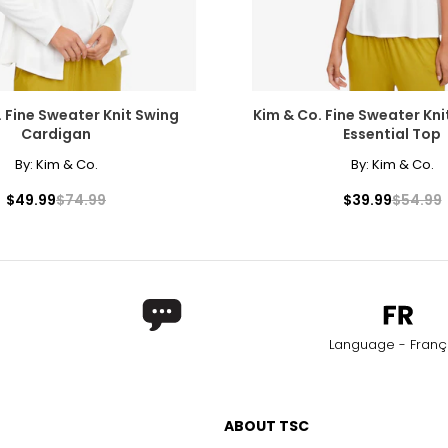
. Fine Sweater Knit Swing
Kim & Co. Fine Sweater Kni
Cardigan
Essential Top
By:
Kim & Co.
By:
Kim & Co.
$49.99
$74.99
$39.99
$54.99
Language - Franç
ABOUT TSC