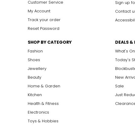
Customer Service
Sign up fo
My Account
Contact u
Track your order
Accessibil
Reset Password
SHOP BY CATEGORY
DEALS &
Fashion
What's On
Shoes
Today's 
Jewellery
Blockbust
Beauty
New Arriv
Home & Garden
Sale
Kitchen
Just Redu
Health & Fitness
Clearance
Electronics
Toys & Hobbies