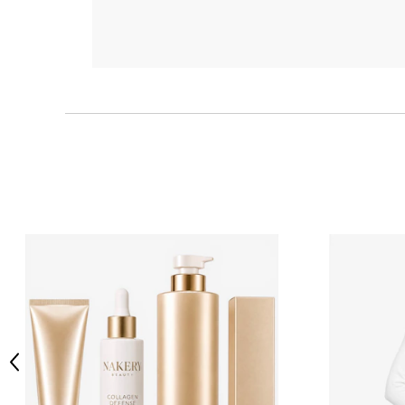
Previous