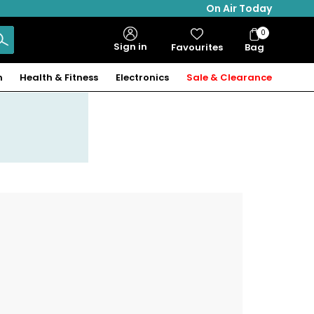
On Air Today
0
Bag
Sign in
Favourites
Bag
Items
n
Health & Fitness
Electronics
Sale & Clearance