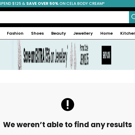
SPEND $125 &
FREE SHIPPING
SAVE OVER 50%
ON CELA BODY CREAM*
Fashion
Shoes
Beauty
Jewellery
Home
Kitche
We weren’t able to find any results