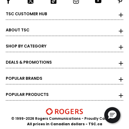
TSC CUSTOMER HUB
ABOUT TSC
SHOP BY CATEGORY
DEALS & PROMOTIONS
POPULAR BRANDS
POPULAR PRODUCTS
© 1999-2026 Rogers Communications
- Proudly Canadian
All prices in Canadian dollars - TSC.ca