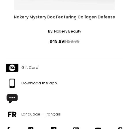
Nakery Mystery Box Featuring Collagen Defense
By:
Nakery Beauty
$49.99
$129.99
Gift Card
Download the app
Language - Français