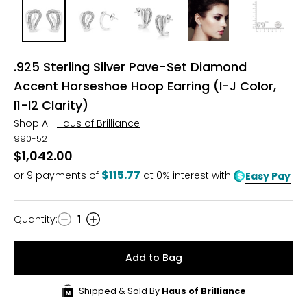
.925 Sterling Silver Pave-Set Diamond
Accent Horseshoe Hoop Earring (I-J Color,
I1-I2 Clarity)
Shop All:
Haus of Brilliance
990-521
$1,042.00
$115.77
or
9
payments of
at 0% interest with
Easy Pay
Quantity
:
1
Quantity
Add to Bag
Shipped & Sold By
Haus of Brilliance