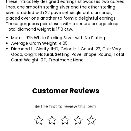
these intricately designed earrings showcases two curved
lines, one smooth sterling silver and the other sterling
silver studded with 22 pave set single cut diamonds,
placed over one another to form a delightful earrings.
These gorgeous pair closes with a secure omega clasp.
Total diamond weight is 1/10 ctw.
Metal: .925 White Sterling Silver with No Plating
Average Gram Weight: 4.05
Diamond 1 | Clarity: I1-I2, Color: I-J, Count: 22, Cut: Very
Good, Origin: Natural, Setting: Pave, Shape: Round, Total
Carat Weight: 0.11, Treatment: None
Customer Reviews
Be the first to review this item