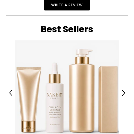
WRITE A REVIEW
Best Sellers
Previous
Next