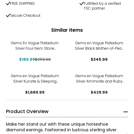
FREE SHIPPING
Fullfilled by a verified
TSC partner
Secure Checkout
Similar Items
-27%
Gems En Vogue Palladium
Gems en Vogue Palladium
Silver Four Gem Stone
Silver Black Mother-of-Pearl
Pendant With Chain
Carved Flower Ring
$189.99
$259.99
$345.99
Gems en Vogue Palladium
Gems en Vogue Palladium
Silver Kunzite & Sleeping
Silver Ammolite and Ruby
Beauty Turquoise Ring
Ring
$1,689.99
$429.99
Product Overview
Make her stand out with these unique horseshoe
diamond earrings. Fashioned in lustrous sterling silver