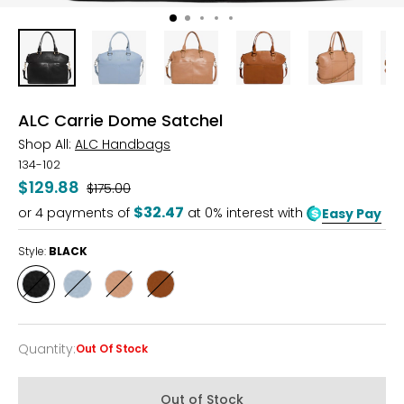
ALC Carrie Dome Satchel
Shop All:
ALC Handbags
134-102
$129.88
Was
$175.00
$32.47
or
4
payments of
at 0% interest with
Easy Pay
Style:
BLACK
Style
Style
Style
Style
BLACK
BLUE
NUTMEG
SADDLE
AURA
Quantity
:
Out Of Stock
Quantity
Out of Stock