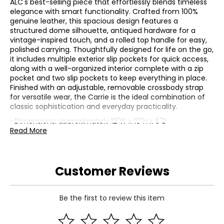
ALC's best-selling piece that effortlessly blends timeless
elegance with smart functionality. Crafted from 100%
genuine leather, this spacious design features a
structured dome silhouette, antiqued hardware for a
vintage-inspired touch, and a rolled top handle for easy,
polished carrying. Thoughtfully designed for life on the go,
it includes multiple exterior slip pockets for quick access,
along with a well-organized interior complete with a zip
pocket and two slip pockets to keep everything in place.
Finished with an adjustable, removable crossbody strap
for versatile wear, the Carrie is the ideal combination of
classic sophistication and everyday practicality.
• Dimensions: approximately 12"W x 10"H x 6"D
• Shoulder straps: 6" drop
Read More
• Crossbody strap drop: 14.4" - 18"
• Fabric: 100% leather
• Care: spot clean only
Customer Reviews
• Made in India
Be the first to review this item