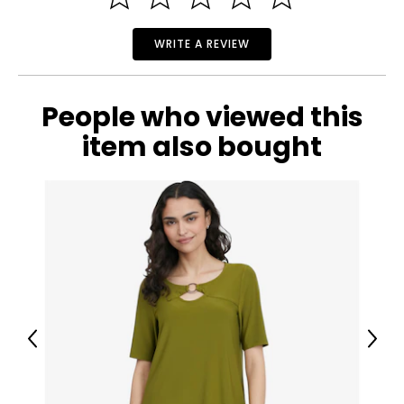
WRITE A REVIEW
People who viewed this
item also bought
Previous
Next