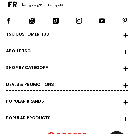
Language - Français
TSC CUSTOMER HUB
ABOUT TSC
SHOP BY CATEGORY
DEALS & PROMOTIONS
POPULAR BRANDS
POPULAR PRODUCTS