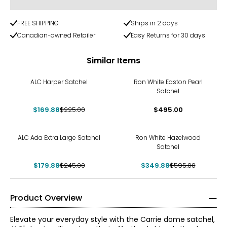
FREE SHIPPING
Ships in 2 days
Canadian-owned Retailer
Easy Returns for 30 days
Similar Items
-24%
ALC Harper Satchel
Ron White Easton Pearl
Satchel
$169.88
$225.00
$495.00
-27%
-41%
ALC Ada Extra Large Satchel
Ron White Hazelwood
Satchel
$179.88
$245.00
$349.88
$595.00
Product Overview
Elevate your everyday style with the Carrie dome satchel,