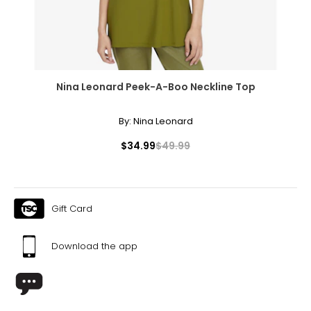
Nina Leonard Peek-A-Boo Neckline Top
By:
Nina Leonard
$34.99
$49.99
Gift Card
Download the app