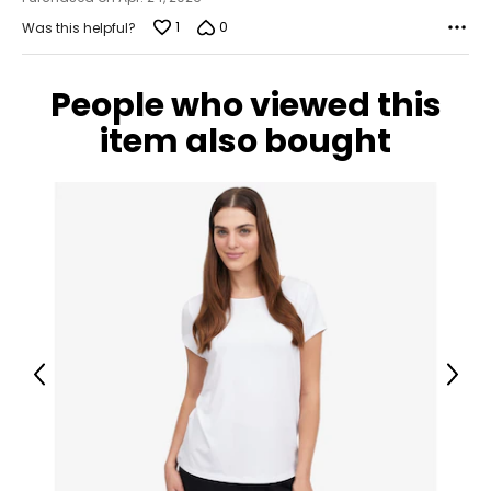
1
0
Was this helpful?
People who viewed this
item also bought
Previous
Next