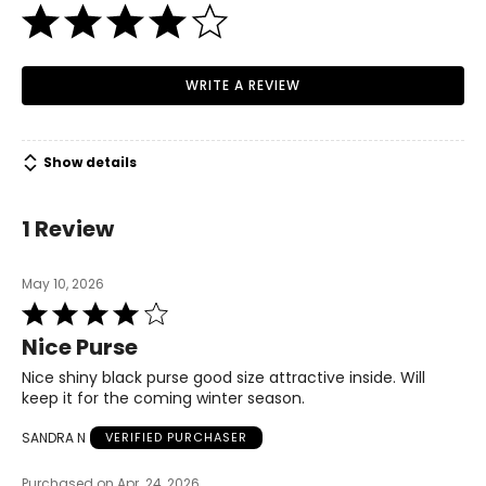
WRITE A REVIEW
Show details
1 Review
May 10, 2026
Rated
4
Nice Purse
out
of
Nice shiny black purse good size attractive inside. Will
5
keep it for the coming winter season.
SANDRA N
VERIFIED PURCHASER
Purchased on Apr. 24, 2026