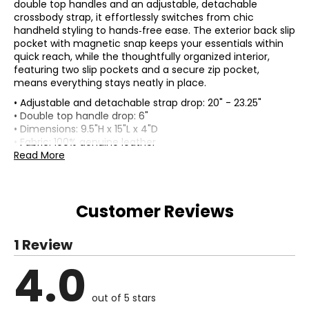
double top handles and an adjustable, detachable
crossbody strap, it effortlessly switches from chic
handheld styling to hands‑free ease. The exterior back slip
pocket with magnetic snap keeps your essentials within
quick reach, while the thoughtfully organized interior,
featuring two slip pockets and a secure zip pocket,
means everything stays neatly in place.
• Adjustable and detachable strap drop: 20" - 23.25"
• Double top handle drop: 6"
• Dimensions: 9.5"H x 15"L x 4"D
• Fabric: 100% genuine leather
• Care: spot clean only
Read More
• Made in India
Customer Reviews
1 Review
4.0
out of 5 stars