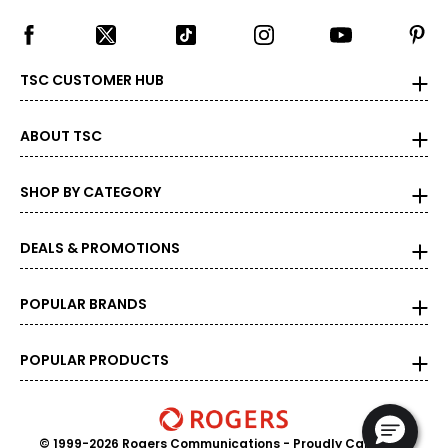
TSC CUSTOMER HUB
ABOUT TSC
SHOP BY CATEGORY
DEALS & PROMOTIONS
POPULAR BRANDS
POPULAR PRODUCTS
© 1999-2026 Rogers Communications
- Proudly Canadian