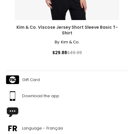
Kim & Co. Viscose Jersey Short Sleeve Basic T-
Shirt
By:
Kim & Co.
$29.88
$49.99
Gift Card
Download the app
Language - Français