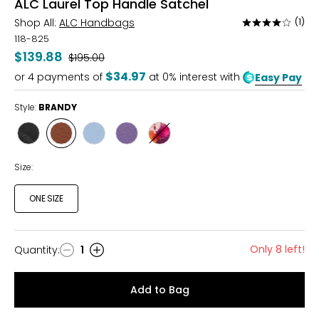
ALC Laurel Top Handle Satchel
Shop All:
ALC Handbags
(1)
Rated
4
118-825
out
$139.88
Was
$195.00
of
$34.97
or
4
payments of
at 0% interest with
Easy Pay
5
Style:
BRANDY
Style
Style
Style
Style
Style
BLACK
BRANDY
BLUE
DUSTED
FLORAL
GRAPE
FOREST
Size:
ONE SIZE
Only 8 left!
Quantity
:
1
Quantity
Add to Bag