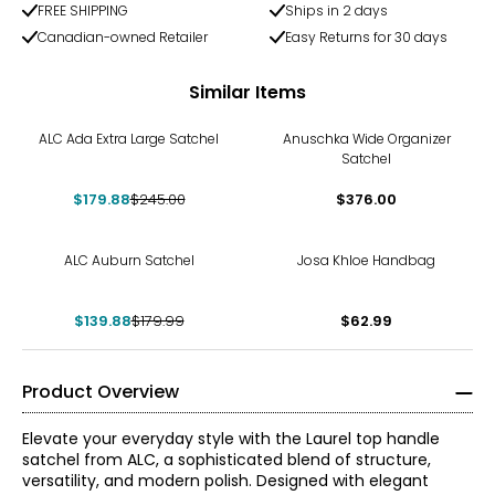
FREE SHIPPING
Ships in 2 days
Canadian-owned Retailer
Easy Returns for 30 days
Similar Items
-27%
ALC Ada Extra Large Satchel
Anuschka Wide Organizer
Satchel
$179.88
$245.00
$376.00
-22%
ALC Auburn Satchel
Josa Khloe Handbag
$139.88
$179.99
$62.99
Product Overview
Elevate your everyday style with the Laurel top handle
satchel from ALC, a sophisticated blend of structure,
versatility, and modern polish. Designed with elegant