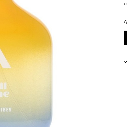
o
Q
Q