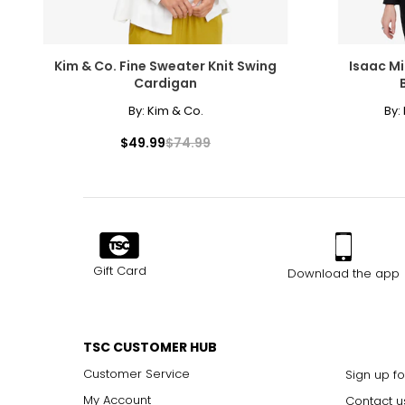
Kim & Co. Fine Sweater Knit Swing
Isaac Mi
Cardigan
By:
Kim & Co.
By:
$49.99
$74.99
Gift Card
Download the app
TSC CUSTOMER HUB
Customer Service
Sign up fo
My Account
Contact u