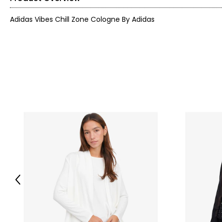
Adidas Vibes Chill Zone Cologne By Adidas
Previous