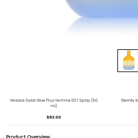
Versace Dylan Blue Pour Homme EDT Spray (50
Eternity 
ml)
$83.00
Product Overview