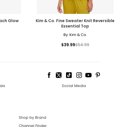
each Glow
Kim & Co. Fine Sweater Knit Reversible
Essential Top
By:
Kim & Co.
$39.99
$54.99
ais
Social Media
Shop by Brand
Channel Finder