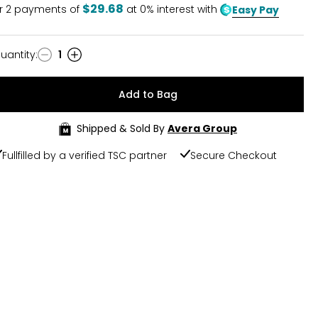
$29.68
r
2
payments of
at 0% interest with
Easy Pay
uantity
:
1
uantity
Add to Bag
Shipped & Sold By
Avera Group
Fullfilled by a verified TSC partner
Secure Checkout