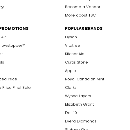
Become a Vendor
ity
More about TSC
 PROMOTIONS
POPULAR BRANDS
 Air
Dyson
Showstopper™
Vitatree
er
KitchenAid
als
Curtis Stone
Apple
ced Price
Royal Canadian Mint
 Price Final Sale
Clarks
Wynne Layers
Elizabeth Grant
Doll 10
Evera Diamonds
Stefano Oro