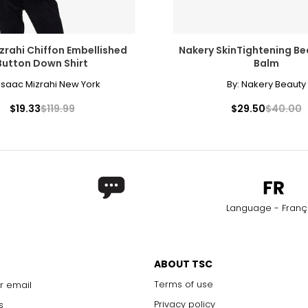
zrahi Chiffon Embellished
Nakery SkinTightening B
Button Down Shirt
Balm
Isaac Mizrahi New York
By:
Nakery Beauty
$19.33
$119.99
$29.50
$40.00
Language - Franç
ABOUT TSC
Terms of use
r email
Privacy policy
s