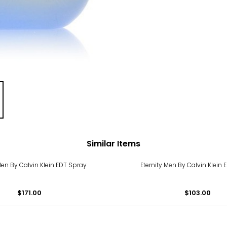
Similar Items
Men By Calvin Klein EDT Spray
Eternity Men By Calvin Klein
$171.00
$103.00