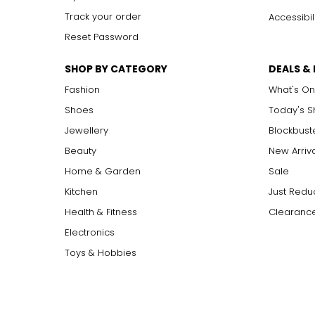
Track your order
Accessibil
Reset Password
SHOP BY CATEGORY
DEALS &
Fashion
What's On
Shoes
Today's 
Jewellery
Blockbust
Beauty
New Arriv
Home & Garden
Sale
Kitchen
Just Redu
Health & Fitness
Clearance
Electronics
Toys & Hobbies