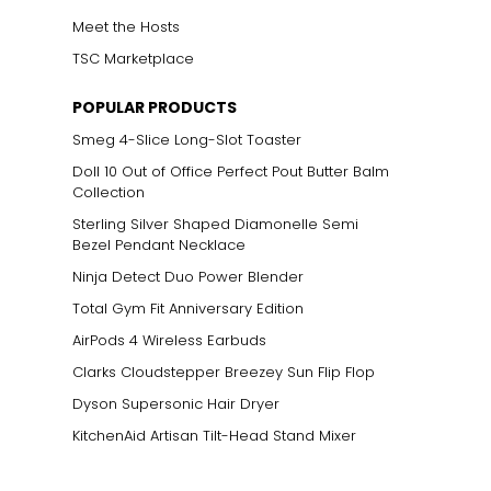
Meet the Hosts
TSC Marketplace
POPULAR PRODUCTS
Smeg 4-Slice Long-Slot Toaster
Doll 10 Out of Office Perfect Pout Butter Balm
Collection
Sterling Silver Shaped Diamonelle Semi
Bezel Pendant Necklace
Ninja Detect Duo Power Blender
Total Gym Fit Anniversary Edition
AirPods 4 Wireless Earbuds
Clarks Cloudstepper Breezey Sun Flip Flop
Dyson Supersonic Hair Dryer
KitchenAid Artisan Tilt-Head Stand Mixer