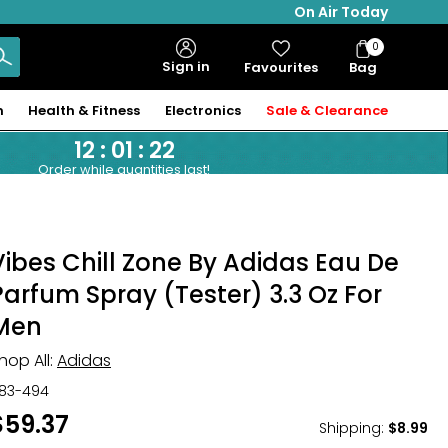
On Air Today
0
Bag
Sign in
Favourites
Bag
Items
n
Health & Fitness
Electronics
Sale & Clearance
12
:
01
:
21
Order while quantities last!
Vibes Chill Zone By Adidas Eau De
Parfum Spray (Tester) 3.3 Oz For
Men
hop All:
Adidas
83-494
$59.37
Shipping
:
$8.99