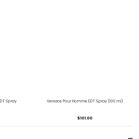
 EDT Spray
Versace Pour Homme EDT Spray (100 ml)
$101.00