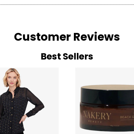
Customer Reviews
Best Sellers