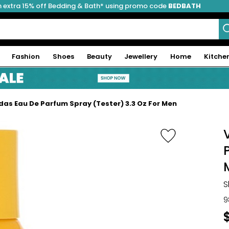
 extra 15% off Bedding & Bath* using promo code
BEDBATH
Fashion
Shoes
Beauty
Jewellery
Home
Kitche
idas Eau De Parfum Spray (Tester) 3.3 Oz For Men
S
9