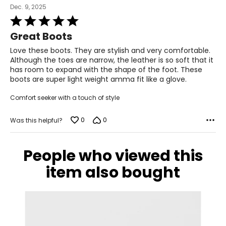
Dec. 9, 2025
Rated
5
Great Boots
out
of
Love these boots. They are stylish and very comfortable.
5
Although the toes are narrow, the leather is so soft that it
has room to expand with the shape of the foot. These
boots are super light weight amma fit like a glove.
Comfort seeker with a touch of style
0
0
Was this helpful?
People who viewed this
item also bought