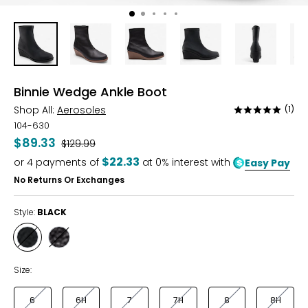
Binnie Wedge Ankle Boot
Shop All:
Aerosoles
(1)
Rated
5
104-630
out
$89.33
Was
$129.99
of
$22.33
or
4
payments of
at 0% interest with
Easy Pay
5
No Returns Or Exchanges
Style:
BLACK
Style
Style
BLACK
JAVA
Size:
6
6H
7
7H
8
8H