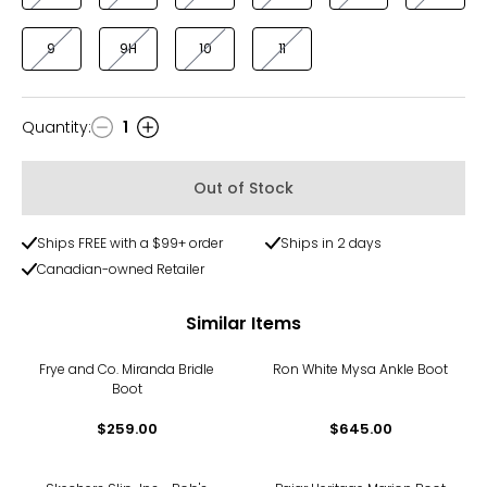
9
9H
10
11
Quantity
:
1
Quantity
Out of Stock
Ships FREE with a $99+ order
Ships in 2 days
Canadian-owned Retailer
Similar Items
Frye and Co. Miranda Bridle
Ron White Mysa Ankle Boot
Boot
$259.00
$645.00
-73%
-71%