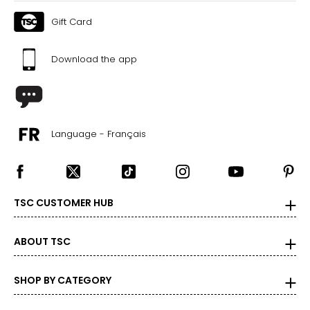
Gift Card
Download the app
Language - Français
TSC CUSTOMER HUB
ABOUT TSC
SHOP BY CATEGORY