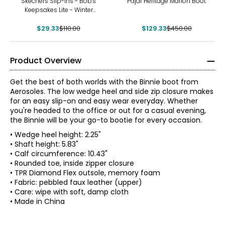
Skechers Slip-Ins - Bob's
Pajar Heritage Marion Boot
Keepsakes Lite - Winter
Snug Bootie
$29.33
$110.00
$129.33
$450.00
Product Overview
Get the best of both worlds with the Binnie boot from
Aerosoles. The low wedge heel and side zip closure makes
for an easy slip-on and easy wear everyday. Whether
you're headed to the office or out for a casual evening,
the Binnie will be your go-to bootie for every occasion.
• Wedge heel height: 2.25"
• Shaft height: 5.83"
• Calf circumference: 10.43"
• Rounded toe, inside zipper closure
• TPR Diamond Flex outsole, memory foam
• Fabric: pebbled faux leather (upper)
• Care: wipe with soft, damp cloth
• Made in China