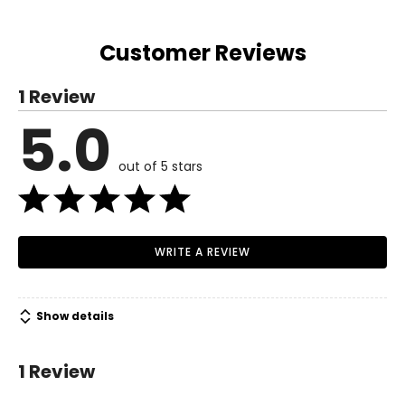
Customer Reviews
1 Review
5.0
out of 5 stars
WRITE A REVIEW
Show details
1 Review