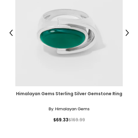
Previous
Next
Himalayan Gems Sterling Silver Gemstone Ring
By:
Himalayan Gems
$69.33
$169.99