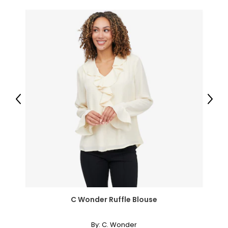
Previous
Next
C Wonder Ruffle Blouse
By:
C. Wonder