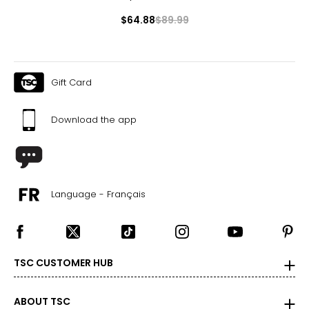
$64.88
$89.99
Gift Card
Download the app
Language - Français
TSC CUSTOMER HUB
ABOUT TSC