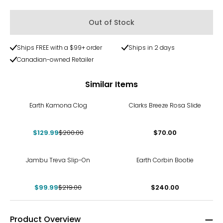
Out of Stock
Ships FREE with a $99+ order
Ships in 2 days
Canadian-owned Retailer
Similar Items
-35%
Earth Kamona Clog
Clarks Breeze Rosa Slide
$129.99
$200.00
$70.00
-54%
Jambu Treva Slip-On
Earth Corbin Bootie
$99.99
$219.00
$240.00
Product Overview