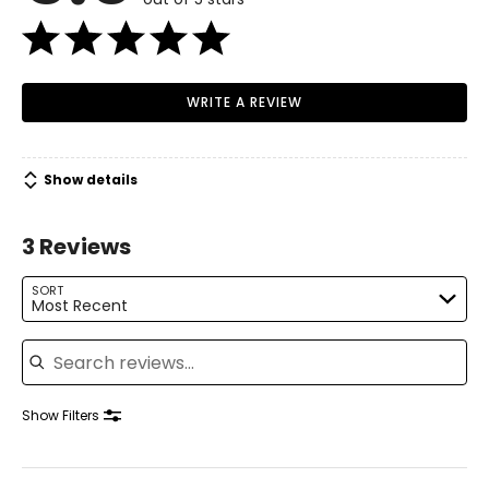
WRITE A REVIEW
Show details
3 Reviews
SORT
Most Recent
Search reviews
Show Filters