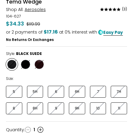
Tema Wedge
Shop All:
Aerosoles
(3)
Rated
5
104-627
out
$34.33
Was
$119.99
of
$17.16
or
2
payments of
at 0% interest with
Easy Pay
5
No Returns Or Exchanges
Style:
BLACK SUEDE
Style
Style
Style
BLACK
BLACK
MERLOT
SUEDE
PATENT
Size:
5
5H
6
6H
7
7H
8
8H
9
9H
10
11
Quantity
:
1
Quantity