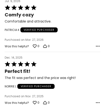
Jul. 9, 2026
Rated
5
Comfy cozy
out
of
Comfortable and attractive.
5
PATRICIA K
VERIFIED PURCHASER
Purchased on Mar. 27, 2026
0
0
Was this helpful?
Dec. 14, 2025
Rated
5
Perfect fit!
out
of
The fit was perfect and the price was right!
5
NORRIE L
VERIFIED PURCHASER
Purchased on Nov. 27, 2025
0
0
Was this helpful?