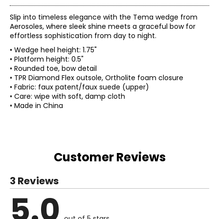
Slip into timeless elegance with the Tema wedge from
Aerosoles, where sleek shine meets a graceful bow for
effortless sophistication from day to night.
• Wedge heel height: 1.75"
• Platform height: 0.5"
• Rounded toe, bow detail
• TPR Diamond Flex outsole, Ortholite foam closure
• Fabric: faux patent/faux suede (upper)
• Care: wipe with soft, damp cloth
• Made in China
Customer Reviews
3 Reviews
5.0
out of 5 stars