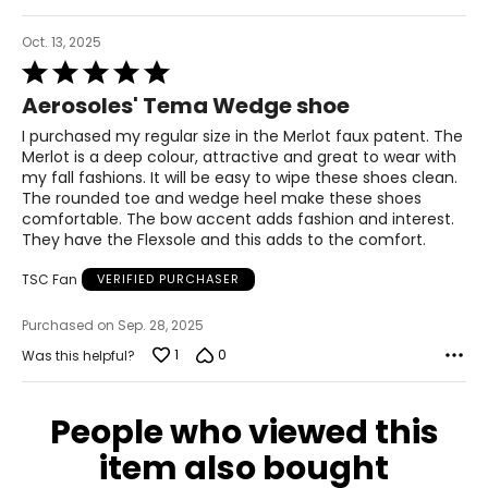
Oct. 13, 2025
Rated
5
Aerosoles' Tema Wedge shoe
out
of
I purchased my regular size in the Merlot faux patent. The
5
Merlot is a deep colour, attractive and great to wear with
my fall fashions. It will be easy to wipe these shoes clean.
The rounded toe and wedge heel make these shoes
comfortable. The bow accent adds fashion and interest.
They have the Flexsole and this adds to the comfort.
TSC Fan
VERIFIED PURCHASER
Purchased on Sep. 28, 2025
1
0
Was this helpful?
People who viewed this
item also bought