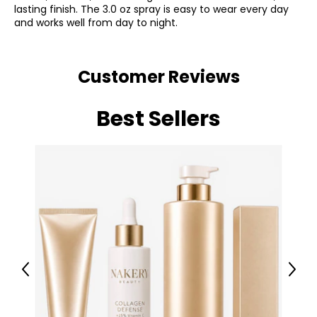
lasting finish. The 3.0 oz spray is easy to wear every day
and works well from day to night.
Customer Reviews
Best Sellers
Previous
Next