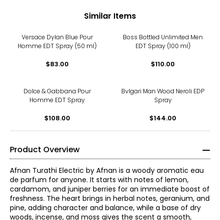
Similar Items
Versace Dylan Blue Pour
Boss Bottled Unlimited Men
Homme EDT Spray (50 ml)
EDT Spray (100 ml)
$83.00
$110.00
Dolce & Gabbana Pour
Bvlgari Man Wood Neroli EDP
Homme EDT Spray
Spray
$108.00
$144.00
Product Overview
Afnan Turathi Electric by Afnan is a woody aromatic eau
de parfum for anyone. It starts with notes of lemon,
cardamom, and juniper berries for an immediate boost of
freshness. The heart brings in herbal notes, geranium, and
pine, adding character and balance, while a base of dry
woods, incense, and moss gives the scent a smooth,