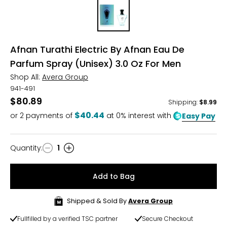
Afnan Turathi Electric By Afnan Eau De
Parfum Spray (Unisex) 3.0 Oz For Men
Shop All:
Avera Group
941-491
$80.89
Shipping
:
$8.99
$40.44
or
2
payments of
at 0% interest with
Easy Pay
Quantity
:
1
Quantity
Add to Bag
Shipped & Sold By
Avera Group
Fullfilled by a verified TSC partner
Secure Checkout