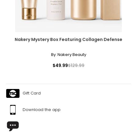
Nakery Mystery Box Featuring Collagen Defense
By:
Nakery Beauty
$49.99
$129.99
Gift Card
Download the app