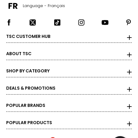
Language - Français
TSC CUSTOMER HUB
ABOUT TSC
SHOP BY CATEGORY
DEALS & PROMOTIONS
POPULAR BRANDS
POPULAR PRODUCTS