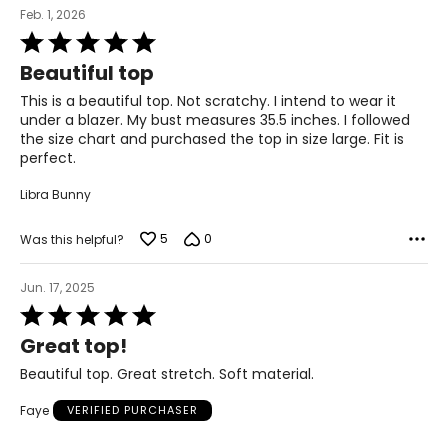
Feb. 1, 2026
Rated
5
Beautiful top
out
of
This is a beautiful top. Not scratchy. I intend to wear it
5
under a blazer. My bust measures 35.5 inches. I followed
the size chart and purchased the top in size large. Fit is
perfect.
Libra Bunny
5
0
Was this helpful?
Jun. 17, 2025
Rated
5
Great top!
out
of
Beautiful top. Great stretch. Soft material.
5
Faye
VERIFIED PURCHASER