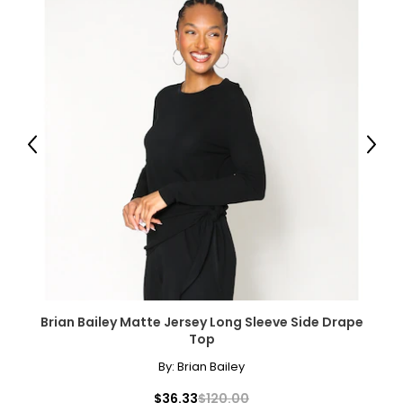
Previous
Next
Brian Bailey Matte Jersey Long Sleeve Side Drape
Top
By:
Brian Bailey
$36.33
$120.00