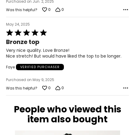
Purchased on Jun. 2, 2025
0
0
Was this helpful?
May 24, 2025
Rated
5
Bronze top
out
of
Very nice quality. Love Bronze!
5
Nice stretch! But would have liked the top to be longer.
Faye
VERIFIED PURCHASER
Purchased on May 9, 2025
0
0
Was this helpful?
People who viewed this
item also bought