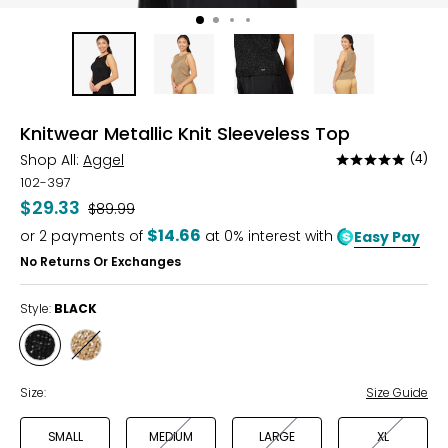
Knitwear Metallic Knit Sleeveless Top
Shop All:
Aggel
(4)
Rated
5
102-397
out
$29.33
Was
$89.99
of
$14.66
or
2
payments of
at 0% interest with
Easy Pay
5
No Returns Or Exchanges
Style:
BLACK
Style
Style
BLACK
BRONZE
Size:
Size Guide
SMALL
MEDIUM
LARGE
XL