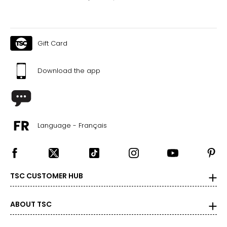
Gift Card
Download the app
Language - Français
TSC CUSTOMER HUB
ABOUT TSC