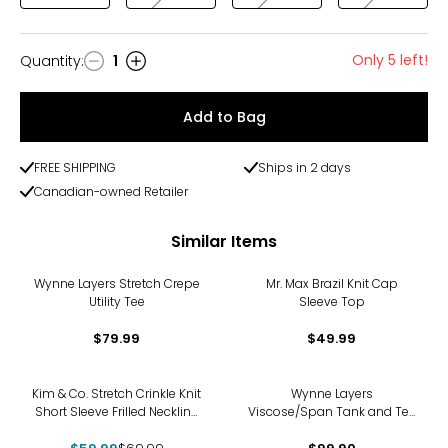
Only 5 left!
Quantity
:
1
Quantity
Add to Bag
FREE SHIPPING
Ships in 2 days
Canadian-owned Retailer
Similar Items
Wynne Layers Stretch Crepe
Mr. Max Brazil Knit Cap
Utility Tee
Sleeve Top
$79.99
$49.99
-14%
Kim & Co. Stretch Crinkle Knit
Wynne Layers
Short Sleeve Frilled Neckline
Viscose/Span Tank and Tee
Top
Set 2-Pack