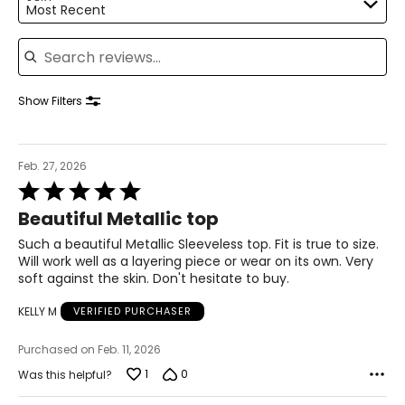
Most Recent
XL
Search reviews
16 – 18
55.12
Show Filters
55.91
Feb. 27, 2026
Rated
The measurements in the size chart represent body
5
measurements.
Match your own measurements to
Beautiful Metallic top
out
the chart to find the correct size!
of
Such a beautiful Metallic Sleeveless top. Fit is true to size.
For accurate measuring:
5
Will work well as a layering piece or wear on its own. Very
Keep the tape measure level and parallel to the floor
soft against the skin. Don't hesitate to buy.
Measure while wearing only undergarments
KELLY M
VERIFIED PURCHASER
Purchased on Feb. 11, 2026
1
0
Was this helpful?