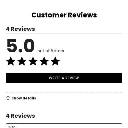
49.61
S
Customer Reviews
4 – 6
4 Reviews
50.39
5.0
Read More
51.18
out of 5 stars
M
8 – 10
51.97
WRITE A REVIEW
52.76
L
Show details
12 – 14
4 Reviews
53.54
54.33
SORT