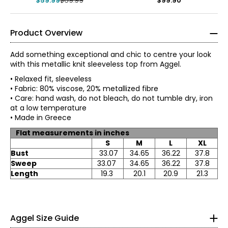
$59.99
$69.99
$99.90
Product Overview
Add something exceptional and chic to centre your look
with this metallic knit sleeveless top from Aggel.
• Relaxed fit, sleeveless
• Fabric: 80% viscose, 20% metallized fibre
• Care: hand wash, do not bleach, do not tumble dry, iron
at a low temperature
• Made in Greece
Flat measurements in inches
S
M
L
XL
Bust
33.07
34.65
36.22
37.8
*All measurements in inches
Sweep
33.07
34.65
36.22
37.8
XS
Length
19.3
20.1
20.9
21.3
0 – 2
48.82
Aggel Size Guide