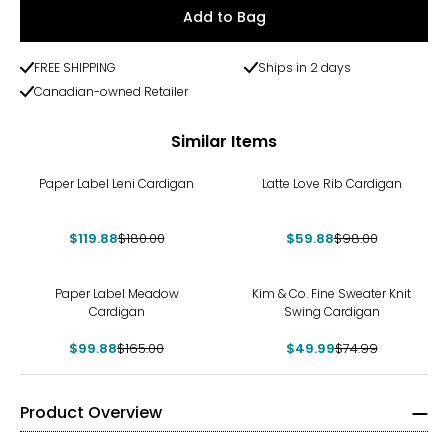
Add to Bag
FREE SHIPPING
Ships in 2 days
Canadian-owned Retailer
Similar Items
-33%
-39%
Paper Label Leni Cardigan
Latte Love Rib Cardigan
$119.88
$180.00
$59.88
$98.00
-39%
-33%
Paper Label Meadow
Kim & Co. Fine Sweater Knit
Cardigan
Swing Cardigan
$99.88
$165.00
$49.99
$74.99
Product Overview