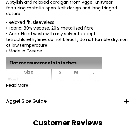
A stylish and relaxed cardigan from Aggel Knitwear
featuring metallic open-knit design and long fringed
details.
• Relaxed fit, sleeveless
• Fabric: 80% viscose, 20% metallized fibre
• Care: Hand wash with any solvent except
tetrachlorethylene, do not bleach, do not tumble dry, iron
at low temperature
• Made in Greece
Flat measurements in inches
*All measurements in inches
Size
S
M
L
XS
Bust
41.70
43.30
44.90
Read More
(Circumference)
0 – 2
Waist
48.82
41.70
43.30
44.90
(Circumference)
Aggel Size Guide
49.61
Hip
41.70
43.30
44.90
(Circumference)
S
Customer Reviews
Sweep
41.70
43.30
44.90
(Circumference)
4 – 6