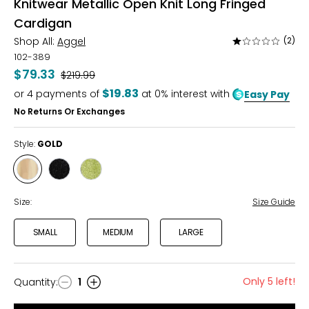
Knitwear Metallic Open Knit Long Fringed
Cardigan
Shop All:
Aggel
(2)
Rated
1
102-389
out
$79.33
Was
$219.99
of
$19.83
or
4
payments of
at 0% interest with
Easy Pay
5
No Returns Or Exchanges
Style:
GOLD
Style
Style
Style
GOLD
BLACK
BRIGHT
GREEN
Size:
Size Guide
SMALL
MEDIUM
LARGE
Only 5 left!
Quantity
:
1
Quantity