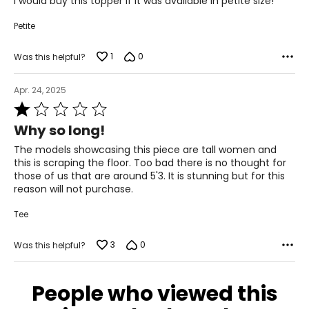
I would buy this topper if it was available in petite size!
55.12
5
Petite
55.91
1
0
Was this helpful?
The measurements in the size chart represent body
Apr. 24, 2025
measurements.
Match your own measurements to
the chart to find the correct size!
Rated
1
For accurate measuring:
Why so long!
out
Keep the tape measure level and parallel to the floor
of
The models showcasing this piece are tall women and
Measure while wearing only undergarments
5
this is scraping the floor. Too bad there is no thought for
those of us that are around 5'3. It is stunning but for this
reason will not purchase.
Tee
3
0
Was this helpful?
People who viewed this