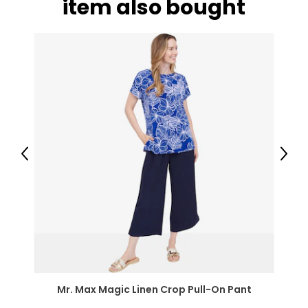
item also bought
Previous
Next
Mr. Max Magic Linen Crop Pull-On Pant