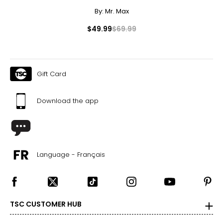
By:
Mr. Max
$49.99
$69.99
Gift Card
Download the app
Language - Français
TSC CUSTOMER HUB