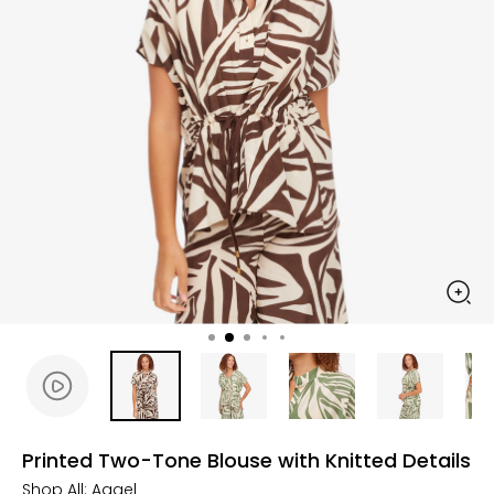
Printed Two-Tone Blouse with Knitted Details
Shop All:
Aggel