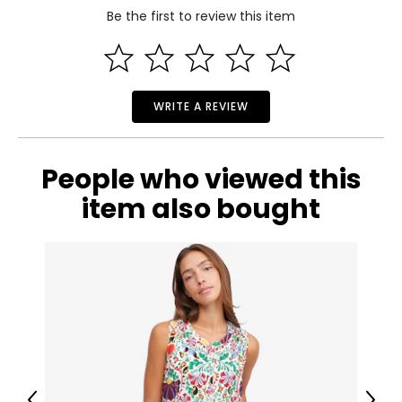
Be the first to review this item
50.39
Read More
51.18
M
WRITE A REVIEW
8 – 10
51.97
People who viewed this
52.76
item also bought
L
12 – 14
53.54
54.33
XL
16 – 18