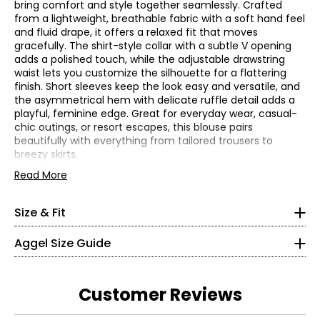
bring comfort and style together seamlessly. Crafted
from a lightweight, breathable fabric with a soft hand feel
and fluid drape, it offers a relaxed fit that moves
gracefully. The shirt-style collar with a subtle V opening
adds a polished touch, while the adjustable drawstring
waist lets you customize the silhouette for a flattering
finish. Short sleeves keep the look easy and versatile, and
the asymmetrical hem with delicate ruffle detail adds a
playful, feminine edge. Great for everyday wear, casual-
chic outings, or resort escapes, this blouse pairs
beautifully with everything from tailored trousers to
breezy skirts.
*All measurements in inches
• Fabric: 50% cotton, 50% rayon
Read More
XS
• Care: machine wash on a gentle cycle; do not bleach;
do not tumble dry; iron on low heat
0 – 2
Size & Fit
• Made in Greece
• Relaxed fit
48.82
Aggel Size Guide
49.61
S
Customer Reviews
4 – 6