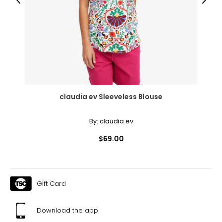
Previous
Next
55.12
55.91
The measurements in the size chart represent body
measurements.
Match your own measurements to
the chart to find the correct size!
For accurate measuring:
claudia ev Sleeveless Blouse
Keep the tape measure level and parallel to the floor
Measure while wearing only undergarments
By:
claudia ev
$69.00
Gift Card
Download the app