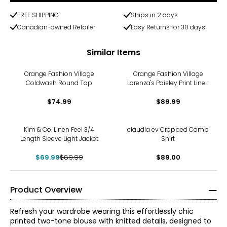
FREE SHIPPING
Ships in 2 days
Canadian-owned Retailer
Easy Returns for 30 days
Similar Items
Orange Fashion Village
Orange Fashion Village
Coldwash Round Top
Lorenza's Paisley Print Linen
Shirt
$74.99
$89.99
-22%
Kim & Co. Linen Feel 3/4
claudia ev Cropped Camp
Length Sleeve Light Jacket
Shirt
$69.99
$89.99
$89.00
Product Overview
Refresh your wardrobe wearing this effortlessly chic
printed two-tone blouse with knitted details, designed to