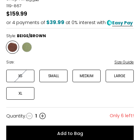
119-867
$159.99
$39.99
or
4
payments of
at 0% interest with
Easy Pay
Style:
BEIGE/BROWN
Style
Style
BEIGE/BROWN
BEIGE/ALOE
Size:
Size Guide
XS
SMALL
MEDIUM
LARGE
XL
Only 6 left!
Quantity
:
1
Quantity
Add to Bag