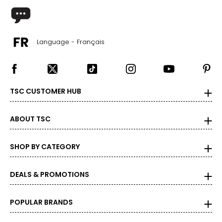
Language - Français
TSC CUSTOMER HUB
ABOUT TSC
SHOP BY CATEGORY
DEALS & PROMOTIONS
POPULAR BRANDS