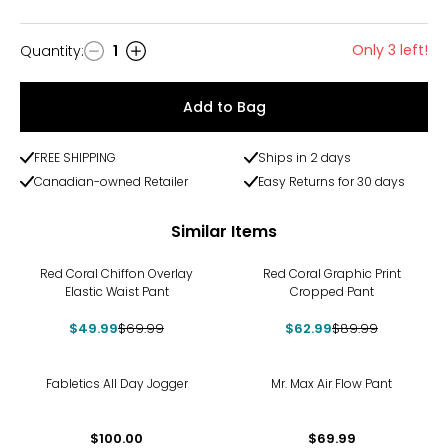
Only 3 left!
Quantity
:
1
Quantity
Add to Bag
FREE SHIPPING
Ships in 2 days
Canadian-owned Retailer
Easy Returns for 30 days
Similar Items
-29%
-30%
Red Coral Chiffon Overlay
Red Coral Graphic Print
Elastic Waist Pant
Cropped Pant
$49.99
$69.99
$62.99
$89.99
Fabletics All Day Jogger
Mr. Max Air Flow Pant
$100.00
$69.99