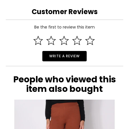
S
Customer Reviews
4 – 6
Be the first to review this item
50.39
Read More
51.18
M
WRITE A REVIEW
8 – 10
51.97
People who viewed this
52.76
item also bought
L
12 – 14
53.54
54.33