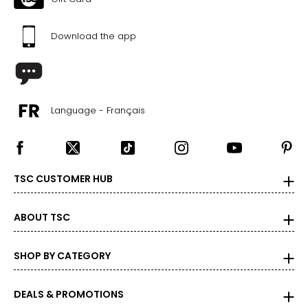
Download the app
Language - Français
TSC CUSTOMER HUB
ABOUT TSC
SHOP BY CATEGORY
DEALS & PROMOTIONS