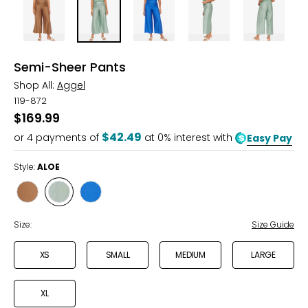
Semi-Sheer Pants
Shop All:
Aggel
119-872
$169.99
$42.49
or
4
payments of
at 0% interest with
Easy Pay
Style:
ALOE
Style
Style
Style
TABAC
ALOE
ROYAL
BLUE
Size:
Size Guide
XS
SMALL
MEDIUM
LARGE
XL