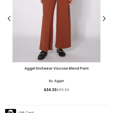
XL
16 – 18
Previous
Next
55.12
55.91
The measurements in the size chart represent body
measurements.
Match your own measurements to
the chart to find the correct size!
For accurate measuring:
Aggel Knitwear Viscose Blend Pant
Keep the tape measure level and parallel to the floor
Measure while wearing only undergarments
By:
Aggel
$34.33
$119.99
Gift Card