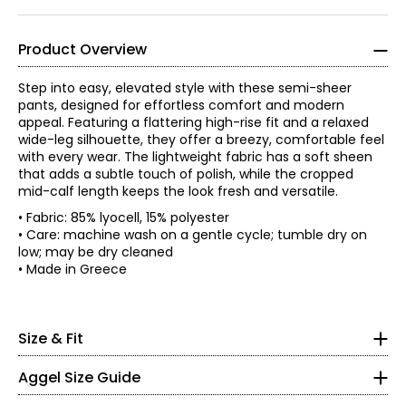
Product Overview
Step into easy, elevated style with these semi-sheer
pants, designed for effortless comfort and modern
appeal. Featuring a flattering high-rise fit and a relaxed
wide-leg silhouette, they offer a breezy, comfortable feel
with every wear. The lightweight fabric has a soft sheen
that adds a subtle touch of polish, while the cropped
mid-calf length keeps the look fresh and versatile.
• Fabric: 85% lyocell, 15% polyester
• Care: machine wash on a gentle cycle; tumble dry on
low; may be dry cleaned
*All measurements in inches
• Made in Greece
XS
0 – 2
Size & Fit
• Relaxed fit
48.82
Aggel Size Guide
49.61