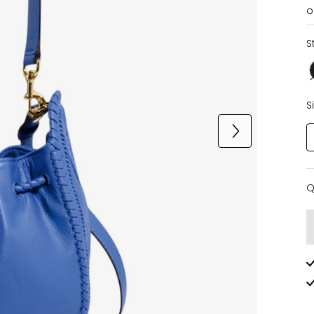
o
S
S
Q
Q