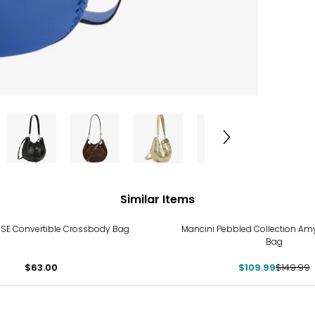
Similar Items
-27%
SE Convertible Crossbody Bag
Mancini Pebbled Collection A
Bag
$63.00
$109.99
$149.99