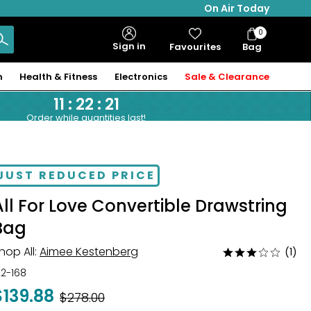
On Air Today
0
Bag
Sign in
Favourites
Bag
Items
n
Health & Fitness
Electronics
Sale & Clearance
11
:
22
:
20
Order while quantities last!
JUST REDUCED PRICE
All For Love Convertible Drawstring
Bag
hop All:
Aimee Kestenberg
(1)
Rated
3
22-168
out
$139.88
Was
$278.00
of