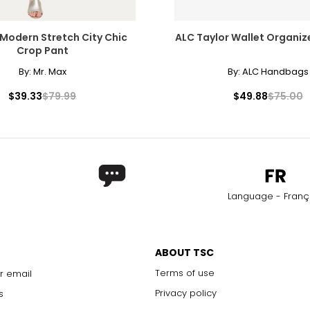
Modern Stretch City Chic
ALC Taylor Wallet Organize
Crop Pant
By:
Mr. Max
By:
ALC Handbags
$39.33
$79.99
$49.88
$75.00
Language - Franç
ABOUT TSC
Terms of use
r email
Privacy policy
s