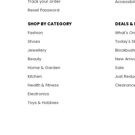
Track your order
Accessibil
Reset Password
SHOP BY CATEGORY
DEALS &
Fashion
What's On
Shoes
Today's 
Jewellery
Blockbust
Beauty
New Arriv
Home & Garden
Sale
Kitchen
Just Redu
Health & Fitness
Clearance
Electronics
Toys & Hobbies