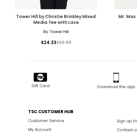
Tower Hill by Christie Brinkley Mixed
Mr. Max 
Media Tee with Lace
By:
Tower Hill
$24.33
$59.99
Gift Card
Download the app
TSC CUSTOMER HUB
Customer Service
Sign up fo
My Account
Contact u