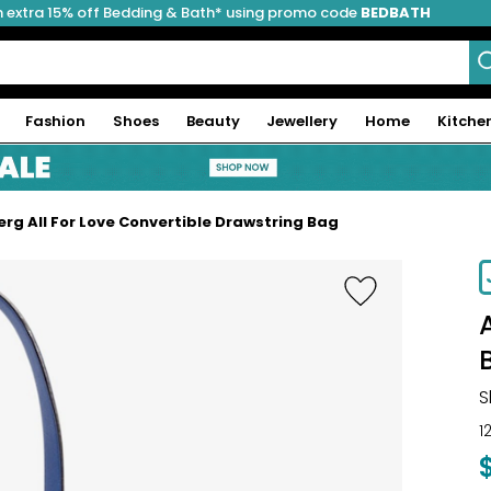
 extra 15% off Bedding & Bath* using promo code
BEDBATH
Fashion
Shoes
Beauty
Jewellery
Home
Kitche
rg All For Love Convertible Drawstring Bag
S
1