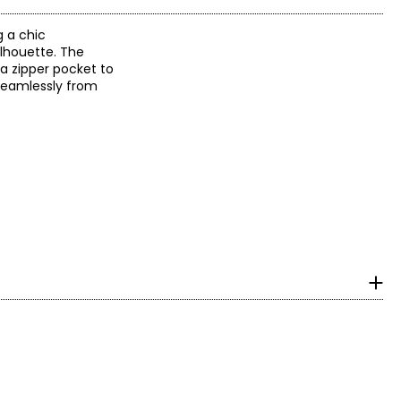
g a chic
ilhouette. The
 a zipper pocket to
 seamlessly from