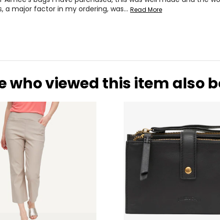
s, a major factor in my ordering, was
…
Read More
e who viewed this item also 