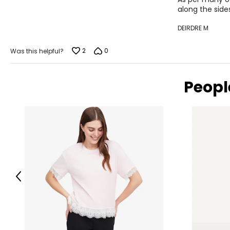
along the side
DEIRDRE M
2
0
Was this helpful?
Peopl
Previous