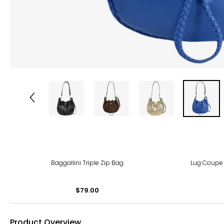
Baggallini Triple Zip Bag
Lug Coupe 
$79.00
Product Overview