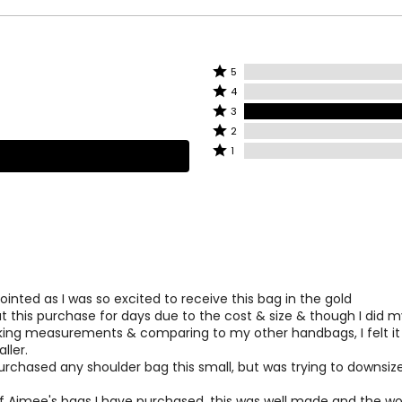
Rated
5
Rated
lly recognized brand dedicated to designing casual luxury item
5
4
4
dent woman.
stars
Rated
3
stars
by
3
Rated
 designer handbag that is as functional as it is fashionable, the
2
by
0%
stars
2
Rated
ategories: accessories, luggage, travel, jewelry, baby apparel, b
1
0%
of
by
stars
1
of
reviewers
100%
by
star
reviewers
of
0%
by
reviewers
of
0%
reviewers
of
reviewers
inted as I was so excited to receive this bag in the gold
t this purchase for days due to the cost & size & though I did 
aking measurements & comparing to my other handbags, I felt it
ller.
urchased any shoulder bag this small, but was trying to downsize 
f Aimee's bags I have purchased, this was well made and the w