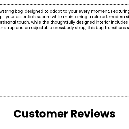
e drawstring bag, designed to adapt to your every moment. Featurin
s your essentials secure while maintaining a relaxed, modern s
 artisanal touch, while the thoughtfully designed interior includes
r strap and an adjustable crossbody strap, this bag transitions
Customer Reviews