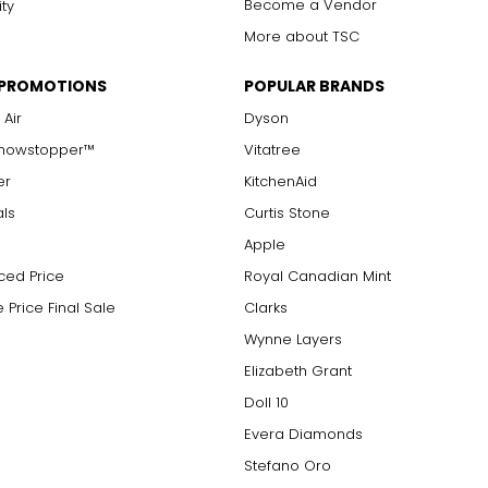
Become a Vendor
ity
More about TSC
 PROMOTIONS
POPULAR BRANDS
 Air
Dyson
Showstopper™
Vitatree
er
KitchenAid
als
Curtis Stone
Apple
ced Price
Royal Canadian Mint
 Price Final Sale
Clarks
Wynne Layers
Elizabeth Grant
Doll 10
Evera Diamonds
Stefano Oro