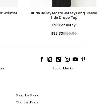
r Wristlet
Brian Bailey Matte Jersey Long Sleeve
Side Drape Top
By:
Brian Bailey
$36.33
$120.00
ais
Social Media
Shop by Brand
Channel Finder