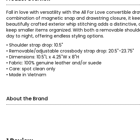
Fall in love with versatility with the All For Love convertibl
combination of magnetic snap and drawstring closure, it keep
beautifully crafted exterior whip stitching adds a distinctive,
keep smaller items organized. With both a removable shoulde
day to night, offering endless styling options.
• Shoulder strap drop: 10.5"
• Removable/adjustable crossbody strap drop: 20.5"-23.75"
• Dimensions: 10.5"L x 4.25"W x 8"H
• Fabric: 100% genuine leather and/or suede
• Care: spot clean only
• Made in Vietnam
About the Brand