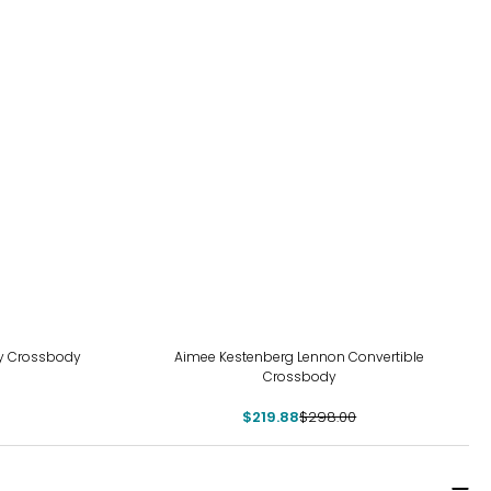
-26%
my Crossbody
Aimee Kestenberg Lennon Convertible
Crossbody
$219.88
$298.00