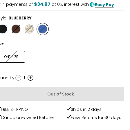
5
$34.97
r
4
payments of
at 0% interest with
Easy Pay
tyle:
BLUEBERRY
Style
Style
Style
Style
BLACK
FUDGE
CHAMPAGNE
BLUEBERRY
ize:
ONE SIZE
uantity
:
1
uantity
Out of Stock
FREE SHIPPING
Ships in 2 days
Canadian-owned Retailer
Easy Returns for 30 days