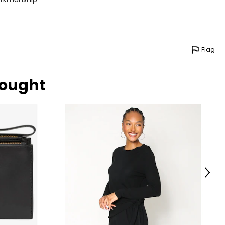
Flag
bought
Next