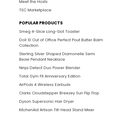
Meet the Hosts
TSC Marketplace
POPULAR PRODUCTS
Smeg 4-Slice Long-Slot Toaster
Doll 10 Out of Office Perfect Pout Butter Balm
Collection
Sterling Silver Shaped Diamonelle Semi
Bezel Pendant Necklace
Ninja Detect Duo Power Blender
Total Gym Fit Anniversary Edition
AirPods 4 Wireless Earbuds
Clarks Cloudstepper Breezey Sun Flip Flop
Dyson Supersonic Hair Dryer
KitchenAid Artisan Tilt-Head Stand Mixer