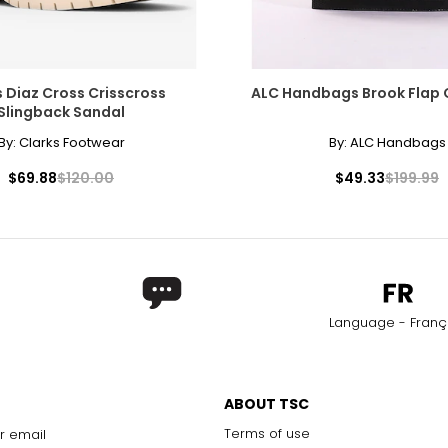
s Diaz Cross Crisscross
ALC Handbags Brook Flap
Slingback Sandal
By:
Clarks Footwear
By:
ALC Handbags
$69.88
$120.00
$49.33
$199.99
Language - Franç
ABOUT TSC
Terms of use
r email