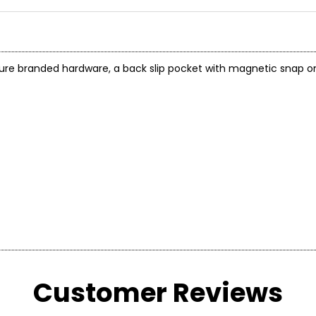
e branded hardware, a back slip pocket with magnetic snap on 
Customer Reviews