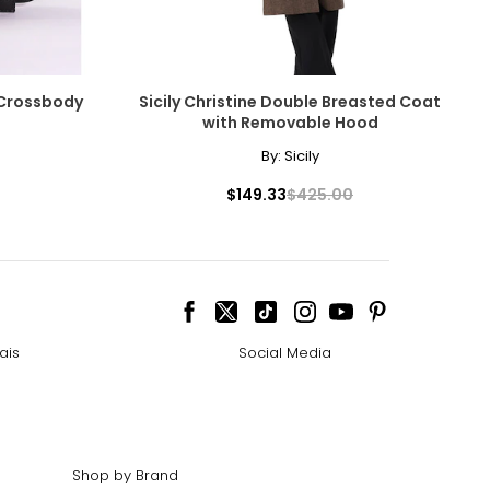
 Crossbody
Sicily Christine Double Breasted Coat
with Removable Hood
By:
Sicily
$149.33
$425.00
ais
Social Media
Shop by Brand