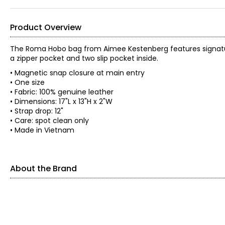
Product Overview
The Roma Hobo bag from Aimee Kestenberg features signatur
a zipper pocket and two slip pocket inside.
• Magnetic snap closure at main entry
• One size
• Fabric: 100% genuine leather
• Dimensions: 17"L x 13"H x 2"W
• Strap drop: 12"
• Care: spot clean only
• Made in Vietnam
About the Brand