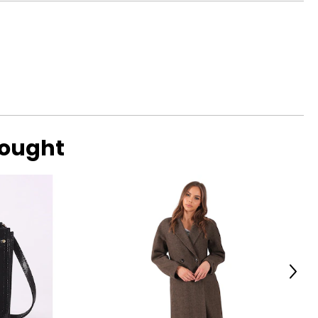
s with a focus on
 brand's ambitions
aby bags, and
bought
Next