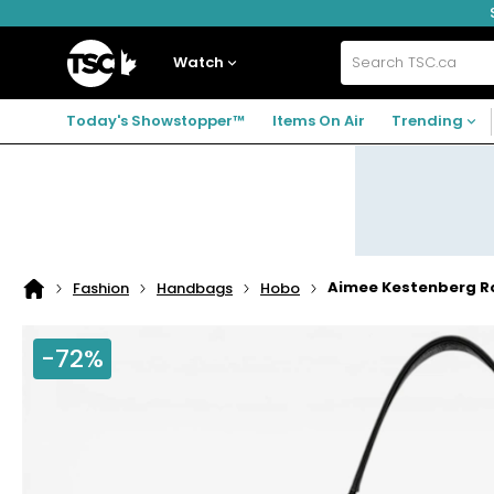
Skip
Skip
Skip
to
to
to
navigation
main
footer
Home
menu
content
Watch
Search
TSC.ca
Today's Showstopper™
Items On Air
Trending
Aimee Kestenberg 
Fashion
Handbags
Hobo
Home
page
-72%