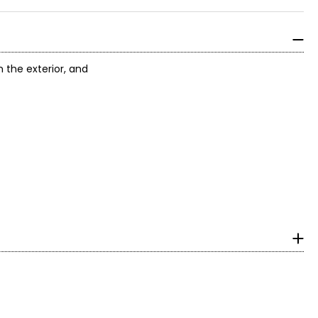
the exterior, and