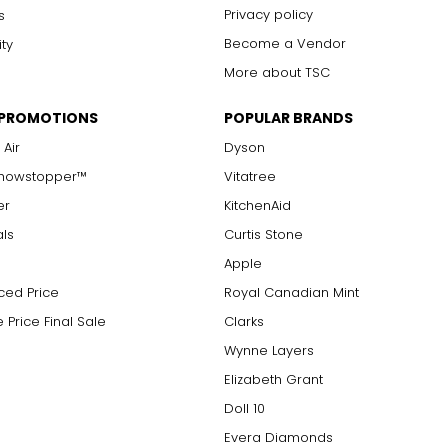
Privacy policy
s
Become a Vendor
ity
More about TSC
 PROMOTIONS
POPULAR BRANDS
 Air
Dyson
Showstopper™
Vitatree
er
KitchenAid
als
Curtis Stone
Apple
ced Price
Royal Canadian Mint
 Price Final Sale
Clarks
Wynne Layers
Elizabeth Grant
Doll 10
Evera Diamonds