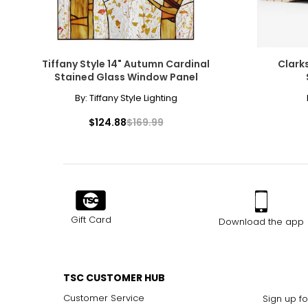
Tiffany Style 14" Autumn Cardinal
Clark
Stained Glass Window Panel
By:
Tiffany Style Lighting
$124.88
$169.99
Gift Card
Download the app
TSC CUSTOMER HUB
Customer Service
Sign up fo