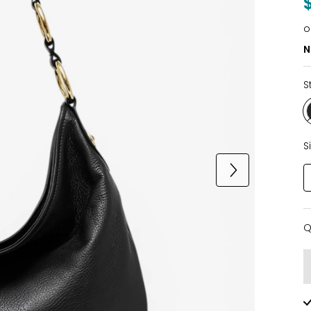
o
N
S
S
Q
Q