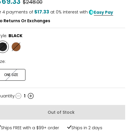
$69.33
Was
$248.00
$17.33
r
4
payments of
at 0% interest with
Easy Pay
o Returns Or Exchanges
tyle:
BLACK
Style
Style
BLACK
LATTE
SUEDE
ize:
ONE SIZE
uantity
:
1
uantity
Out of Stock
Ships FREE with a $99+ order
Ships in 2 days