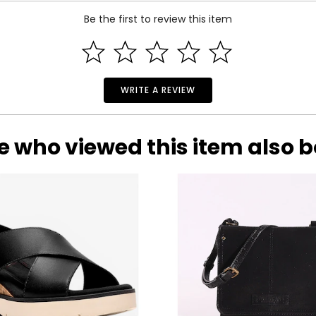
Be the first to review this item
lly recognized brand dedicated to designing casual luxury item
WRITE A REVIEW
dent woman.
 designer handbag that is as functional as it is fashionable, the
ategories: accessories, luggage, travel, jewelry, baby apparel, b
e who viewed this item also 