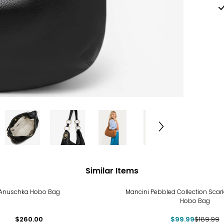
Similar Items
-47%
Anuschka Hobo Bag
Mancini Pebbled Collection Scar
Hobo Bag
$260.00
$99.99
$189.99