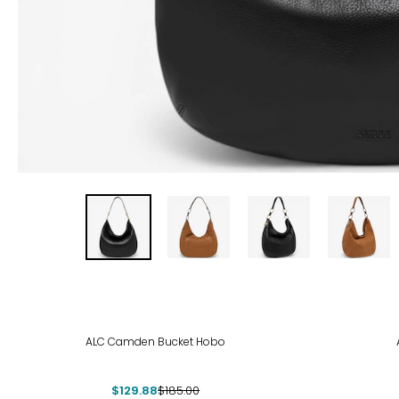
-30%
ALC Camden Bucket Hobo
$129.88
$185.00