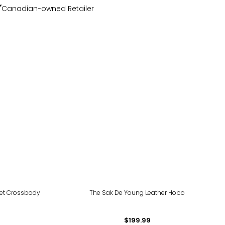
Canadian-owned Retailer
let Crossbody
The Sak De Young Leather Hobo
$199.99