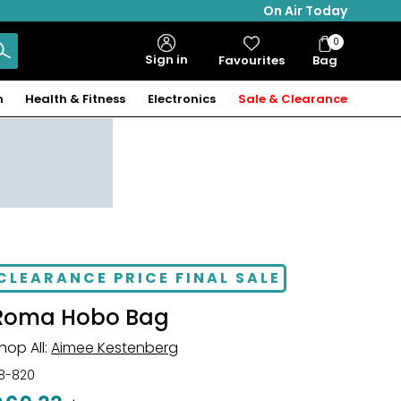
On Air Today
0
Bag
Sign in
Favourites
Bag
Items
n
Health & Fitness
Electronics
Sale & Clearance
CLEARANCE PRICE FINAL SALE
Roma Hobo Bag
hop All:
Aimee Kestenberg
18-820