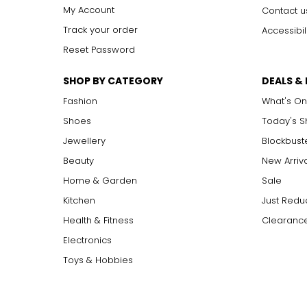
My Account
Contact u
Track your order
Accessibil
Reset Password
SHOP BY CATEGORY
DEALS &
Fashion
What's On
Shoes
Today's 
Jewellery
Blockbust
Beauty
New Arriv
Home & Garden
Sale
Kitchen
Just Redu
Health & Fitness
Clearance
Electronics
Toys & Hobbies