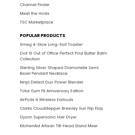
Channel Finder
Meet the Hosts
TSC Marketplace
POPULAR PRODUCTS
Smeg 4-Slice Long-Slot Toaster
Doll 10 Out of Office Perfect Pout Butter Balm
Collection
Sterling Silver Shaped Diamonelle Semi
Bezel Pendant Necklace
Ninja Detect Duo Power Blender
Total Gym Fit Anniversary Edition
AirPods 4 Wireless Earbuds
Clarks Cloudstepper Breezey Sun Flip Flop
Dyson Supersonic Hair Dryer
KitchenAid Artisan Tilt-Head Stand Mixer