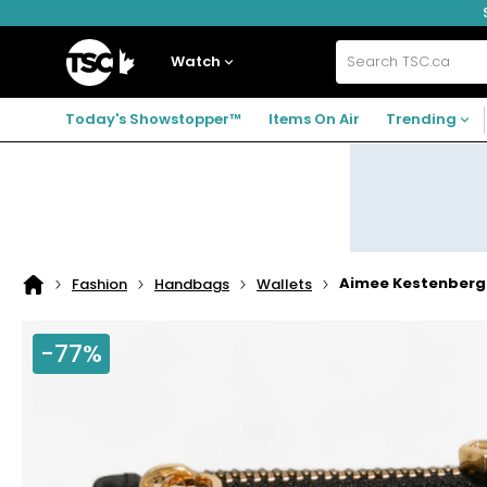
Skip
Skip
Skip
to
to
to
navigation
main
footer
Home
menu
content
Watch
Search
TSC.ca
Today's Showstopper™
Items On Air
Trending
Aimee Kestenberg 
Fashion
Handbags
Wallets
Home
page
-77%