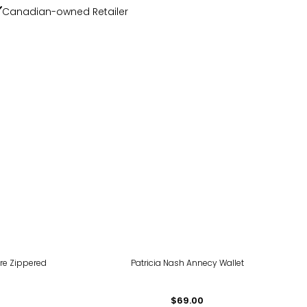
Canadian-owned Retailer
ure Zippered
Patricia Nash Annecy Wallet
$69.00