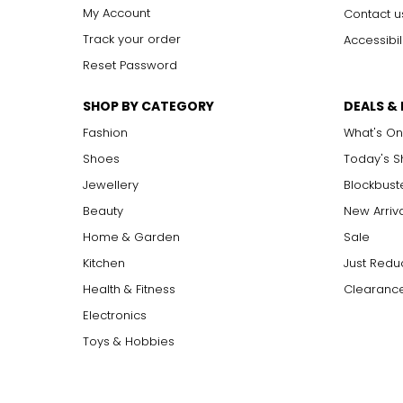
My Account
Contact u
Track your order
Accessibil
Reset Password
SHOP BY CATEGORY
DEALS &
Fashion
What's On
Shoes
Today's 
Jewellery
Blockbust
Beauty
New Arriv
Home & Garden
Sale
Kitchen
Just Redu
Health & Fitness
Clearance
Electronics
Toys & Hobbies