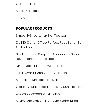
Channel Finder
Meet the Hosts
TSC Marketplace
POPULAR PRODUCTS
Smeg 4-Slice Long-Slot Toaster
Doll 10 Out of Office Perfect Pout Butter Balm
Collection
Sterling Silver Shaped Diamonelle Semi
Bezel Pendant Necklace
Ninja Detect Duo Power Blender
Total Gym Fit Anniversary Edition
AirPods 4 Wireless Earbuds
Clarks Cloudstepper Breezey Sun Flip Flop
Dyson Supersonic Hair Dryer
KitchenAid Artisan Tilt-Head Stand Mixer