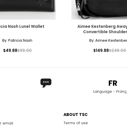
icia Nash Lunel Wallet
Aimee Kestenberg Awa
Convertible Shoulde
By:
Patricia Nash
By:
Aimee Kestenbe
$49.88
$99.00
$149.88
$248.00
Language - Franç
ABOUT TSC
Terms of use
r email