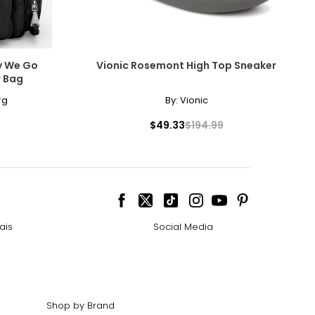
y We Go
Vionic Rosemont High Top Sneaker
r Bag
rg
By:
Vionic
$49.33
$194.99
ais
Social Media
Shop by Brand