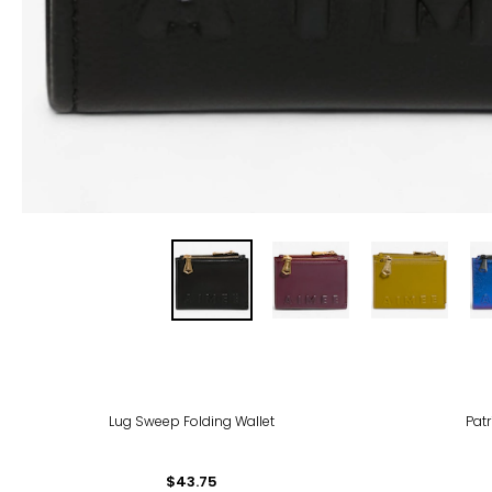
-50
Lug Sweep Folding Wallet
Patr
$43.75