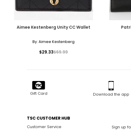
Aimee Kestenberg Unity CC Wallet
Patr
By:
Aimee Kestenberg
$29.33
$69.99
Gift Card
Download the app
TSC CUSTOMER HUB
Customer Service
Sign up fo