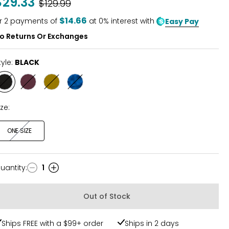
$29.33
Was
$129.99
$14.66
r
2
payments of
at 0% interest with
Easy Pay
o Returns Or Exchanges
tyle:
BLACK
Style
Style
Style
Style
BLACK
CHERRY
CUMIN
METALLIC
ize:
ONE SIZE
uantity
:
1
uantity
Out of Stock
Ships FREE with a $99+ order
Ships in 2 days