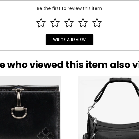
Be the first to review this item
lly recognized brand dedicated to designing casual luxury item
WRITE A REVIEW
dent woman.
 designer handbag that is as functional as it is fashionable, the
ategories: accessories, luggage, travel, jewelry, baby apparel, b
e who viewed this item also 