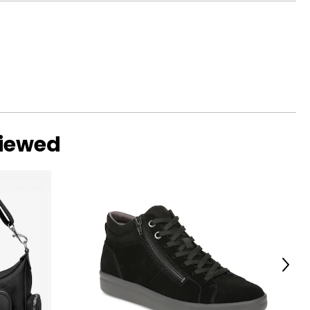
s with a focus on
 brand's ambitions
aby bags, and
viewed
Next