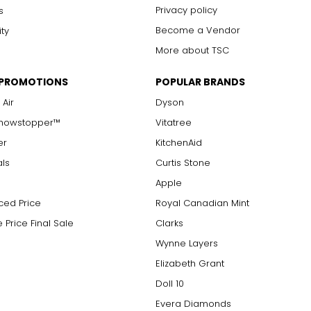
Privacy policy
s
Become a Vendor
ity
More about TSC
 PROMOTIONS
POPULAR BRANDS
 Air
Dyson
Showstopper™
Vitatree
er
KitchenAid
als
Curtis Stone
Apple
ced Price
Royal Canadian Mint
 Price Final Sale
Clarks
Wynne Layers
Elizabeth Grant
Doll 10
Evera Diamonds