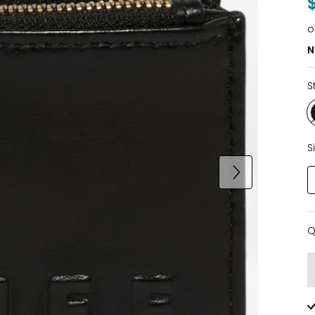
o
N
S
S
Q
Q