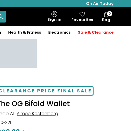
On Air Today
0
Bag
Sign in
Favourites
Bag
Items
n
Health & Fitness
Electronics
Sale & Clearance
CLEARANCE PRICE FINAL SALE
The OG Bifold Wallet
hop All:
Aimee Kestenberg
00-325