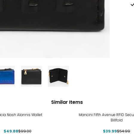
Similar Items
%
-27%
icia Nash Alannis Wallet
Mancini Fifth Avenue RFID Sec
Billfold
$49.88
$99.00
$39.99
$54.99