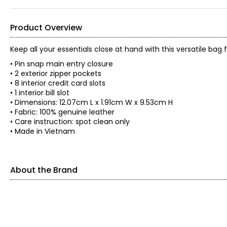
Product Overview
Keep all your essentials close at hand with this versatile ba
• Pin snap main entry closure
• 2 exterior zipper pockets
• 8 interior credit card slots
• 1 interior bill slot
• Dimensions: 12.07cm L x 1.91cm W x 9.53cm H
• Fabric: 100% genuine leather
• Care instruction: spot clean only
• Made in Vietnam
About the Brand