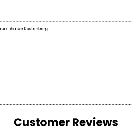
g from Aimee Kestenberg.
Customer Reviews